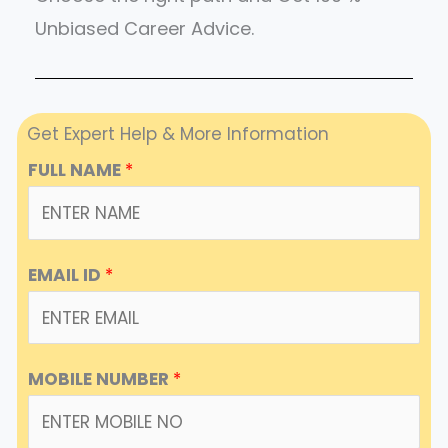
Unbiased Career Advice.
Get Expert Help & More Information
FULL NAME
*
EMAIL ID
*
MOBILE NUMBER
*