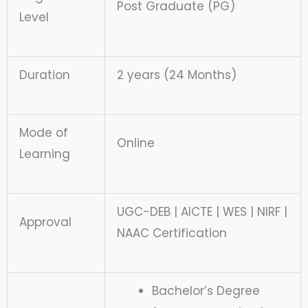
Post Graduate (PG)
Level
Duration
2 years (24 Months)
Mode of
Online
Learning
UGC-DEB | AICTE | WES | NIRF |
Approval
NAAC Certification
Bachelor’s Degree