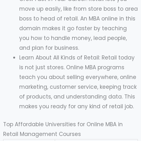
move up easily, like from store boss to area
boss to head of retail. An MBA online in this
domain makes it go faster by teaching
you how to handle money, lead people,
and plan for business.
Learn About All Kinds of Retail: Retail today
is not just stores. Online MBA programs
teach you about selling everywhere, online
marketing, customer service, keeping track
of products, and understanding data. This
makes you ready for any kind of retail job.
Top Affordable Universities for Online MBA in
Retail Management Courses