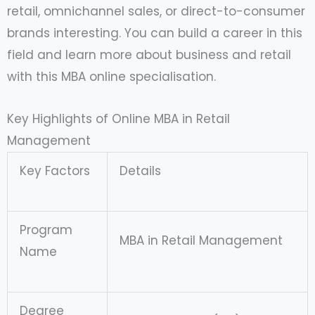
retail, omnichannel sales, or direct-to-consumer
brands interesting. You can build a career in this
field and learn more about business and retail
with this MBA online specialisation.
Key Highlights of Online MBA in Retail
Management
Key Factors
Details
Program
MBA in Retail Management
Name
Degree