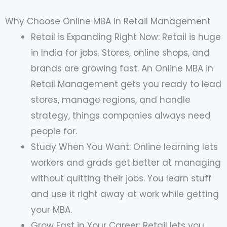
Why Choose Online MBA in Retail Management
Retail is Expanding Right Now: Retail is huge
in India for jobs. Stores, online shops, and
brands are growing fast. An Online MBA in
Retail Management gets you ready to lead
stores, manage regions, and handle
strategy, things companies always need
people for.
Study When You Want: Online learning lets
workers and grads get better at managing
without quitting their jobs. You learn stuff
and use it right away at work while getting
your MBA.
Grow Fast in Your Career: Retail lets you