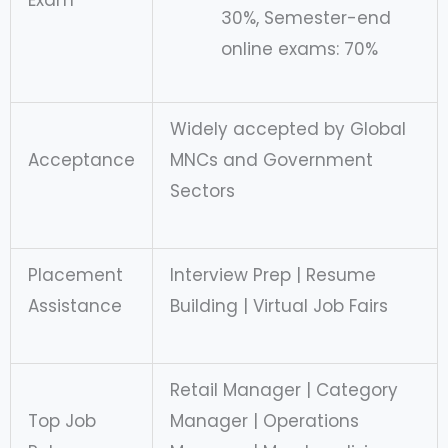
Exam
30%, Semester-end
online exams: 70%
Widely accepted by Global
Acceptance
MNCs and Government
Sectors
Placement
Interview Prep | Resume
Assistance
Building | Virtual Job Fairs
Retail Manager | Category
Top Job
Manager | Operations