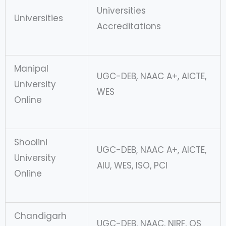
Universities
Universities
Accreditations
Manipal
UGC-DEB, NAAC A+, AICTE,
University
WES
Online
Shoolini
UGC-DEB, NAAC A+, AICTE,
University
AIU, WES, ISO, PCI
Online
Chandigarh
UGC-DEB, NAAC, NIRF, QS