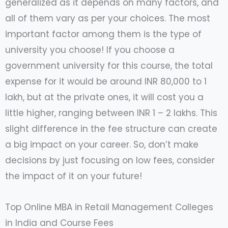
generalized as it depends on many factors, and
all of them vary as per your choices. The most
important factor among them is the type of
university you choose! If you choose a
government university for this course, the total
expense for it would be around INR 80,000 to 1
lakh, but at the private ones, it will cost you a
little higher, ranging between INR 1 – 2 lakhs. This
slight difference in the fee structure can create
a big impact on your career. So, don’t make
decisions by just focusing on low fees, consider
the impact of it on your future!
Top Online MBA in Retail Management Colleges
in India and Course Fees