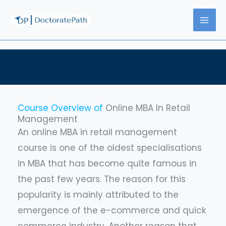
Skip
to
content
Course Overview of
Online MBA In Retail
Management
An online MBA in retail management
course is one of the oldest specialisations
in MBA that has become quite famous in
the past few years. The reason for this
popularity is mainly attributed to the
emergence of the e-commerce and quick