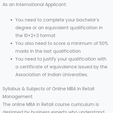
As an International Applicant:
You need to complete your bachelor’s
degree or an equivalent qualification in
the 10+2+3 format
You also need to score a minimum of 50%
marks in the last qualification
You need to justify your qualification with
a certificate of equivalence issued by the
Association of Indian Universities.
Syllabus & Subjects of Online MBA in Retail
Management
The online MBA in Retail course curriculum is
designed by business experts who understand