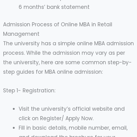
6 months’ bank statement
Admission Process of Online MBA in Retail
Management
The university has a simple online MBA admission
process. While the admission may vary as per
the university, here are some common step-by-
step guides for MBA online admission:
Step 1- Registration:
Visit the university’s official website and
click on Register/ Apply Now.
Fill in basic details, mobile number, email,