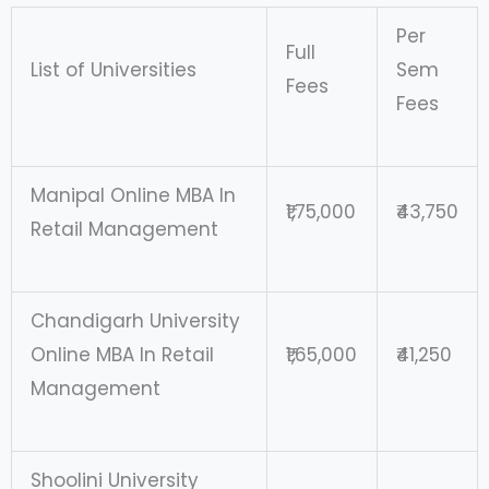
Per
Full
List of Universities
Sem
Fees
Fees
Manipal Online MBA In
₹1,75,000
₹43,750
Retail Management
Chandigarh University
Online MBA In Retail
₹1,65,000
₹41,250
Management
Shoolini University