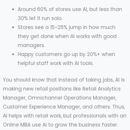
Around 60% of stores use AI, but less than
30% let it run solo.
Stores see a 15–25% jump in how much
they get done when AI works with good
managers.
Happy customers go up by 20%+ when
helpful staff work with AI tools.
You should know that instead of taking jobs, AI is
making new retail positions like Retail Analytics
Manager, Omnichannel Operations Manager,
Customer Experience Manager, and others. Thus,
AI helps with retail work, but professionals with an
Online MBA use AI to grow the business faster.