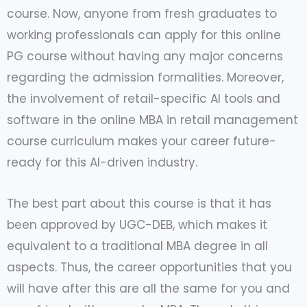
course. Now, anyone from fresh graduates to
working professionals can apply for this online
PG course without having any major concerns
regarding the admission formalities. Moreover,
the involvement of retail-specific AI tools and
software in the online MBA in retail management
course curriculum makes your career future-
ready for this AI-driven industry.
The best part about this course is that it has
been approved by UGC-DEB, which makes it
equivalent to a traditional MBA degree in all
aspects. Thus, the career opportunities that you
will have after this are all the same for you and