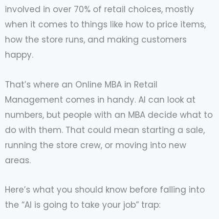
involved in over 70% of retail choices, mostly
when it comes to things like how to price items,
how the store runs, and making customers
happy.
That’s where an Online MBA in Retail
Management comes in handy. AI can look at
numbers, but people with an MBA decide what to
do with them. That could mean starting a sale,
running the store crew, or moving into new
areas.
Here’s what you should know before falling into
the “AI is going to take your job” trap: