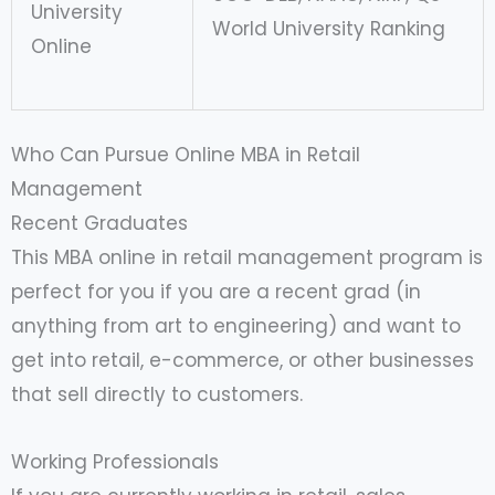
University
World University Ranking
Online
Who Can Pursue Online MBA in Retail
Management
Recent Graduates
This MBA online in retail management program is
perfect for you if you are a recent grad (in
anything from art to engineering) and want to
get into retail, e-commerce, or other businesses
that sell directly to customers.
Working Professionals