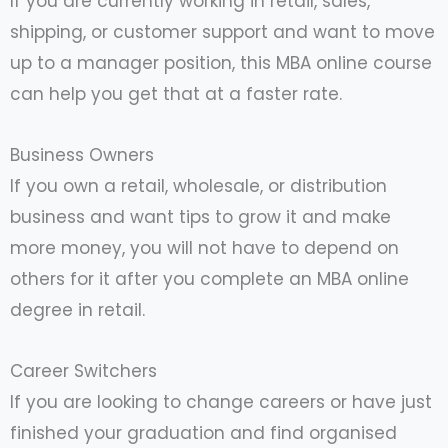
If you are currently working in retail, sales,
shipping, or customer support and want to move
up to a manager position, this MBA online course
can help you get that at a faster rate.
Business Owners
If you own a retail, wholesale, or distribution
business and want tips to grow it and make
more money, you will not have to depend on
others for it after you complete an MBA online
degree in retail.
Career Switchers
If you are looking to change careers or have just
finished your graduation and find organised