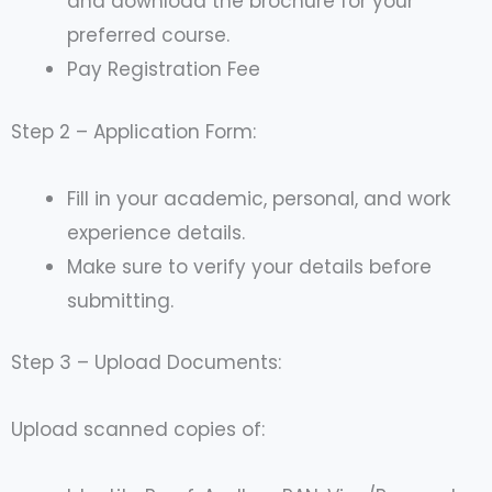
and download the brochure for your
preferred course.
Pay Registration Fee
Step 2 – Application Form:
Fill in your academic, personal, and work
experience details.
Make sure to verify your details before
submitting.
Step 3 – Upload Documents:
Upload scanned copies of: