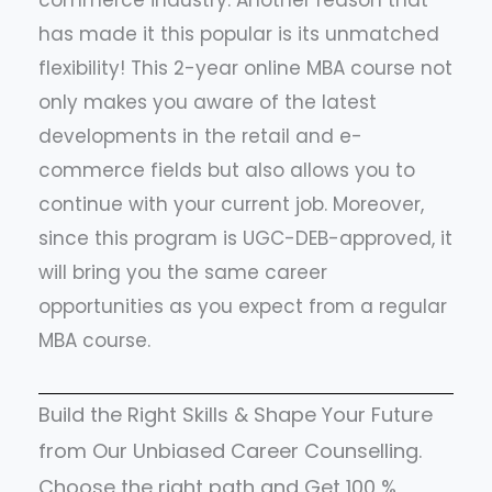
commerce industry. Another reason that
has made it this popular is its unmatched
flexibility! This 2-year online MBA course not
only makes you aware of the latest
developments in the retail and e-
commerce fields but also allows you to
continue with your current job. Moreover,
since this program is UGC-DEB-approved, it
will bring you the same career
opportunities as you expect from a regular
MBA course.
Build the Right Skills & Shape Your Future
from Our Unbiased Career Counselling.
Choose the right path and Get 100 %