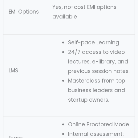
Yes, no-cost EMI options
EMI Options
available
Self-pace Learning
24/7 access to video
lectures, e-library, and
LMS
previous session notes.
Masterclass from top
business leaders and
startup owners.
Online Proctored Mode
Internal assessment: