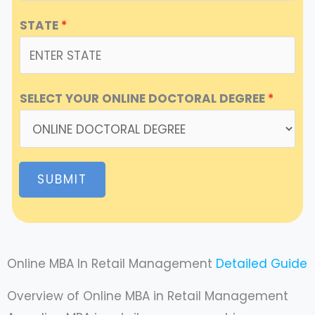
STATE
*
SELECT YOUR ONLINE DOCTORAL DEGREE
*
SUBMIT
Online MBA In Retail Management
Detailed Guide
Overview of Online MBA in Retail Management