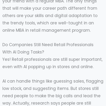
your friend with a regular MBA. The only things
that will make your career path different from
others are your skills and digital adaptation to
the trendy tools, which are well-taught in an
online MBA in retail management program.
Do Companies Still Need Retail Professionals
With AI Doing Tasks?
Yes! Retail professionals are still super important,
even with AI popping up in stores and online.
AI can handle things like guessing sales, flagging
low stock, and suggesting items. But stores still
need people to make the big calls and lead the
way. Actually, research says people are still