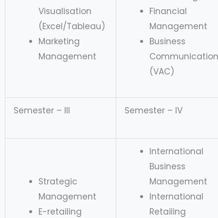
Visualisation
Financial
(Excel/Tableau)
Management
Marketing
Business
Management
Communicatio
(VAC)
Semester – III
Semester – IV
International
Business
Strategic
Management
Management
International
E-retailing
Retailing