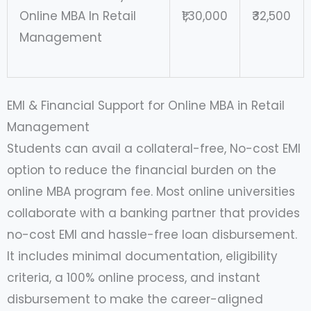
Online MBA In Retail
₹1,30,000
₹32,500
Management
EMI & Financial Support for Online MBA in Retail
Management
Students can avail a collateral-free, No-cost EMI
option to reduce the financial burden on the
online MBA program fee. Most online universities
collaborate with a banking partner that provides
no-cost EMI and hassle-free loan disbursement.
It includes minimal documentation, eligibility
criteria, a 100% online process, and instant
disbursement to make the career-aligned