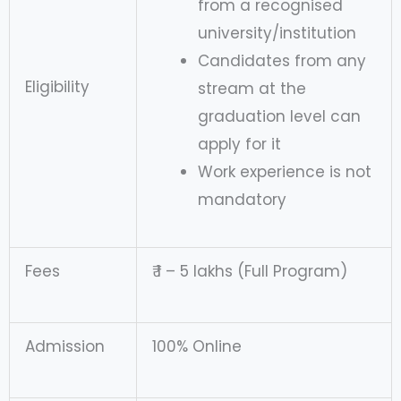
from a recognised
university/institution
Candidates from any
Eligibility
stream at the
graduation level can
apply for it
Work experience is not
mandatory
Fees
₹ 1 – 5 lakhs (Full Program)
Admission
100% Online