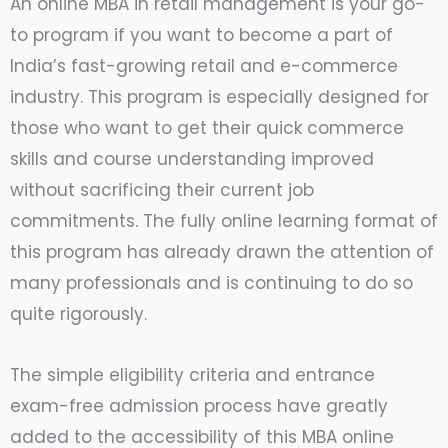
An online MBA in retail management is your go-
to program if you want to become a part of
India’s fast-growing retail and e-commerce
industry. This program is especially designed for
those who want to get their quick commerce
skills and course understanding improved
without sacrificing their current job
commitments. The fully online learning format of
this program has already drawn the attention of
many professionals and is continuing to do so
quite rigorously.
The simple eligibility criteria and entrance
exam-free admission process have greatly
added to the accessibility of this MBA online