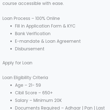
course accessible with ease.
Loan Process – 100% Online
Fill in Application Form & KYC
Bank Verification
E-mandate & Loan Agreement
Disbursement
Apply for Loan
Loan Eligibility Criteria
Age – 21- 59
Cibil Score – 650+
Salary – Minimum 20K
Documents Required – Adhaar | Pan | Last