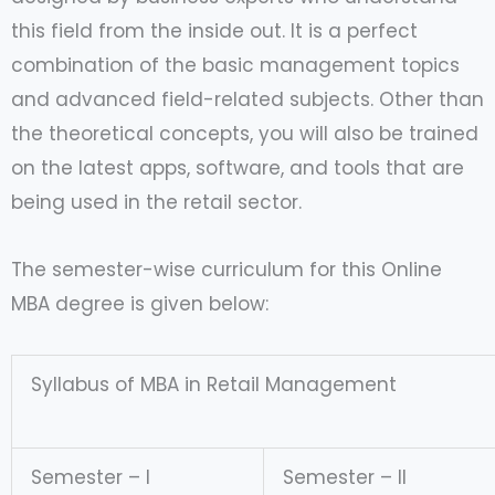
this field from the inside out. It is a perfect
combination of the basic management topics
and advanced field-related subjects. Other than
the theoretical concepts, you will also be trained
on the latest apps, software, and tools that are
being used in the retail sector.
The semester-wise curriculum for this Online
MBA degree is given below:
Syllabus of MBA in Retail Management
Semester – I
Semester – II