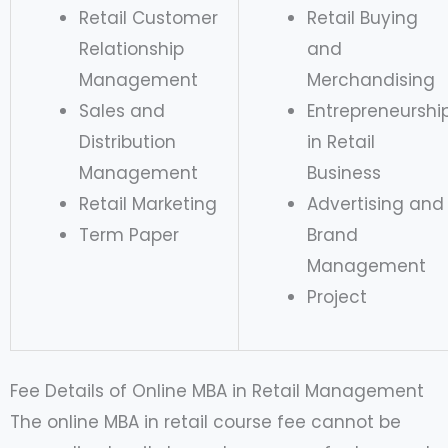
Retail Customer
Retail Buying
Relationship
and
Management
Merchandising
Sales and
Entrepreneurshi
Distribution
in Retail
Management
Business
Retail Marketing
Advertising and
Term Paper
Brand
Management
Project
Fee Details of Online MBA in Retail Management
The online MBA in retail course fee cannot be