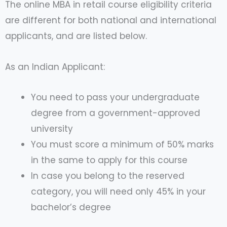
The online MBA in retail course eligibility criteria
are different for both national and international
applicants, and are listed below.
As an Indian Applicant:
You need to pass your undergraduate
degree from a government-approved
university
You must score a minimum of 50% marks
in the same to apply for this course
In case you belong to the reserved
category, you will need only 45% in your
bachelor’s degree