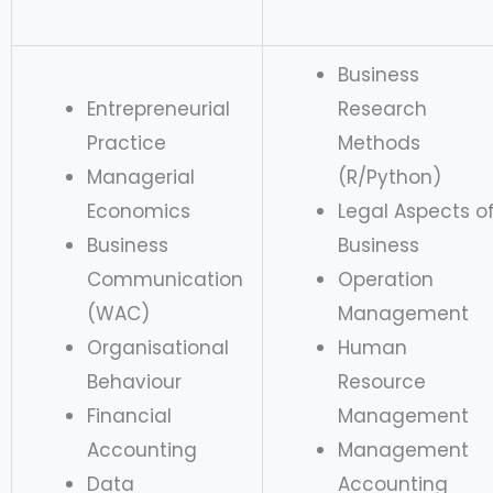
Business
Entrepreneurial
Research
Practice
Methods
Managerial
(R/Python)
Economics
Legal Aspects o
Business
Business
Communication
Operation
(WAC)
Management
Organisational
Human
Behaviour
Resource
Financial
Management
Accounting
Management
Data
Accounting