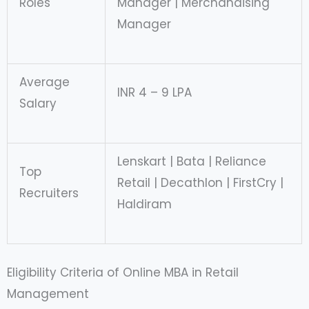
Roles
Manager | Merchandising
Manager
Average
INR 4 – 9 LPA
Salary
Lenskart | Bata | Reliance
Top
Retail | Decathlon | FirstCry |
Recruiters
Haldiram
Eligibility Criteria of Online MBA in Retail
Management