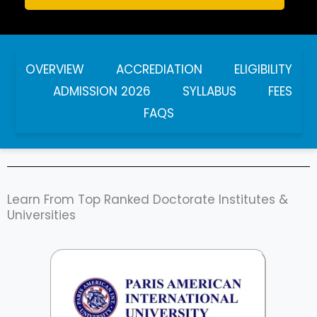
OVERVIEW
ACCREDIATION
ELIGIBILITY
ADMISSION 2026
SYLLABUS
FEES
FAQS
Learn From Top Ranked Doctorate Institutes &
Universities