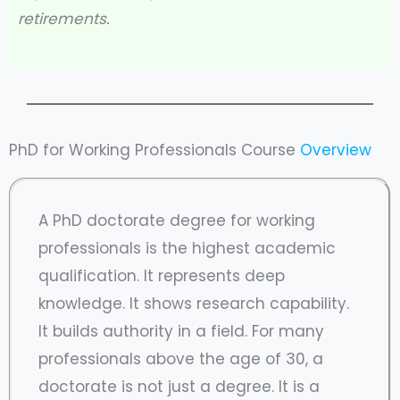
retirements.
PhD for Working Professionals Course
Overview
A PhD doctorate degree for working
professionals is the highest academic
qualification. It represents deep
knowledge. It shows research capability.
It builds authority in a field. For many
professionals above the age of 30, a
doctorate is not just a degree. It is a