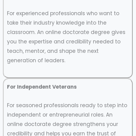
For experienced professionals who want to
take their industry knowledge into the
classroom. An online doctorate degree gives
you the expertise and credibility needed to
teach, mentor, and shape the next
generation of leaders.
For Independent Veterans
For seasoned professionals ready to step into
independent or entrepreneurial roles. An
online doctorate degree strengthens your
credibility and helps you earn the trust of