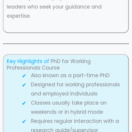
leaders who seek your guidance and
expertise.
Key Highlights of
PhD for Working
Professionals Course
Also known as a part-time PhD
Designed for working professionals
and employed individuals
Classes usually take place on
weekends or in hybrid mode
Requires regular interaction with a
research guide/supervisor