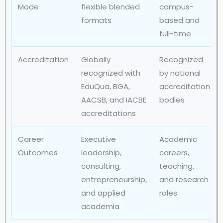
Mode
flexible blended
campus-
formats
based and
full-time
Accreditation
Globally
Recognized
recognized with
by national
EduQua, BGA,
accreditation
AACSB, and IACBE
bodies
accreditations
Career
Executive
Academic
Outcomes
leadership,
careers,
consulting,
teaching,
entrepreneurship,
and research
and applied
roles
academia