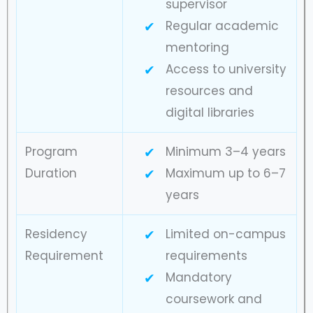
supervisor
Regular academic
mentoring
Access to university
resources and
digital libraries
Program
Minimum 3–4 years
Duration
Maximum up to 6–7
years
Residency
Limited on-campus
Requirement
requirements
Mandatory
coursework and