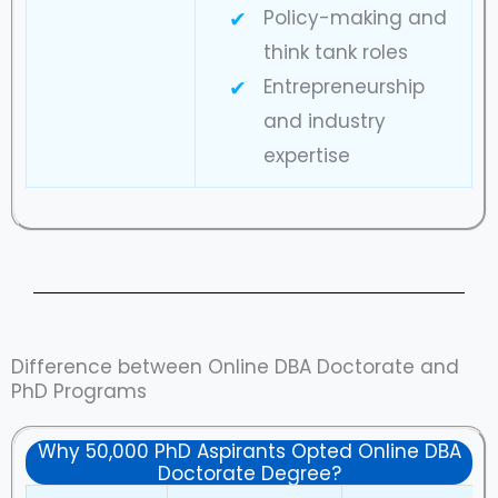
Policy-making and
think tank roles
Entrepreneurship
and industry
expertise
Difference between Online DBA Doctorate and
PhD Programs
Why 50,000 PhD Aspirants Opted Online DBA
Doctorate Degree?