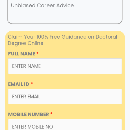
Unbiased Career Advice.
Claim Your 100% Free Guidance on Doctoral
Degree Online
FULL NAME
*
EMAIL ID
*
MOBILE NUMBER
*