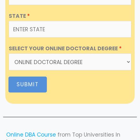
STATE
*
SELECT YOUR ONLINE DOCTORAL DEGREE
*
SUBMIT
Online DBA Course
from Top Universities In