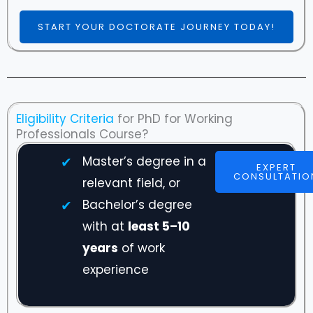
START YOUR DOCTORATE JOURNEY TODAY!
Eligibility Criteria
for PhD for Working
Professionals Course?
Master’s degree in a
EXPERT
CONSULTATIO
relevant field, or
Bachelor’s degree
with at
least 5–10
years
of work
experience