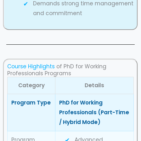
Demands strong time management
and commitment
Course Highlights
of PhD for Working
Professionals Programs
Category
Details
Program Type
PhD for Working
Professionals (Part-Time
/ Hybrid Mode)
Program
Advanced