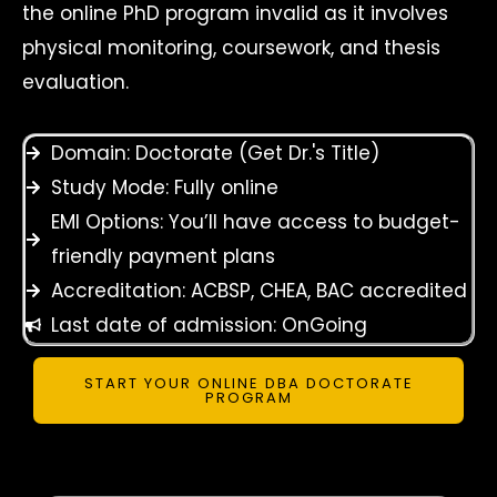
the online PhD program invalid as it involves
physical monitoring, coursework, and thesis
evaluation.
Domain: Doctorate (Get Dr.'s Title)
Study Mode: Fully online
EMI Options: You’ll have access to budget-
friendly payment plans
Accreditation: ACBSP, CHEA, BAC accredited
Last date of admission: OnGoing
START YOUR ONLINE DBA DOCTORATE
PROGRAM