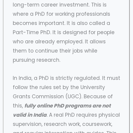
long-term career investment. This is
where a PhD for working professionals
becomes important. It is also called a
Part-Time PhD. It is designed for people
who are already employed. It allows
them to continue their jobs while
pursuing research.
In India, a PhD is strictly regulated. It must
follow the rules set by the University
Grants Commission (UGC). Because of
this,
fully online PhD programs are not
valid in India
. A real PhD requires physical
supervision, research work, coursework,