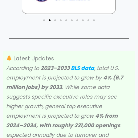
Latest Updates
According to
2023–2033
BLS data
, total U.S.
employment is projected to grow by
4% (6.7
million jobs) by 2033
. While some data
suggests specific executive roles may see
higher growth, general top executive
employment is projected to grow
4% from
2024–2034, with roughly 331,000 openings
expected annually due to turnover and