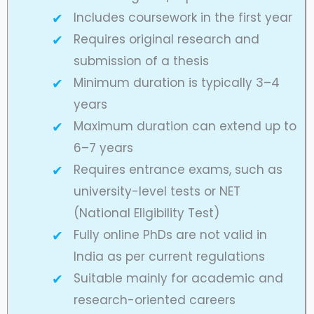
Includes coursework in the first year
Requires original research and
submission of a thesis
Minimum duration is typically 3–4
years
Maximum duration can extend up to
6–7 years
Requires entrance exams, such as
university-level tests or NET
(National Eligibility Test)
Fully online PhDs are not valid in
India as per current regulations
Suitable mainly for academic and
research-oriented careers