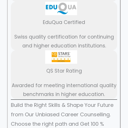
EduQua Certified
Swiss quality certification for continuing
and higher education institutions.
QS Star Rating
Awarded for meeting international quality
benchmarks in higher education.
Build the Right Skills & Shape Your Future
from Our Unbiased Career Counselling.
Choose the right path and Get 100 %