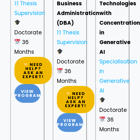
1:1 Thesis
Business
Technologies
Supervision
Administration
with
(DBA)
Concentration
Doctorate
1:1 Thesis
in
36
Supervision
Generative
Months
AI
Doctorate
Specialisation
NEED
HELP?
36
in
ASK AN
EXPERT!
Months
Generative
AI
VIEW
NEED
PROGRAM
HELP?
ASK AN
EXPERT!
Doctorate
36
VIEW
PROGRAM
Months