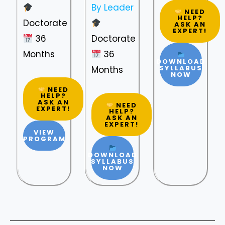
By Leader
NEED
HELP?
Doctorate
ASK AN
EXPERT!
36
Doctorate
Months
36
DOWNLOAD
SYLLABUS
Months
NOW
NEED
HELP?
ASK AN
NEED
EXPERT!
HELP?
ASK AN
EXPERT!
VIEW
PROGRAM
DOWNLOAD
SYLLABUS
NOW