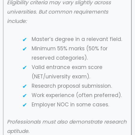
Eligibility criteria may vary slightly across
universities. But common requirements
include:
Master’s degree in a relevant field.
Minimum 55% marks (50% for
reserved categories).
Valid entrance exam score
(NET/university exam).
Research proposal submission.
Work experience (often preferred).
Employer NOC in some cases.
Professionals must also demonstrate research
aptitude.