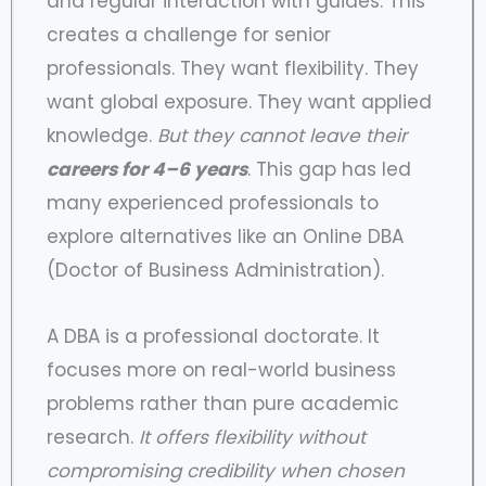
and regular interaction with guides. This
creates a challenge for senior
professionals. They want flexibility. They
want global exposure. They want applied
knowledge.
But they cannot leave their
careers for 4–6 years
. This gap has led
many experienced professionals to
explore alternatives like an Online DBA
(Doctor of Business Administration).
A DBA is a professional doctorate. It
focuses more on real-world business
problems rather than pure academic
research.
It offers flexibility without
compromising credibility when chosen