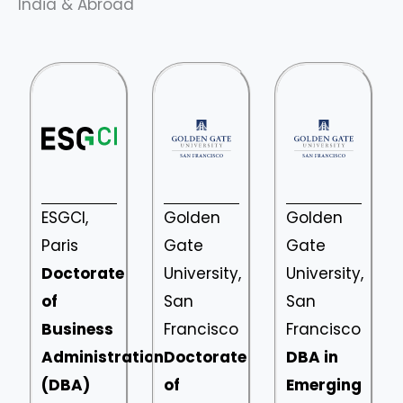
India & Abroad
ESGCI,
Golden
Golden
Paris
Gate
Gate
Doctorate
University,
University,
of
San
San
Business
Francisco
Francisco
Administration
Doctorate
DBA in
(DBA)
of
Emerging