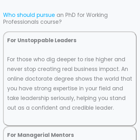
Who should pursue
an PhD for Working
Professionals course?
For Unstoppable Leaders
For those who dig deeper to rise higher and
never stop creating real business impact. An
online doctorate degree shows the world that
you have strong expertise in your field and
take leadership seriously, helping you stand
out as a confident and credible leader.
For Managerial Mentors