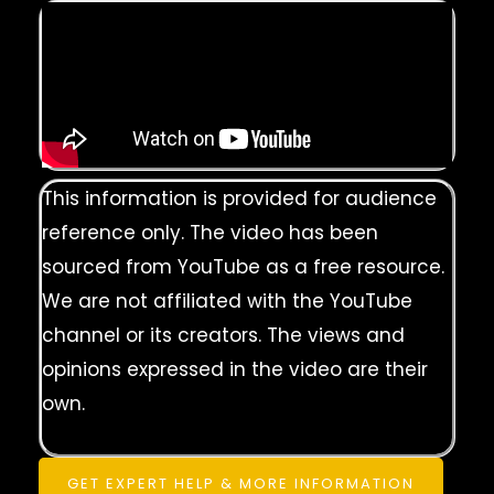
This information is provided for audience
reference only. The video has been
sourced from YouTube as a free resource.
We are not affiliated with the YouTube
channel or its creators. The views and
opinions expressed in the video are their
own.
GET EXPERT HELP & MORE INFORMATION