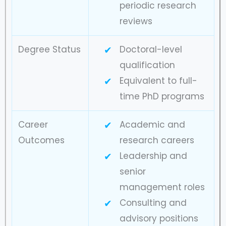
periodic research
reviews
Degree Status
Doctoral-level
qualification
Equivalent to full-
time PhD programs
Career
Academic and
Outcomes
research careers
Leadership and
senior
management roles
Consulting and
advisory positions