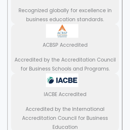
Recognized globally for excellence in
business education standards.
ACBSP Accredited
Accredited by the Accreditation Council
for Business Schools and Programs.
IACBE Accredited
Accredited by the International
Accreditation Council for Business
Education