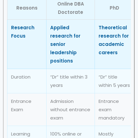
Online DBA
Reasons
PhD
Doctorate
Research
Applied
Theoretical
Focus
research for
research for
senior
academic
leadership
careers
positions
Duration
“Dr” title within 3
“Dr” title
years
within 5 years
Entrance
Admission
Entrance
Exam
without entrance
exam
exam
mandatory
Learning
100% online or
Mostly