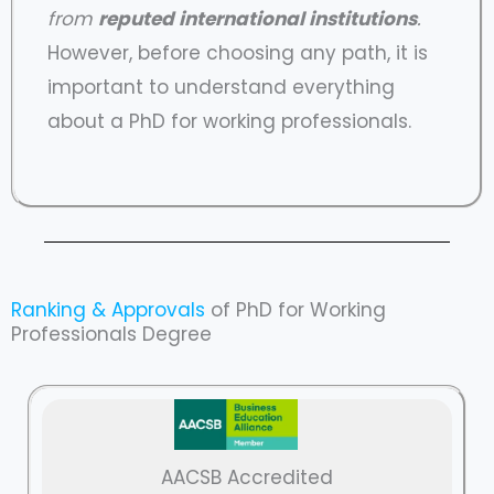
from
reputed international institutions
.
However, before choosing any path, it is
important to understand everything
about a PhD for working professionals.
Ranking & Approvals
of PhD for Working
Professionals Degree
AACSB Accredited