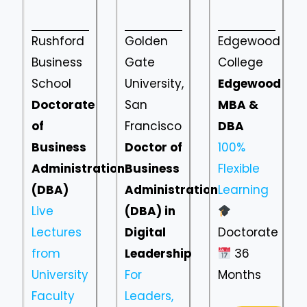
Rushford
Golden
Edgewood
Business
Gate
College
School
University,
Edgewood
Doctorate
San
MBA &
of
Francisco
DBA
Business
Doctor of
100%
Administration
Business
Flexible
(DBA)
Administration
Learning
Live
(DBA) in
Lectures
Digital
Doctorate
from
Leadership
36
University
For
Months
Faculty
Leaders,