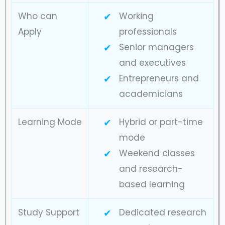
Who can
Working
Apply
professionals
Senior managers
and executives
Entrepreneurs and
academicians
Learning Mode
Hybrid or part-time
mode
Weekend classes
and research-
based learning
Study Support
Dedicated research