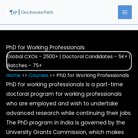
Skip
to
content
PhD for Working Professionals
Global CXOs – 2500+ | Doctoral Candidates – 5K+ |
Batches – 75+
Home
>>
Courses
>> PhD for Working Professionals
PhD for working professionals is a part-time
doctoral program for working professionals
who are employed and wish to undertake
advanced research while continuing their jobs.
The PhD program in India is governed by the
University Grants Commission, which makes