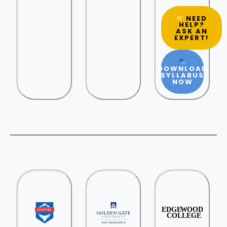
NEED
HELP?
ASK AN
EXPERT!
DOWNLOAD
SYLLABUS
NOW