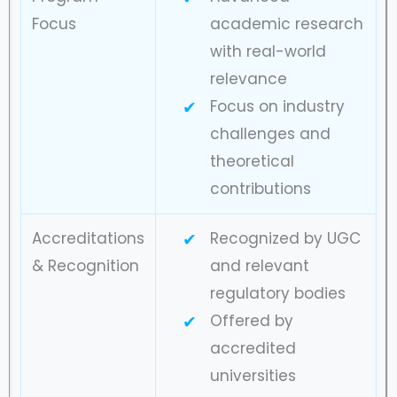
Focus
academic research
with real-world
relevance
Focus on industry
challenges and
theoretical
contributions
Accreditations
Recognized by UGC
& Recognition
and relevant
regulatory bodies
Offered by
accredited
universities