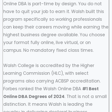
Online DBA is part-time by design. You do not
have to quit your job to earn it. Walsh built this
program specifically so working professionals
can keep their careers moving while earning the
highest business degree available. You choose
your format fully online, live virtual, or on
campus. No mandatory fixed class times.
Walsh College is accredited by the Higher
Learning Commission (HLC), with select
programs also carrying ACBSP accreditation.
Forbes ranked the Walsh Online DBA
#1 Best
Online DBA Degrees of 2024
. That is not a small
distinction. It means Walsh is leading the
country in delivering doctoral business