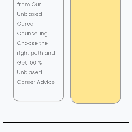
from Our
Unbiased
Career
Counselling.
Choose the
right path and
Get 100 %
Unbiased
Career Advice.