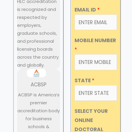
HLC accreditation
EMAIL ID
*
is recognized and
respected by
employers,
graduate schools,
MOBILE NUMBER
and professional
licensing boards
*
across the country
and globally.
STATE
*
ACBSP
ACBSP is America’s
premier
accreditation body
SELECT YOUR
for business
ONLINE
schools &
DOCTORAL