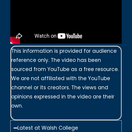
This information is provided for audience
reference only. The video has been
sourced from YouTube as a free resource.
We are not affiliated with the YouTube
channel or its creators. The views and
opinions expressed in the video are their
own.
Latest at Walsh College