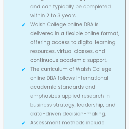
and can typically be completed
within 2 to 3 years.
Walsh College online DBA is
delivered in a flexible online format,
offering access to digital learning
resources, virtual classes, and
continuous academic support.
The curriculum of Walsh College
online DBA follows international
academic standards and
emphasizes applied research in
business strategy, leadership, and
data-driven decision-making.
Assessment methods include