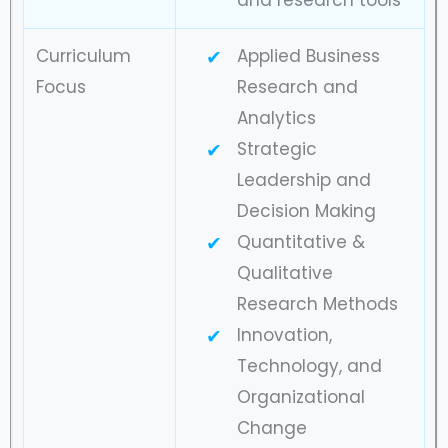
Curriculum
Applied Business
Focus
Research and
Analytics
Strategic
Leadership and
Decision Making
Quantitative &
Qualitative
Research Methods
Innovation,
Technology, and
Organizational
Change