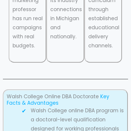
marketing
its industry
curriculum
professor
connections
through
has run real
in Michigan
established
campaigns
and
educational
with real
nationally.
delivery
budgets.
channels.
Walsh College Online DBA Doctorate
Key
Facts & Advantages
Walsh College online DBA program is
a doctoral-level qualification
designed for working professionals