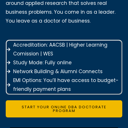
around applied research that solves real
business problems. You come in as a leader.
You leave as a doctor of business.
Accreditation: AACSB | Higher Learning
Comission | WES
Study Mode: Fully online
Network Building & Alumni Connects
EMI Options: You’ll have access to budget-
friendly payment plans
START YOUR ONLINE DBA DOCTORATE
PROGRAM