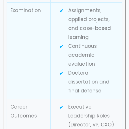
Examination
Assignments,
applied projects,
and case-based
learning
Continuous
academic
evaluation
Doctoral
dissertation and
final defense
Career
Executive
Outcomes
Leadership Roles
(Director, VP, CXO)