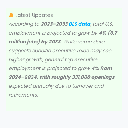
Latest Updates
According to
2023–2033
BLS data
, total U.S.
employment is projected to grow by
4% (6.7
million jobs) by 2033
. While some data
suggests specific executive roles may see
higher growth, general top executive
employment is projected to grow
4% from
2024–2034, with roughly 331,000 openings
expected annually due to turnover and
retirements.