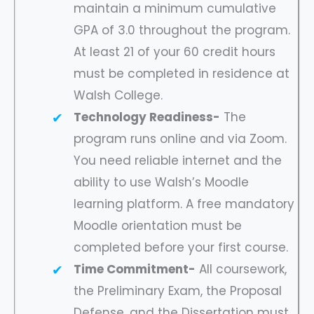
maintain a minimum cumulative
GPA of 3.0 throughout the program.
At least 21 of your 60 credit hours
must be completed in residence at
Walsh College.
Technology Readiness-
The
program runs online and via Zoom.
You need reliable internet and the
ability to use Walsh’s Moodle
learning platform. A free mandatory
Moodle orientation must be
completed before your first course.
Time Commitment-
All coursework,
the Preliminary Exam, the Proposal
Defense, and the Dissertation must