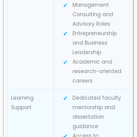
Management
Consulting and
Advisory Roles
Entrepreneurship
and Business
Leadership
Academic and
research-oriented
careers
Learning
Dedicated faculty
Support
mentorship and
dissertation
guidance
Access to