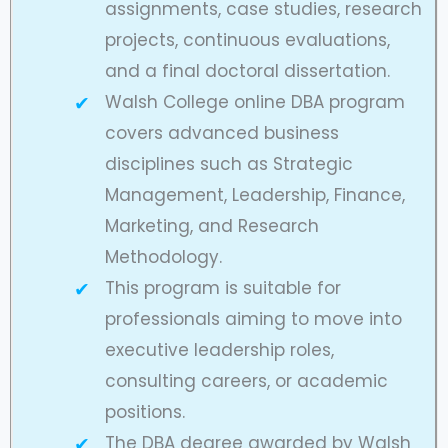
assignments, case studies, research
projects, continuous evaluations,
and a final doctoral dissertation.
Walsh College online DBA program
covers advanced business
disciplines such as Strategic
Management, Leadership, Finance,
Marketing, and Research
Methodology.
This program is suitable for
professionals aiming to move into
executive leadership roles,
consulting careers, or academic
positions.
The DBA degree awarded by Walsh