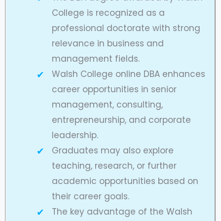
College is recognized as a
professional doctorate with strong
relevance in business and
management fields.
Walsh College online DBA enhances
career opportunities in senior
management, consulting,
entrepreneurship, and corporate
leadership.
Graduates may also explore
teaching, research, or further
academic opportunities based on
their career goals.
The key advantage of the Walsh