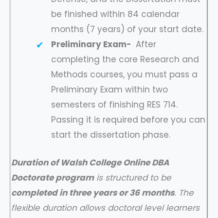
be finished within 84 calendar
months (7 years) of your start date.
Preliminary Exam-
After
completing the core Research and
Methods courses, you must pass a
Preliminary Exam within two
semesters of finishing RES 714.
Passing it is required before you can
start the dissertation phase.
Duration of Walsh College Online DBA
Doctorate program
is structured to be
completed in three years or 36 months
. The
flexible duration allows doctoral level learners