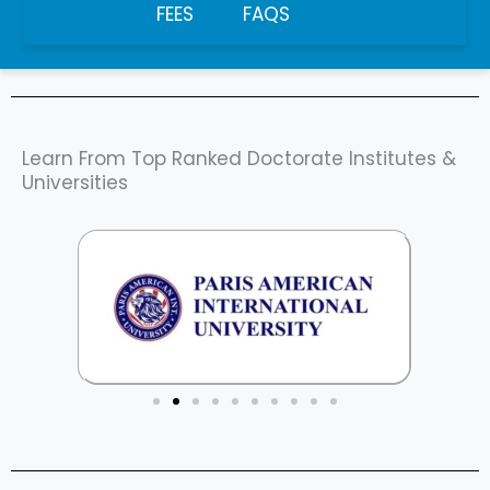
FEES
FAQS
Learn From Top Ranked Doctorate Institutes &
Universities