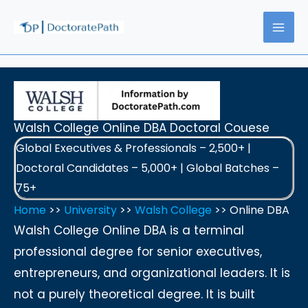
Skip
to
content
Walsh College Online DBA Doctoral Couese
Global Executives & Professionals – 2,500+ |
Doctoral Candidates – 5,000+ | Global Batches –
75+
Home
>>
University
>>
Walsh College
>> Online DBA
Walsh College Online DBA is a terminal
professional degree for senior executives,
entrepreneurs, and organizational leaders. It is
not a purely theoretical degree. It is built