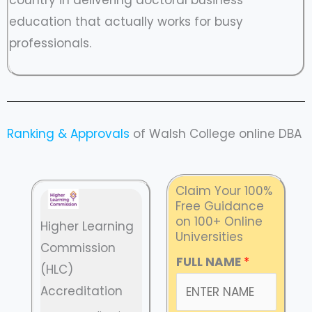
education that actually works for busy
professionals.
Ranking & Approvals
of Walsh College online DBA
Claim Your 100%
Free Guidance
on 100+ Online
Higher Learning
Universities
Commission
FULL NAME
*
(HLC)
Accreditation