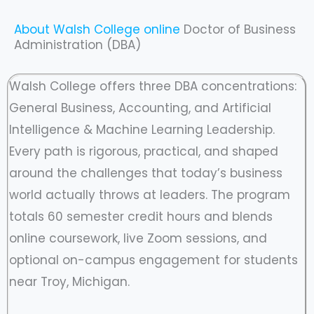
About Walsh College online
Doctor of Business
Administration (DBA)
Walsh College offers three DBA concentrations:
General Business, Accounting, and Artificial
Intelligence & Machine Learning Leadership.
Every path is rigorous, practical, and shaped
around the challenges that today’s business
world actually throws at leaders. The program
totals 60 semester credit hours and blends
online coursework, live Zoom sessions, and
optional on-campus engagement for students
near Troy, Michigan.