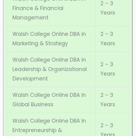
2 – 3
Finance & Financial
Years
Management
Walsh College Online DBA in
2 – 3
Marketing & Strategy
Years
Walsh College Online DBA in
2 – 3
Leadership & Organizational
Years
Development
Walsh College Online DBA in
2 – 3
Global Business
Years
Walsh College Online DBA in
2 – 3
Entrepreneurship &
Years