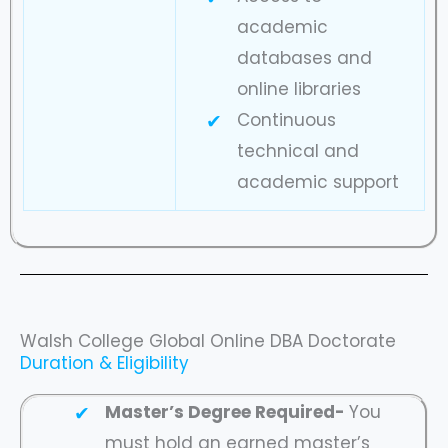
academic
databases and
online libraries
Continuous
technical and
academic support
Walsh College Global Online DBA Doctorate
Duration & Eligibility
Master’s Degree Required-
You
must hold an earned master’s