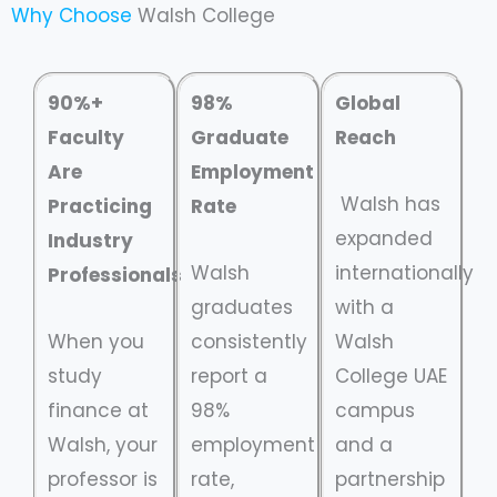
Why Choose
Walsh College
90%+
98%
Global
Faculty
Graduate
Reach
Are
Employment
Walsh has
Practicing
Rate
expanded
Industry
Walsh
internationally
Professionals
graduates
with a
When you
consistently
Walsh
study
report a
College UAE
finance at
98%
campus
Walsh, your
employment
and a
professor is
rate,
partnership