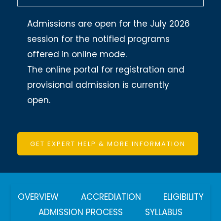
Admissions are open for the July 2026
session for the notified programs
offered in online mode.
The online portal for registration and
provisional admission is currently
open.
GET EXPERT HELP & MORE INFORMATION
OVERVIEW
ACCREDIATION
ELIGIBILITY
ADMISSION PROCESS
SYLLABUS