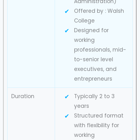
Administration)
Offered by : Walsh
College
Designed for
working
professionals, mid-
to-senior level
executives, and
entrepreneurs
Duration
Typically 2 to 3
years
Structured format
with flexibility for
working