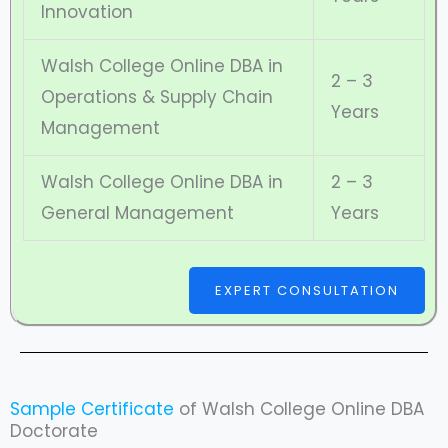
Innovation
Walsh College Online DBA in
2 – 3
Operations & Supply Chain
Years
Management
Walsh College Online DBA in
2 – 3
General Management
Years
EXPERT CONSULTATION
Sample Certificate
of Walsh College Online DBA
Doctorate