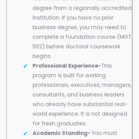
degree from a regionally accredited
institution. If you have no prior
business degree, you may need to
complete a foundation course (MGT
502) before doctoral coursework
begins.
Professional Experience-
This
program is built for working
professionals, executives, managers,
consultants, and business leaders
who already have substantial real-
world experience. It is not designed
for fresh graduates.
Academic Standing-
You must