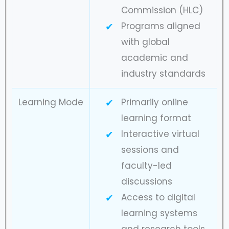
Commission (HLC)
Programs aligned
with global
academic and
industry standards
Learning Mode
Primarily online
learning format
Interactive virtual
sessions and
faculty-led
discussions
Access to digital
learning systems
and research tools