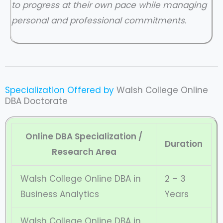
to progress at their own pace while managing
personal and professional commitments.
Specialization Offered by
Walsh College Online
DBA Doctorate
Online DBA Specialization /
Duration
Research Area
Walsh College Online DBA in
2 – 3
Business Analytics
Years
Walsh College Online DBA in