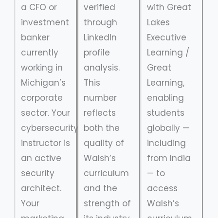
a CFO or
verified
with Great
investment
through
Lakes
banker
LinkedIn
Executive
currently
profile
Learning /
working in
analysis.
Great
Michigan’s
This
Learning,
corporate
number
enabling
sector. Your
reflects
students
cybersecurity
both the
globally —
instructor is
quality of
including
an active
Walsh’s
from India
security
curriculum
— to
architect.
and the
access
Your
strength of
Walsh’s