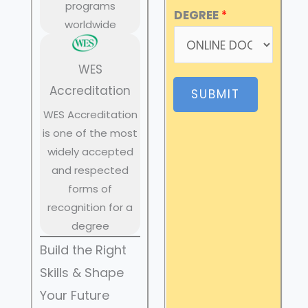
programs
DEGREE
*
worldwide
WES
Accreditation
SUBMIT
WES Accreditation
is one of the most
widely accepted
and respected
forms of
recognition for a
degree
Build the Right
Skills & Shape
Your Future