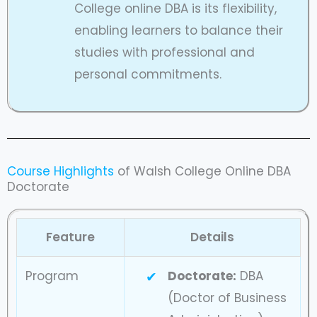
College online DBA is its flexibility,
enabling learners to balance their
studies with professional and
personal commitments.
Course Highlights
of Walsh College Online DBA
Doctorate
Feature
Details
Program
Doctorate:
DBA
(Doctor of Business