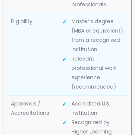
professionals
Eligibility
Master’s degree
(MBA or equivalent)
from a recognized
institution
Relevant
professional work
experience
(recommended)
Approvals /
Accredited U.S.
Accreditations
institution
Recognized by
Higher Learning