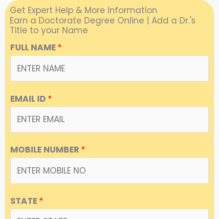
Get Expert Help & More Information
Earn a Doctorate Degree Online | Add a Dr.'s
Title to your Name
FULL NAME
*
EMAIL ID
*
MOBILE NUMBER
*
STATE
*