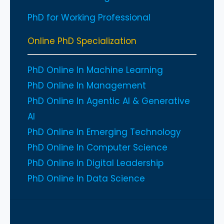
PhD for Working Professional
Online PhD Specialization
PhD Online In Machine Learning
PhD Online In Management
PhD Online In Agentic AI & Generative
AI
PhD Online In Emerging Technology
PhD Online In Computer Science
PhD Online In Digital Leadership
PhD Online In Data Science