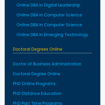
Online DBA In Digital Leadership
Online DBA In Computer Science
Online DBA In Computer Science
Online DBA In Emerging Technology
Doctoral Degrees Online
Doctor of Business Administration
Doctoral Degree Online
PhD Online Programs
PhD Distance Education
PhD Part Time Programs