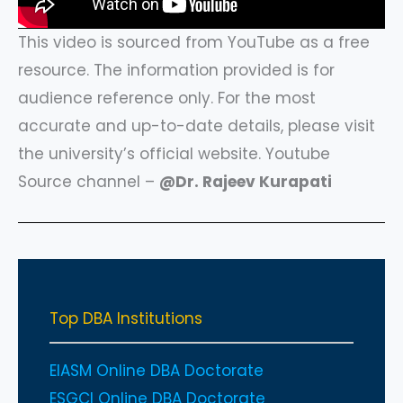
This video is sourced from YouTube as a free
resource. The information provided is for
audience reference only. For the most
accurate and up-to-date details, please visit
the university’s official website. Youtube
Source channel –
@Dr. Rajeev Kurapati
Top DBA Institutions
EIASM Online DBA Doctorate
ESGCI Online DBA Doctorate