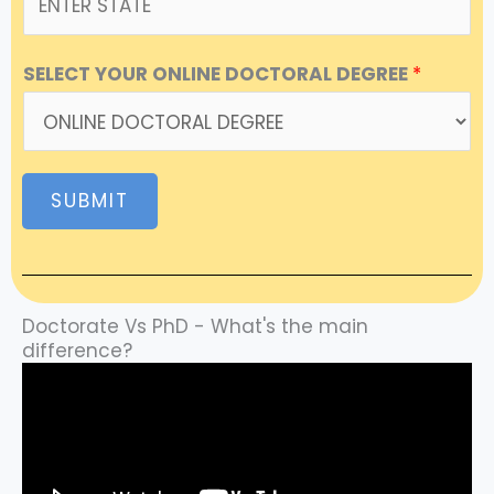
SELECT YOUR ONLINE DOCTORAL DEGREE
*
SUBMIT
Doctorate Vs PhD - What's the main
difference?