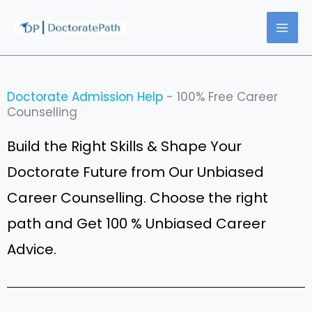
Skip
to
content
Doctorate Admission Help
- 100% Free Career
Counselling
Build the Right Skills & Shape Your
Doctorate Future from Our Unbiased
Career Counselling. Choose the right
path and Get 100 % Unbiased Career
Advice.