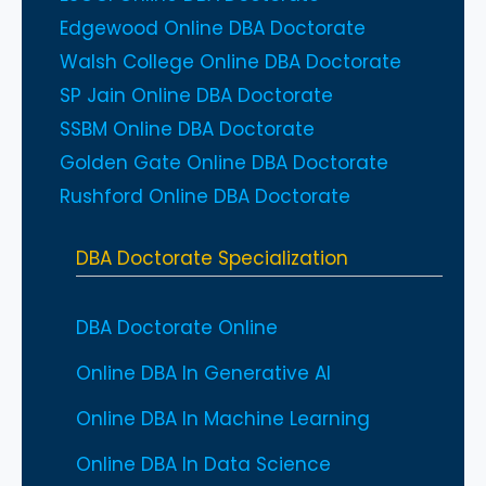
Edgewood Online DBA Doctorate
Walsh College Online DBA Doctorate
SP Jain Online DBA Doctorate
SSBM Online DBA Doctorate
Golden Gate Online DBA Doctorate
Rushford Online DBA Doctorate
DBA Doctorate Specialization
DBA Doctorate Online
Online DBA In Generative AI
Online DBA In Machine Learning
Online DBA In Data Science