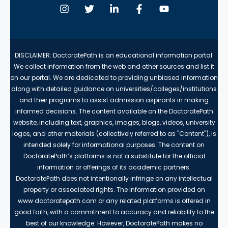
DISCLAIMER: DoctoratePath is an educational information portal.
We collect information from the web and other sources and list it
on our portal. We are dedicated to providing unbiased information
along with detailed guidance on universities/colleges/institutions
and their programs to assist admission aspirants in making
informed decisions. The content available on the DoctoratePath
website, including text, graphics, images, blogs, videos, university
logos, and other materials (collectively referred to as "Content"), is
intended solely for informational purposes. The content on
DoctoratePath’s platforms is not a substitute for the official
information or offerings of its academic partners.
DoctoratePath does not intentionally infringe on any intellectual
property or associated rights. The information provided on
www.doctoratepath.com or any related platforms is offered in
good faith, with a commitment to accuracy and reliability to the
best of our knowledge. However, DoctoratePath makes no