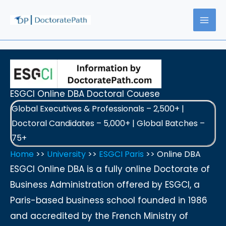
Skip
to
content
ESGCI Online DBA Doctoral Couese
Global Executives & Professionals – 2,500+ |
Doctoral Candidates – 5,000+ | Global Batches –
75+
Home
>>
University
>>
ESGCI Paris
>> Online DBA
ESGCI Online DBA is a fully online Doctorate of
Business Administration offered by ESGCI, a
Paris-based business school founded in 1986
and accredited by the French Ministry of