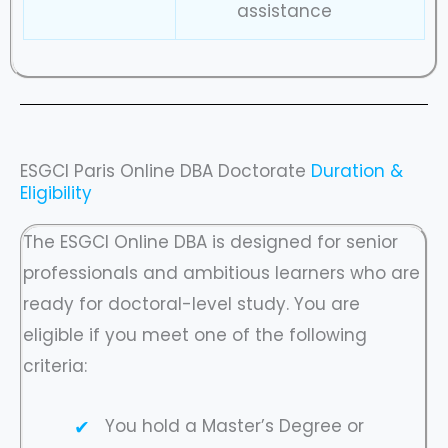
assistance
ESGCI Paris Online DBA Doctorate
Duration &
Eligibility
The ESGCI Online DBA is designed for senior
professionals and ambitious learners who are
ready for doctoral-level study. You are
eligible if you meet one of the following
criteria:
You hold a Master’s Degree or