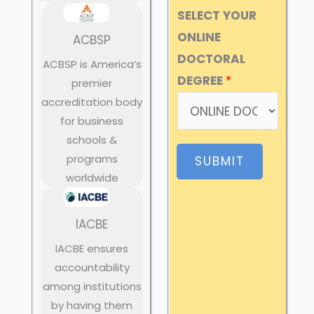
SELECT YOUR
ONLINE
ACBSP
DOCTORAL
ACBSP is America’s
DEGREE
*
premier
accreditation body
for business
schools &
programs
SUBMIT
worldwide
IACBE
IACBE ensures
accountability
among institutions
by having them