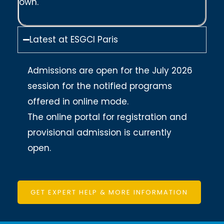
own.
Latest at ESGCI Paris
Admissions are open for the July 2026
session for the notified programs
offered in online mode.
The online portal for registration and
provisional admission is currently
open.
GET EXPERT HELP & MORE INFORMATION