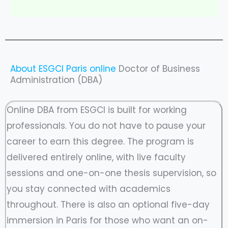
About ESGCI Paris online
Doctor of Business
Administration (DBA)
Online DBA from ESGCI is built for working
professionals. You do not have to pause your
career to earn this degree. The program is
delivered entirely online, with live faculty
sessions and one-on-one thesis supervision, so
you stay connected with academics
throughout. There is also an optional five-day
immersion in Paris for those who want an on-