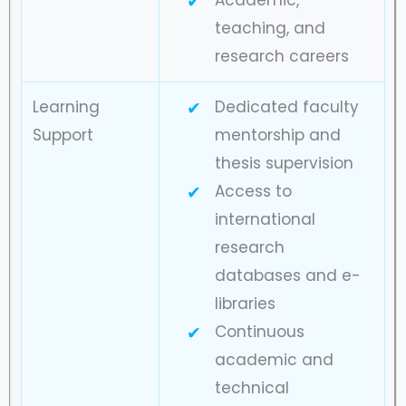
Academic,
teaching, and
research careers
Learning
Dedicated faculty
Support
mentorship and
thesis supervision
Access to
international
research
databases and e-
libraries
Continuous
academic and
technical