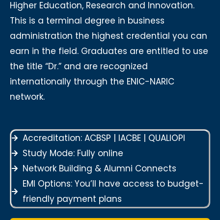
Higher Education, Research and Innovation.
This is a terminal degree in business
administration the highest credential you can
earn in the field. Graduates are entitled to use
the title “Dr.” and are recognized
internationally through the ENIC-NARIC
network.
Accreditation: ACBSP | IACBE | QUALIOPI
Study Mode: Fully online
Network Building & Alumni Connects
EMI Options: You’ll have access to budget-
friendly payment plans