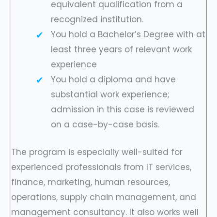
equivalent qualification from a
recognized institution.
You hold a Bachelor’s Degree with at
least three years of relevant work
experience
You hold a diploma and have
substantial work experience;
admission in this case is reviewed
on a case-by-case basis.
The program is especially well-suited for
experienced professionals from IT services,
finance, marketing, human resources,
operations, supply chain management, and
management consultancy. It also works well