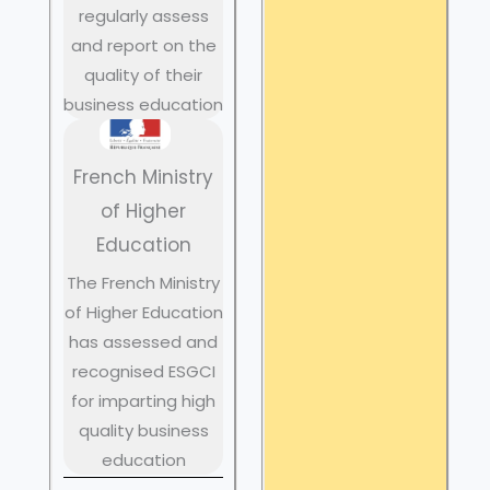
regularly assess
and report on the
quality of their
business education
French Ministry
of Higher
Education
The French Ministry
of Higher Education
has assessed and
recognised ESGCI
for imparting high
quality business
education