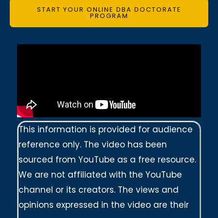
START YOUR ONLINE DBA DOCTORATE
PROGRAM
This information is provided for audience
reference only. The video has been
sourced from YouTube as a free resource.
We are not affiliated with the YouTube
channel or its creators. The views and
opinions expressed in the video are their