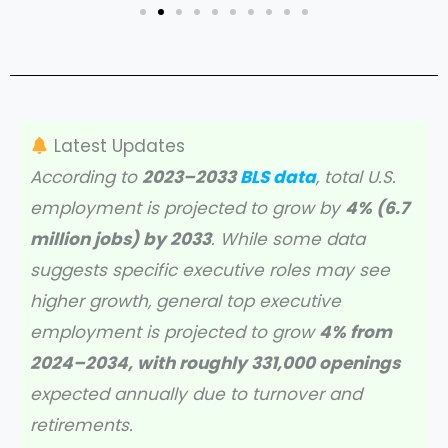
Latest Updates
According to
2023–2033
BLS data
, total U.S.
employment is projected to grow by
4% (6.7
million jobs) by 2033
. While some data
suggests specific executive roles may see
higher growth, general top executive
employment is projected to grow
4% from
2024–2034, with roughly 331,000 openings
expected annually due to turnover and
retirements.