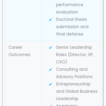
performance
evaluation
Doctoral thesis
submission and
final defense
Career
Senior Leadership
Outcomes
Roles (Director, VP,
CXO)
Consulting and
Advisory Positions
Entrepreneurship
and Global Business
Leadership