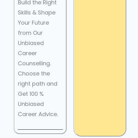
Build the Right
Skills & Shape
Your Future
from Our
Unbiased
Career
Counselling.
Choose the
right path and
Get 100 %
Unbiased
Career Advice.