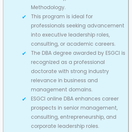
Methodology.
This program is ideal for
professionals seeking advancement
into executive leadership roles,
consulting, or academic careers.
The DBA degree awarded by ESGCI is
recognized as a professional
doctorate with strong industry
relevance in business and
management domains.
ESGCI online DBA enhances career
prospects in senior management,
consulting, entrepreneurship, and
corporate leadership roles.