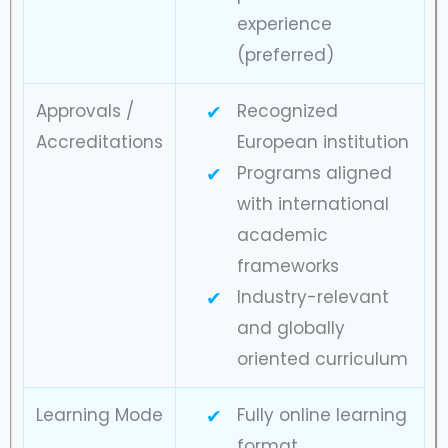
experience
(preferred)
Approvals /
Recognized
Accreditations
European institution
Programs aligned
with international
academic
frameworks
Industry-relevant
and globally
oriented curriculum
Learning Mode
Fully online learning
format