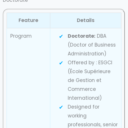
Doctorate
Feature
Details
Program
Doctorate:
DBA
(Doctor of Business
Administration)
Offered by : ESGCI
(École Supérieure
de Gestion et
Commerce
International)
Designed for
working
professionals, senior