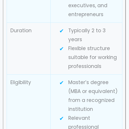
executives, and
entrepreneurs
Duration
Typically 2 to 3
years
Flexible structure
suitable for working
professionals
Eligibility
Master’s degree
(MBA or equivalent)
from a recognized
institution
Relevant
professional