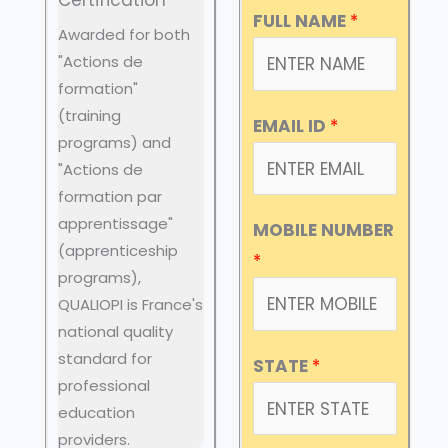
FULL NAME
*
Awarded for both
"Actions de
formation"
(training
EMAIL ID
*
programs) and
"Actions de
formation par
apprentissage"
MOBILE NUMBER
(apprenticeship
*
programs),
QUALIOPI is France's
national quality
standard for
STATE
*
professional
education
providers.