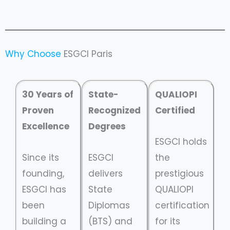
Why Choose
ESGCI Paris
30 Years of
State-
QUALIOPI
Proven
Recognized
Certified
Excellence
Degrees
ESGCI holds
Since its
ESGCI
the
founding,
delivers
prestigious
ESGCI has
State
QUALIOPI
been
Diplomas
certification
building a
(BTS) and
for its