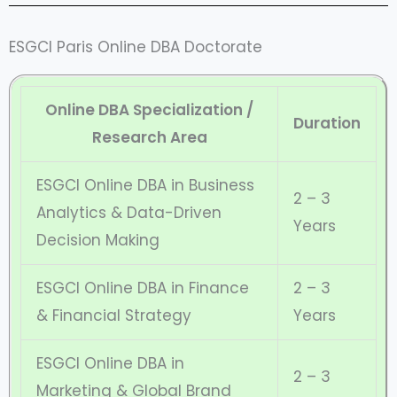
ESGCI Paris Online DBA Doctorate
Online DBA Specialization /
Duration
Research Area
ESGCI Online DBA in Business
2 – 3
Analytics & Data-Driven
Years
Decision Making
ESGCI Online DBA in Finance
2 – 3
& Financial Strategy
Years
ESGCI Online DBA in
2 – 3
Marketing & Global Brand