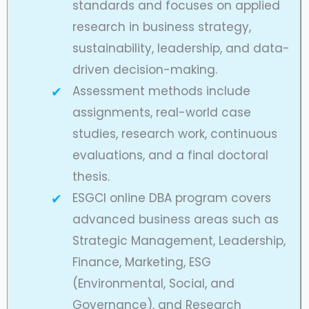
standards and focuses on applied
research in business strategy,
sustainability, leadership, and data-
driven decision-making.
Assessment methods include
assignments, real-world case
studies, research work, continuous
evaluations, and a final doctoral
thesis.
ESGCI online DBA program covers
advanced business areas such as
Strategic Management, Leadership,
Finance, Marketing, ESG
(Environmental, Social, and
Governance), and Research