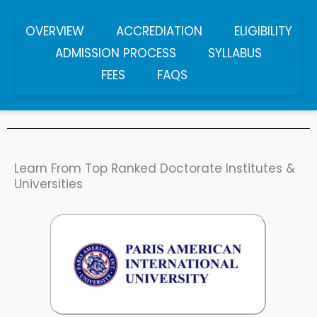
OVERVIEW
ACCREDIATION
ELIGIBILITY
ADMISSION PROCESS
SYLLABUS
FEES
FAQS
Learn From Top Ranked Doctorate Institutes &
Universities