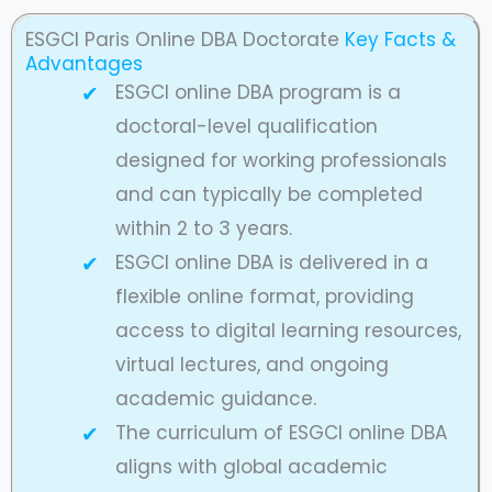
ESGCI Paris Online DBA Doctorate
Key Facts &
Advantages
ESGCI online DBA program is a
doctoral-level qualification
designed for working professionals
and can typically be completed
within 2 to 3 years.
ESGCI online DBA is delivered in a
flexible online format, providing
access to digital learning resources,
virtual lectures, and ongoing
academic guidance.
The curriculum of ESGCI online DBA
aligns with global academic