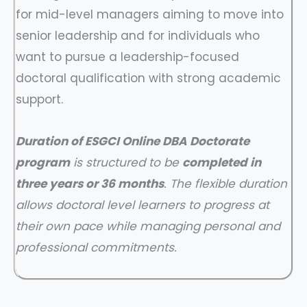
for mid-level managers aiming to move into
senior leadership and for individuals who
want to pursue a leadership-focused
doctoral qualification with strong academic
support.
Duration of ESGCI Online DBA Doctorate
program
is structured to be
completed in
three years or 36 months
. The flexible duration
allows doctoral level learners to progress at
their own pace while managing personal and
professional commitments.