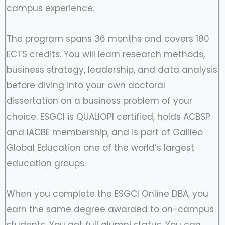
campus experience.
The program spans 36 months and covers 180
ECTS credits. You will learn research methods,
business strategy, leadership, and data analysis
before diving into your own doctoral
dissertation on a business problem of your
choice. ESGCI is QUALIOPI certified, holds ACBSP
and IACBE membership, and is part of Galileo
Global Education one of the world’s largest
education groups.
When you complete the ESGCI Online DBA, you
earn the same degree awarded to on-campus
students. You get full alumni status. You can