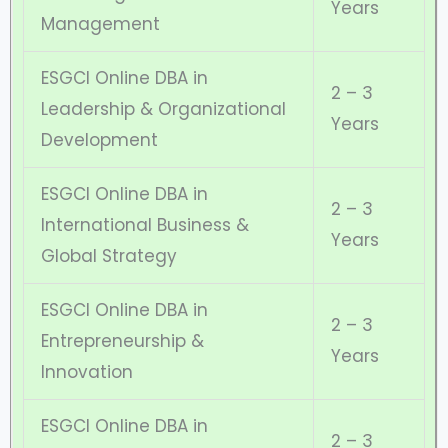
Years
Management
ESGCI Online DBA in
2 – 3
Leadership & Organizational
Years
Development
ESGCI Online DBA in
2 – 3
International Business &
Years
Global Strategy
ESGCI Online DBA in
2 – 3
Entrepreneurship &
Years
Innovation
ESGCI Online DBA in
2 – 3