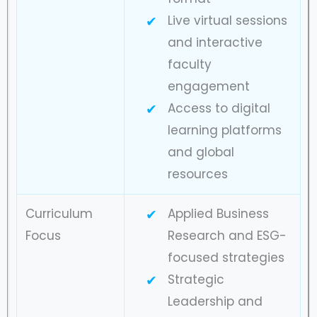
Live virtual sessions
and interactive
faculty
engagement
Access to digital
learning platforms
and global
resources
Curriculum
Applied Business
Focus
Research and ESG-
focused strategies
Strategic
Leadership and