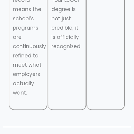
means the
degree is
school’s
not just
programs
credible; it
are
is officially
continuously
recognized.
refined to
meet what
employers
actually
want.