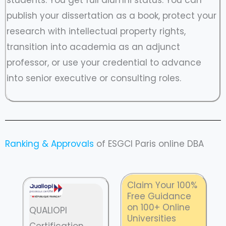
publish your dissertation as a book, protect your
research with intellectual property rights,
transition into academia as an adjunct
professor, or use your credential to advance
into senior executive or consulting roles.
Ranking & Approvals
of ESGCI Paris online DBA
Claim Your 100%
Free Guidance
on 100+ Online
QUALIOPI
Universities
Certification