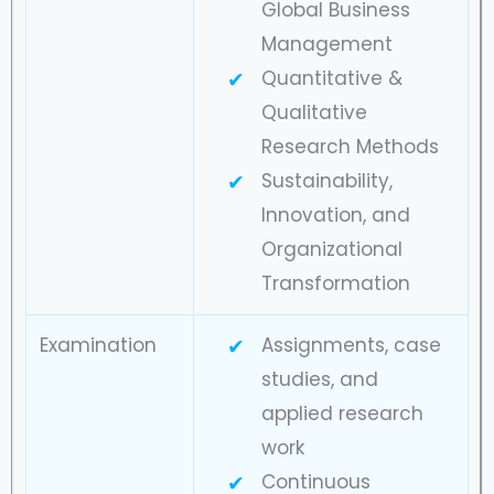
Global Business
Management
Quantitative &
Qualitative
Research Methods
Sustainability,
Innovation, and
Organizational
Transformation
Examination
Assignments, case
studies, and
applied research
work
Continuous