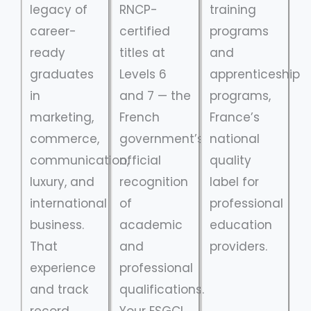
legacy of
RNCP-
training
career-
certified
programs
ready
titles at
and
graduates
Levels 6
apprenticeship
in
and 7 — the
programs,
marketing,
French
France’s
commerce,
government’s
national
communication,
official
quality
luxury, and
recognition
label for
international
of
professional
business.
academic
education
That
and
providers.
experience
professional
and track
qualifications.
record
Your ESGCI