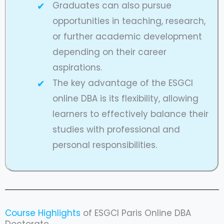
Graduates can also pursue
opportunities in teaching, research,
or further academic development
depending on their career
aspirations.
The key advantage of the ESGCI
online DBA is its flexibility, allowing
learners to effectively balance their
studies with professional and
personal responsibilities.
Course Highlights
of ESGCI Paris Online DBA