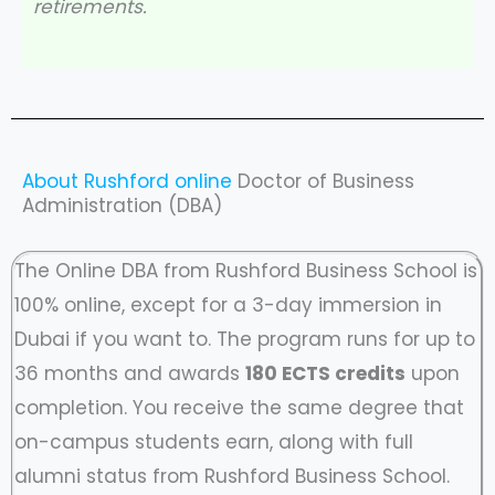
retirements.
About Rushford online
Doctor of Business
Administration (DBA)
The Online DBA from Rushford Business School is
100% online, except for a 3-day immersion in
Dubai if you want to. The program runs for up to
36 months and awards
180 ECTS credits
upon
completion. You receive the same degree that
on-campus students earn, along with full
alumni status from Rushford Business School.