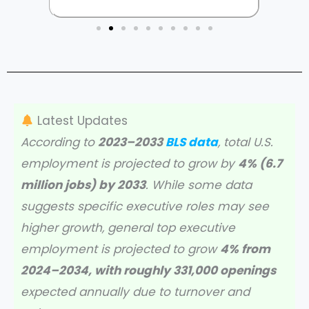
Latest Updates
According to
2023–2033
BLS data
, total U.S.
employment is projected to grow by
4% (6.7
million jobs) by 2033
. While some data
suggests specific executive roles may see
higher growth, general top executive
employment is projected to grow
4% from
2024–2034, with roughly 331,000 openings
expected annually due to turnover and