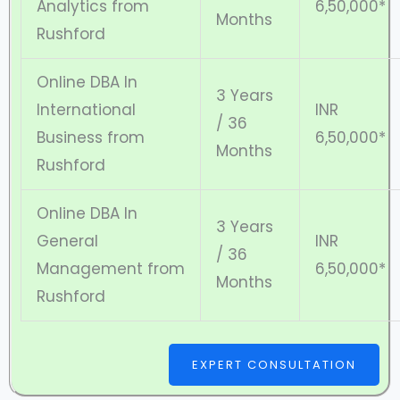
Analytics from
6,50,000*
Months
Rushford
Online DBA In
3 Years
International
INR
/ 36
Business from
6,50,000*
Months
Rushford
Online DBA In
3 Years
General
INR
/ 36
Management from
6,50,000*
Months
Rushford
EXPERT CONSULTATION