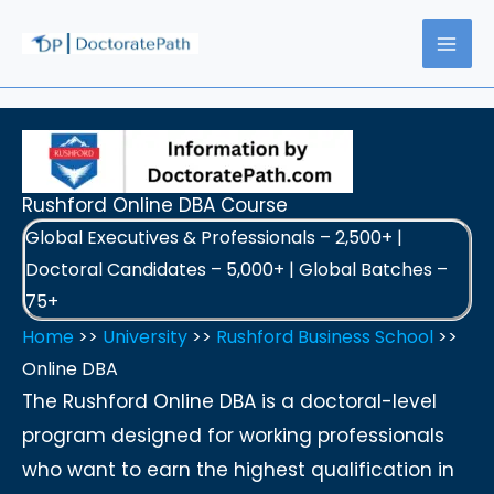
Skip
to
content
Rushford Online DBA Course
Global Executives & Professionals – 2,500+ |
Doctoral Candidates – 5,000+ | Global Batches –
75+
Home
>>
University
>>
Rushford Business School
>>
Online DBA
The Rushford Online DBA is a doctoral-level
program designed for working professionals
who want to earn the highest qualification in