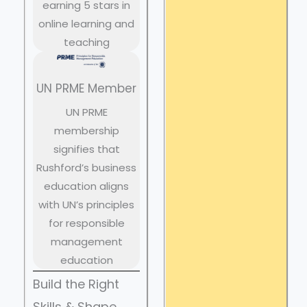
earning 5 stars in
online learning and
teaching
UN PRME Member
UN PRME
membership
signifies that
Rushford’s business
education aligns
with UN’s principles
for responsible
management
education
Build the Right
Skills & Shape