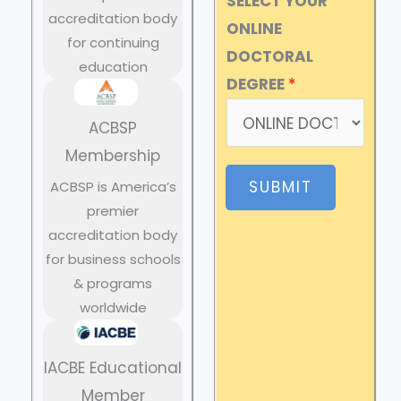
SELECT YOUR
accreditation body
ONLINE
for continuing
DOCTORAL
education
DEGREE
*
ACBSP
Membership
SUBMIT
ACBSP is America’s
premier
accreditation body
for business schools
& programs
worldwide
IACBE Educational
Member