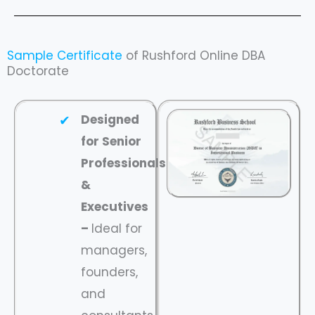
Sample Certificate
of Rushford Online DBA
Doctorate
Designed
for Senior
Professionals
&
Executives
–
Ideal for
managers,
founders,
and