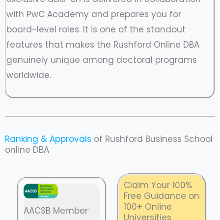
with PwC Academy and prepares you for
board-level roles. It is one of the standout
features that makes the Rushford Online DBA
genuinely unique among doctoral programs
worldwide.
Ranking & Approvals
of Rushford Business School
online DBA
Claim Your 100%
Free Guidance on
100+ Online
AACSB Member¹
Universities