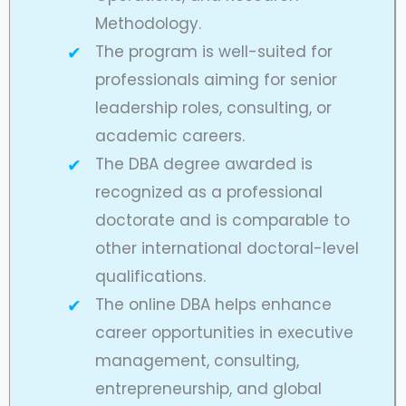
Methodology.
The program is well-suited for
professionals aiming for senior
leadership roles, consulting, or
academic careers.
The DBA degree awarded is
recognized as a professional
doctorate and is comparable to
other international doctoral-level
qualifications.
The online DBA helps enhance
career opportunities in executive
management, consulting,
entrepreneurship, and global