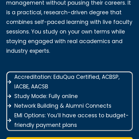
management without pausing their careers. It
is a practical, research-driven degree that
combines self-paced learning with live faculty
sessions. You study on your own terms while
staying engaged with real academics and
industry experts.
Accreditation: EduQua Certified, ACBSP,
IACBE, AACSB
Study Mode: Fully online
Network Building & Alumni Connects
EMI Options: You’ll have access to budget-
friendly payment plans