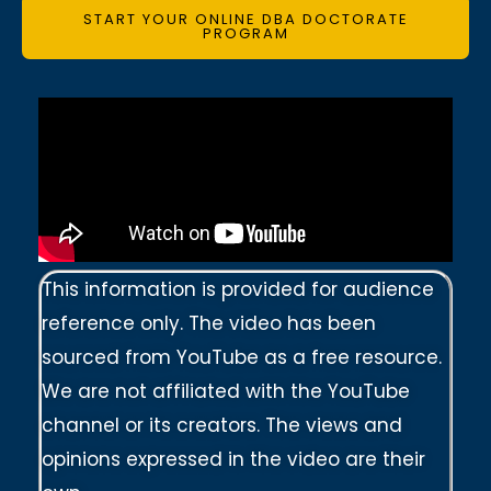
START YOUR ONLINE DBA DOCTORATE
PROGRAM
This information is provided for audience
reference only. The video has been
sourced from YouTube as a free resource.
We are not affiliated with the YouTube
channel or its creators. The views and
opinions expressed in the video are their