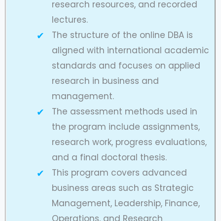
research resources, and recorded
lectures.
The structure of the online DBA is
aligned with international academic
standards and focuses on applied
research in business and
management.
The assessment methods used in
the program include assignments,
research work, progress evaluations,
and a final doctoral thesis.
This program covers advanced
business areas such as Strategic
Management, Leadership, Finance,
Operations, and Research