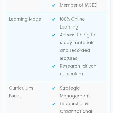
Member of IACBE
Learning Mode
100% Online
Learning
Access to digital
study materials
and recorded
lectures
Research-driven
curriculum
Curriculum
Strategic
Focus
Management
Leadership &
Organizational