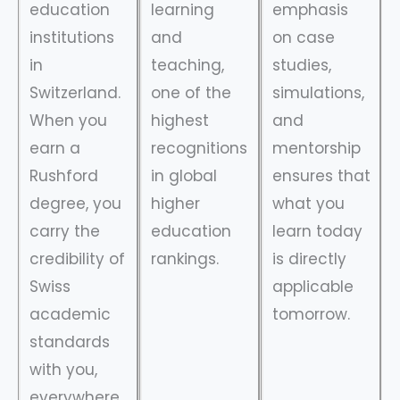
education
learning
emphasis
institutions
and
on case
in
teaching,
studies,
Switzerland.
one of the
simulations,
When you
highest
and
earn a
recognitions
mentorship
Rushford
in global
ensures that
degree, you
higher
what you
carry the
education
learn today
credibility of
rankings.
is directly
Swiss
applicable
academic
tomorrow.
standards
with you,
everywhere