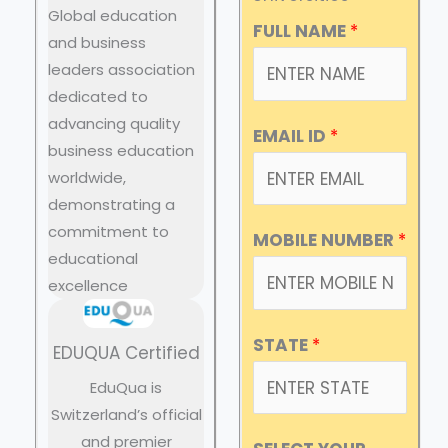
Global education
FULL NAME
*
and business
leaders association
dedicated to
advancing quality
EMAIL ID
*
business education
worldwide,
demonstrating a
commitment to
MOBILE NUMBER
*
educational
excellence
STATE
*
EDUQUA Certified
EduQua is
Switzerland’s official
and premier