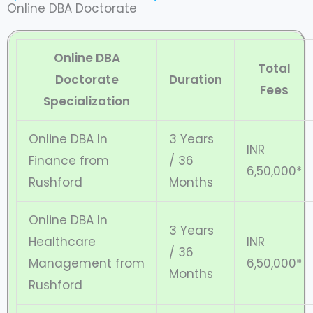
Online DBA Doctorate
Online DBA
Total
Doctorate
Duration
Fees
Specialization
Online DBA In
3 Years
INR
Finance from
/ 36
6,50,000*
Rushford
Months
Online DBA In
3 Years
Healthcare
INR
/ 36
Management from
6,50,000*
Months
Rushford