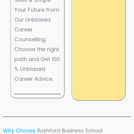
Your Future from
Our Unbiased
Career
Counselling.
Choose the right
path and Get 100
% Unbiased
Career Advice.
Why Choose
Rushford Business School