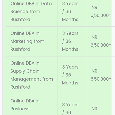
Online DBA In Data
3 Years
INR
Science from
/ 36
6,50,000*
Rushford
Months
Online DBA In
3 Years
INR
Marketing from
/ 36
6,50,000*
Rushford
Months
Online DBA In
3 Years
Supply Chain
INR
/ 36
Management from
6,50,000*
Months
Rushford
Online DBA In
3 Years
Business
INR
/ 36