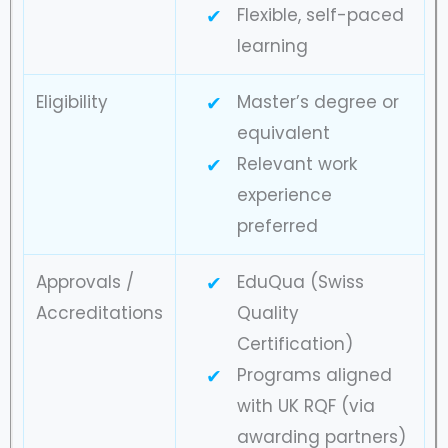
Flexible, self-paced
learning
Eligibility
Master’s degree or
equivalent
Relevant work
experience
preferred
Approvals /
EduQua (Swiss
Accreditations
Quality
Certification)
Programs aligned
with UK RQF (via
awarding partners)