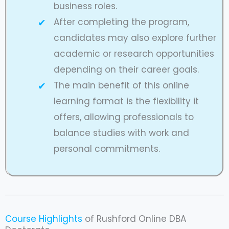
business roles.
After completing the program,
candidates may also explore further
academic or research opportunities
depending on their career goals.
The main benefit of this online
learning format is the flexibility it
offers, allowing professionals to
balance studies with work and
personal commitments.
Course Highlights
of Rushford Online DBA