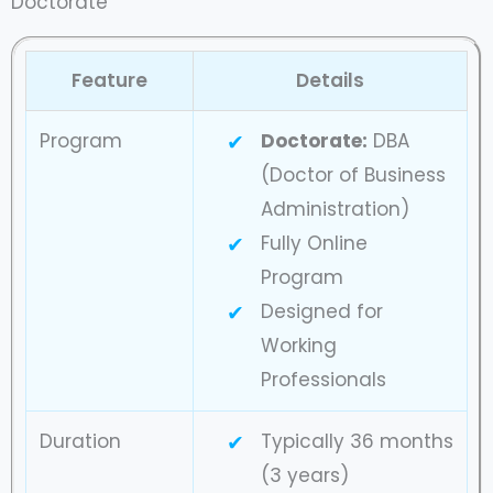
Doctorate
Feature
Details
Program
Doctorate:
DBA
(Doctor of Business
Administration)
Fully Online
Program
Designed for
Working
Professionals
Duration
Typically 36 months
(3 years)