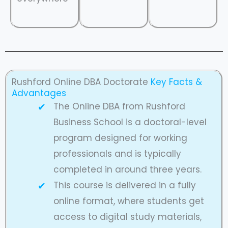
Rushford Online DBA Doctorate
Key Facts &
Advantages
The Online DBA from Rushford
Business School is a doctoral-level
program designed for working
professionals and is typically
completed in around three years.
This course is delivered in a fully
online format, where students get
access to digital study materials,