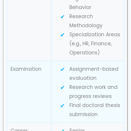
Behavior
Research
Methodology
Specialization Areas
(e.g., HR, Finance,
Operations)
Examination
Assignment-based
evaluation
Research work and
progress reviews
Final doctoral thesis
submission
Career
Senior