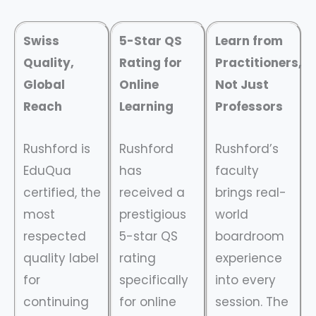
Swiss
5-Star QS
Learn from
Quality,
Rating for
Practitioners,
Global
Online
Not Just
Reach
Learning
Professors
Rushford is
Rushford
Rushford’s
EduQua
has
faculty
certified, the
received a
brings real-
most
prestigious
world
respected
5-star QS
boardroom
quality label
rating
experience
for
specifically
into every
continuing
for online
session. The