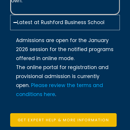
own.
Latest at Rushford Business School
Admissions are open for the January
2026 session for the notified programs
offered in online mode.
The online portal for registration and
provisional admission is currently
open.
Please review the terms and
conditions here
.
GET EXPERT HELP & MORE INFORMATION