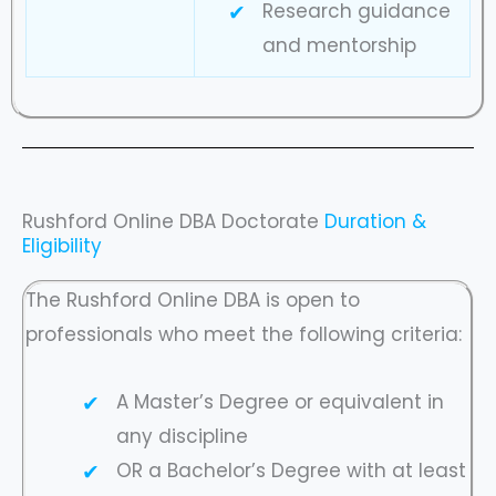
Research guidance
and mentorship
Rushford Online DBA Doctorate
Duration &
Eligibility
The Rushford Online DBA is open to
professionals who meet the following criteria:
A Master’s Degree or equivalent in
any discipline
OR a Bachelor’s Degree with at least