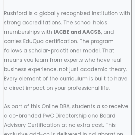
Rushford is a globally recognized institution with
strong accreditations. The school holds
memberships with
IACBE and AACSB
, and
carries EduQua certification. The program
follows a scholar-practitioner model. That
means you learn from experts who have real
business experience, not just academic theory.
Every element of the curriculum is built to have
a direct impact on your professional life.
As part of this Online DBA, students also receive
a co-branded PwC Directorship and Board
Advisory Certification at no extra cost. This
exclusive add-on is delivered in collaboration