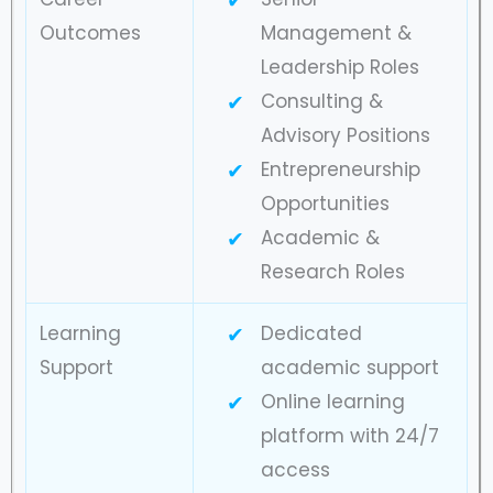
Outcomes
Management &
Leadership Roles
Consulting &
Advisory Positions
Entrepreneurship
Opportunities
Academic &
Research Roles
Learning
Dedicated
Support
academic support
Online learning
platform with 24/7
access