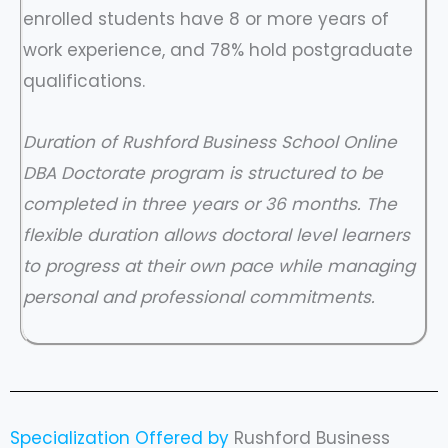
enrolled students have 8 or more years of
work experience, and 78% hold postgraduate
qualifications.
Duration of Rushford Business School Online
DBA Doctorate program is structured to be
completed in three years or 36 months. The
flexible duration allows doctoral level learners
to progress at their own pace while managing
personal and professional commitments.
Specialization Offered by
Rushford Business