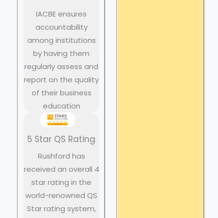
IACBE ensures
accountability
among institutions
by having them
regularly assess and
report on the quality
of their business
education
5 Star QS Rating
Rushford has
received an overall 4
star rating in the
world-renowned QS
Star rating system,