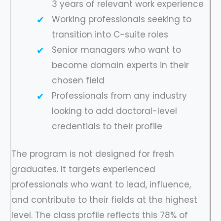
3 years of relevant work experience
Working professionals seeking to
transition into C-suite roles
Senior managers who want to
become domain experts in their
chosen field
Professionals from any industry
looking to add doctoral-level
credentials to their profile
The program is not designed for fresh
graduates. It targets experienced
professionals who want to lead, influence,
and contribute to their fields at the highest
level. The class profile reflects this 78% of