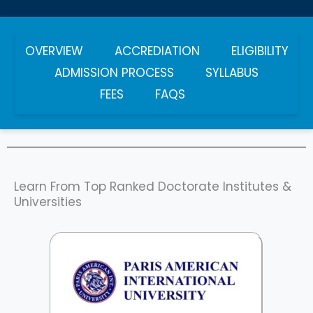
OVERVIEW
ACCREDIATION
ELIGIBILITY
ADMISSION PROCESS
SYLLABUS
FEES
FAQS
Learn From Top Ranked Doctorate Institutes &
Universities