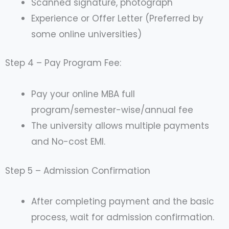
Scanned signature, photograph
Experience or Offer Letter (Preferred by
some online universities)
Step 4 – Pay Program Fee:
Pay your online MBA full
program/semester-wise/annual fee
The university allows multiple payments
and No-cost EMI.
Step 5 – Admission Confirmation
After completing payment and the basic
process, wait for admission confirmation.