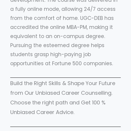
development. The course was delivered in
a fully online mode, allowing 24/7 access
from the comfort of home. UGC-DEB has
accredited the online MBA-PM, making it
equivalent to an on-campus degree.
Pursuing the esteemed degree helps
students grasp high-paying job
opportunities at Fortune 500 companies.
Build the Right Skills & Shape Your Future
from Our Unbiased Career Counselling.
Choose the right path and Get 100 %
Unbiased Career Advice.