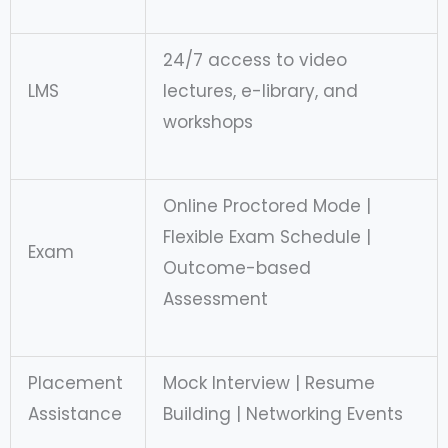
24/7 access to video
LMS
lectures, e-library, and
workshops
Online Proctored Mode |
Flexible Exam Schedule |
Exam
Outcome-based
Assessment
Placement
Mock Interview | Resume
Assistance
Building | Networking Events