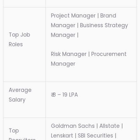
Project Manager | Brand
Manager | Business Strategy
Top Job
Manager |
Roles
Risk Manager | Procurement
Manager
Average
₹ 8 – 19 LPA
Salary
Goldman Sachs | Allstate |
Top
Lenskart | SBI Securities |