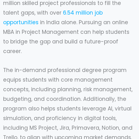
million skilled project professionals to fill the
talent gaps, with over
6.54 million job
opportunities
in India alone. Pursuing an online
MBA in Project Management can help students
to bridge the gap and build a future-proof
career.
The in-demand professional degree program
equips students with core management
concepts, including planning, risk management,
budgeting, and coordination. Additionally, the
program also helps students leverage AI, virtual
simulation, and proficiency in digital tools,
including MS Project, Jira, Primavera, Notion, and
Trello, to align with upcoming market demands.