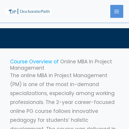
Skip
to
content
Course Overview of
Online MBA In Project
Management
The online MBA in Project Management
(PM) is one of the most in-demand
specializations, especially among working
professionals. The 2-year career-focused
online PG course follows innovative
pedagogy for students’ holistic