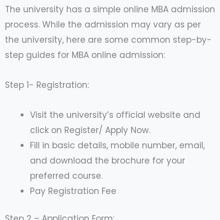
The university has a simple online MBA admission
process. While the admission may vary as per
the university, here are some common step-by-
step guides for MBA online admission:
Step 1- Registration:
Visit the university’s official website and
click on Register/ Apply Now.
Fill in basic details, mobile number, email,
and download the brochure for your
preferred course.
Pay Registration Fee
Step 2 – Application Form: