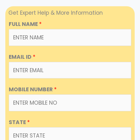
Get Expert Help & More Information
FULL NAME
*
EMAIL ID
*
MOBILE NUMBER
*
STATE
*