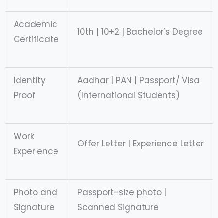
Academic
10th | 10+2 | Bachelor’s Degree
Certificate
Identity
Aadhar | PAN | Passport/ Visa
Proof
(International Students)
Work
Offer Letter | Experience Letter
Experience
Photo and
Passport-size photo |
Signature
Scanned Signature