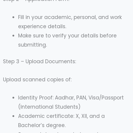
Fill in your academic, personal, and work
experience details.
Make sure to verify your details before
submitting.
Step 3 – Upload Documents:
Upload scanned copies of:
Identity Proof: Aadhar, PAN, Visa/Passport
(International Students)
Academic certificate: X, XII, and a
Bachelor’s degree.