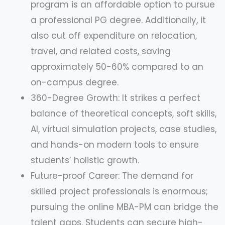
program is an affordable option to pursue
a professional PG degree. Additionally, it
also cut off expenditure on relocation,
travel, and related costs, saving
approximately 50-60% compared to an
on-campus degree.
360-Degree Growth: It strikes a perfect
balance of theoretical concepts, soft skills,
AI, virtual simulation projects, case studies,
and hands-on modern tools to ensure
students’ holistic growth.
Future-proof Career: The demand for
skilled project professionals is enormous;
pursuing the online MBA-PM can bridge the
talent gaps. Students can secure high-