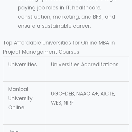
paying job roles in IT, healthcare,
construction, marketing, and BFSI, and
ensure a sustainable career.
Top Affordable Universities for Online MBA in
Project Management Courses
Universities
Universities Accreditations
Manipal
UGC-DEB, NAAC A+, AICTE,
University
WES, NIRF
Online