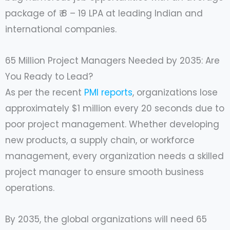
package of ₹ 8 – 19 LPA at leading Indian and
international companies.
65 Million Project Managers Needed by 2035: Are
You Ready to Lead?
As per the recent
PMI reports
, organizations lose
approximately $1 million every 20 seconds due to
poor project management. Whether developing
new products, a supply chain, or workforce
management, every organization needs a skilled
project manager to ensure smooth business
operations.
By 2035, the global organizations will need 65