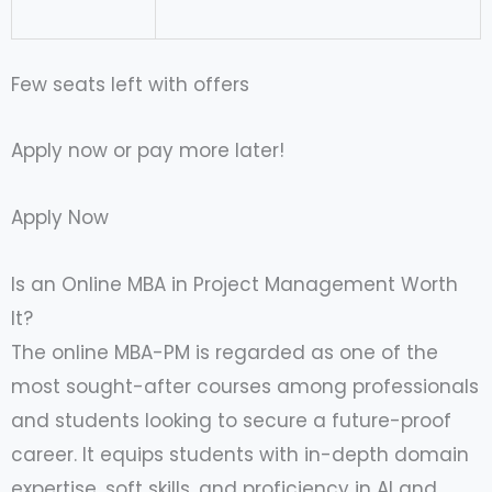
Few seats left with offers
Apply now or pay more later!
Apply Now
Is an Online MBA in Project Management Worth
It?
The online MBA-PM is regarded as one of the
most sought-after courses among professionals
and students looking to secure a future-proof
career. It equips students with in-depth domain
expertise, soft skills, and proficiency in AI and