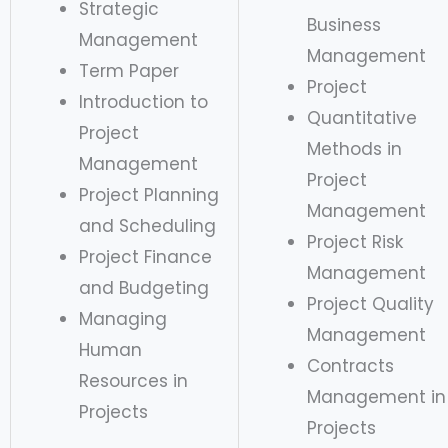
Strategic
Business
Management
Management
Term Paper
Project
Introduction to
Quantitative
Project
Methods in
Management
Project
Project Planning
Management
and Scheduling
Project Risk
Project Finance
Management
and Budgeting
Project Quality
Managing
Management
Human
Contracts
Resources in
Management in
Projects
Projects