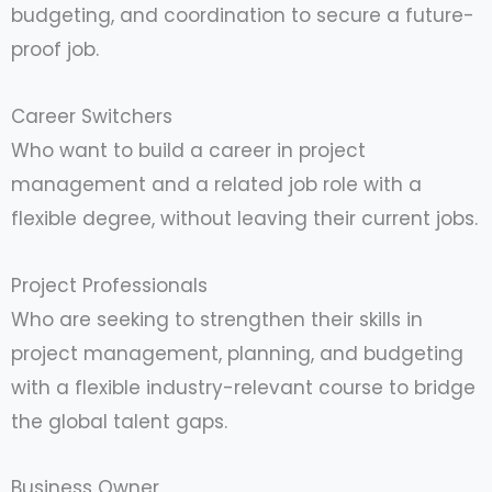
budgeting, and coordination to secure a future-
proof job.
Career Switchers
Who want to build a career in project
management and a related job role with a
flexible degree, without leaving their current jobs.
Project Professionals
Who are seeking to strengthen their skills in
project management, planning, and budgeting
with a flexible industry-relevant course to bridge
the global talent gaps.
Business Owner