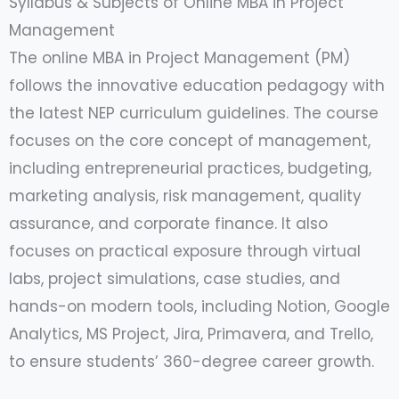
Syllabus & Subjects of Online MBA in Project
Management
The online MBA in Project Management (PM)
follows the innovative education pedagogy with
the latest NEP curriculum guidelines. The course
focuses on the core concept of management,
including entrepreneurial practices, budgeting,
marketing analysis, risk management, quality
assurance, and corporate finance. It also
focuses on practical exposure through virtual
labs, project simulations, case studies, and
hands-on modern tools, including Notion, Google
Analytics, MS Project, Jira, Primavera, and Trello,
to ensure students’ 360-degree career growth.