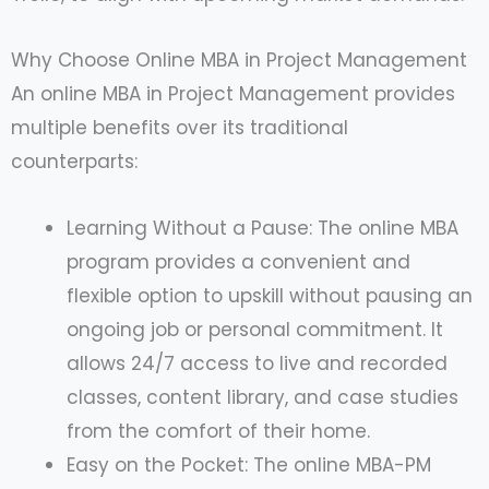
Why Choose Online MBA in Project Management
An online MBA in Project Management provides
multiple benefits over its traditional
counterparts:
Learning Without a Pause: The online MBA
program provides a convenient and
flexible option to upskill without pausing an
ongoing job or personal commitment. It
allows 24/7 access to live and recorded
classes, content library, and case studies
from the comfort of their home.
Easy on the Pocket: The online MBA-PM