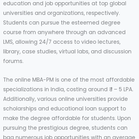
education and job opportunities at top global
universities and organizations, respectively.
Students can pursue the esteemed degree
course from anywhere through an advanced
LMS, allowing 24/7 access to video lectures,
library, case studies, virtual labs, and discussion
forums.
The online MBA-PM is one of the most affordable
specializations in India, costing around ₹ 1 – 5 LPA.
Additionally, various online universities provide
scholarships and educational loan support to
make the degree affordable for students. Upon
pursuing the prestigious degree, students can
bag numerous job opportunities with an average