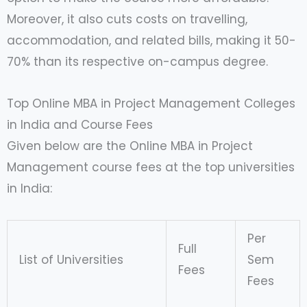
Moreover, it also cuts costs on travelling,
accommodation, and related bills, making it 50-
70% than its respective on-campus degree.
Top Online MBA in Project Management Colleges
in India and Course Fees
Given below are the Online MBA in Project
Management course fees at the top universities
in India:
Per
Full
List of Universities
Sem
Fees
Fees