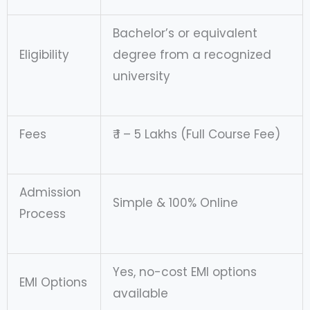
Bachelor’s or equivalent
Eligibility
degree from a recognized
university
Fees
₹ 1 – 5 Lakhs (Full Course Fee)
Admission
Simple & 100% Online
Process
Yes, no-cost EMI options
EMI Options
available