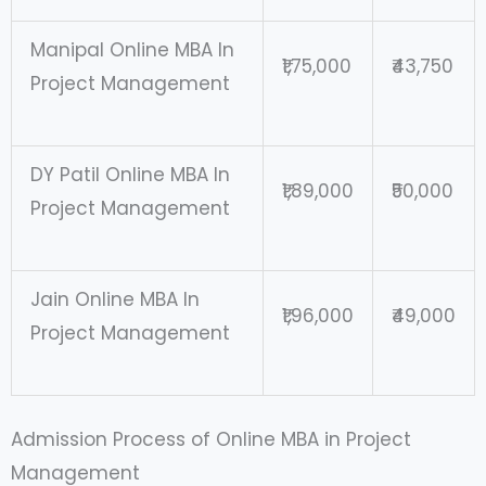
Manipal Online MBA In
₹1,75,000
₹43,750
Project Management
DY Patil Online MBA In
₹1,89,000
₹50,000
Project Management
Jain Online MBA In
₹1,96,000
₹49,000
Project Management
Admission Process of Online MBA in Project
Management