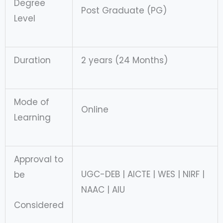
Degree
Post Graduate (PG)
Level
Duration
2 years (24 Months)
Mode of
Online
Learning
Approval to
UGC-DEB | AICTE | WES | NIRF |
be
NAAC | AIU
Considered