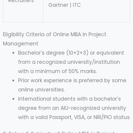
Recruiters
Gartner | ITC
Eligibility Criteria of Online MBA in Project
Management
Bachelor’s degree (10+2+3) or equivalent
from a recognized university/institution
with a minimum of 50% marks.
Prior work experience is preferred by some
online universities.
International students with a bachelor’s
degree from an AIU-recognized university
with a valid Passport, VISA, or NRI/PIO status