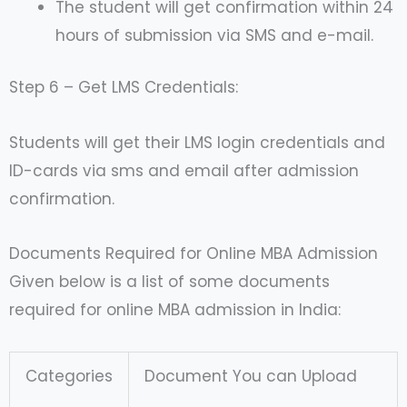
The student will get confirmation within 24
hours of submission via SMS and e-mail.
Step 6 – Get LMS Credentials:
Students will get their LMS login credentials and
ID-cards via sms and email after admission
confirmation.
Documents Required for Online MBA Admission
Given below is a list of some documents
required for online MBA admission in India:
Categories
Document You can Upload