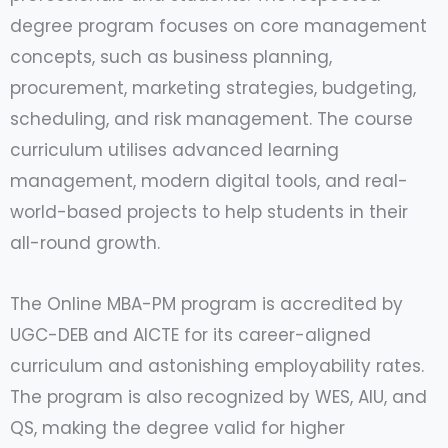
degree program focuses on core management
concepts, such as business planning,
procurement, marketing strategies, budgeting,
scheduling, and risk management. The course
curriculum utilises advanced learning
management, modern digital tools, and real-
world-based projects to help students in their
all-round growth.
The Online MBA-PM program is accredited by
UGC-DEB and AICTE for its career-aligned
curriculum and astonishing employability rates.
The program is also recognized by WES, AIU, and
QS, making the degree valid for higher