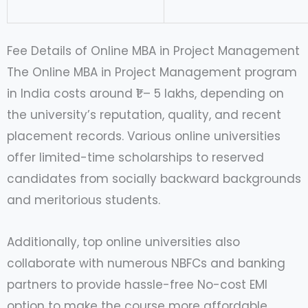
Fee Details of Online MBA in Project Management
The Online MBA in Project Management program
in India costs around ₹1 – 5 lakhs, depending on
the university’s reputation, quality, and recent
placement records. Various online universities
offer limited-time scholarships to reserved
candidates from socially backward backgrounds
and meritorious students.
Additionally, top online universities also
collaborate with numerous NBFCs and banking
partners to provide hassle-free No-cost EMI
option to make the course more affordable.