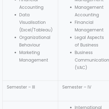
Accounting
Management
Data
Accounting
Visualisation
Financial
(Excel/Tableau)
Management
Organizational
Legal Aspects
Behaviour
of Business
Marketing
Business
Management
Communicatio
(VAC)
Semester – III
Semester – IV
International