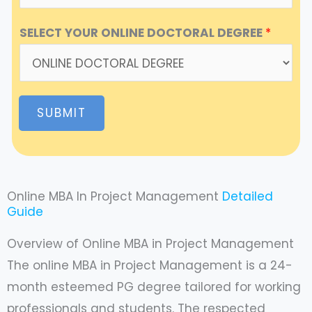
SELECT YOUR ONLINE DOCTORAL DEGREE
*
SUBMIT
Online MBA In Project Management
Detailed
Guide
Overview of Online MBA in Project Management
The online MBA in Project Management is a 24-
month esteemed PG degree tailored for working
professionals and students. The respected