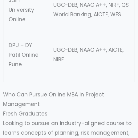
Jain
UGC-DEB, NAAC A++, NIRF, QS
University
World Ranking, AICTE, WES
Online
DPU – DY
UGC-DEB, NAAC A++, AICTE,
Patil Online
NIRF
Pune
Who Can Pursue Online MBA in Project
Management
Fresh Graduates
Looking to pursue an industry-aligned course to
learns concepts of planning, risk management,