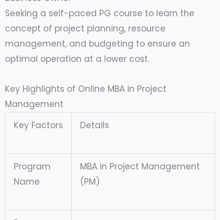
Seeking a self-paced PG course to learn the
concept of project planning, resource
management, and budgeting to ensure an
optimal operation at a lower cost.
Key Highlights of Online MBA in Project
Management
Key Factors
Details
Program
MBA in Project Management
Name
(PM)