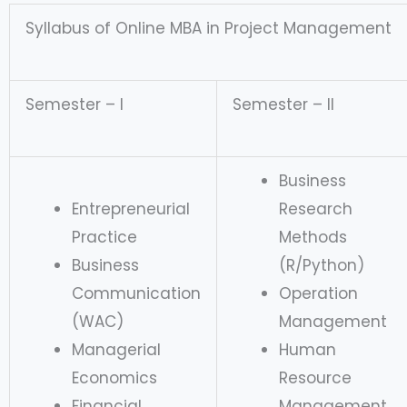
Syllabus of Online MBA in Project Management
Semester – I
Semester – II
Business
Entrepreneurial
Research
Practice
Methods
Business
(R/Python)
Communication
Operation
(WAC)
Management
Managerial
Human
Economics
Resource
Financial
Management