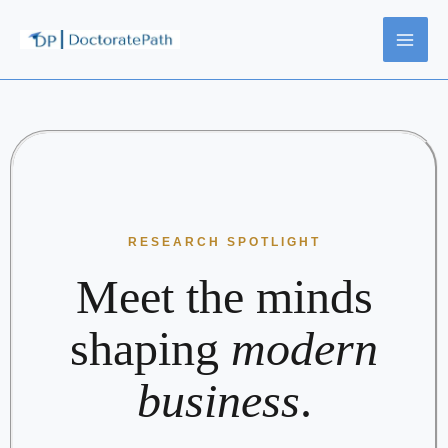
Skip
to
content
RESEARCH SPOTLIGHT
Meet the minds
shaping
modern
business
.