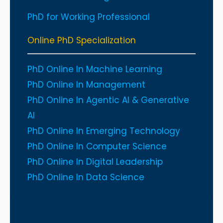
PhD for Working Professional
Online PhD Specialization
PhD Online In Machine Learning
PhD Online In Management
PhD Online In Agentic AI & Generative
AI
PhD Online In Emerging Technology
PhD Online In Computer Science
PhD Online In Digital Leadership
PhD Online In Data Science