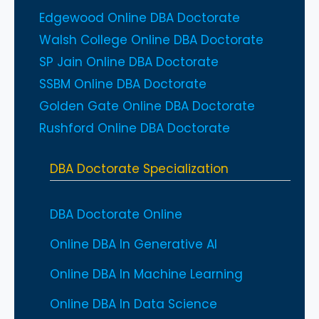
Edgewood Online DBA Doctorate
Walsh College Online DBA Doctorate
SP Jain Online DBA Doctorate
SSBM Online DBA Doctorate
Golden Gate Online DBA Doctorate
Rushford Online DBA Doctorate
DBA Doctorate Specialization
DBA Doctorate Online
Online DBA In Generative AI
Online DBA In Machine Learning
Online DBA In Data Science