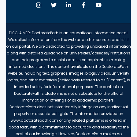
DISCLAIMER: DoctoratePath is an educational information portal.
We collect information from the web and other sources and list it
on our portal. We are dedicated to providing unbiased information
along with detailed guidance on universities/colleges/institutions
and their programs to assist admission aspirants in making
informed decisions. The content available on the DoctoratePath
website, including text, graphics, images, blogs, videos, university
logos, and other materials (collectively referred to as "Content"), is
intended solely for informational purposes. The content on
DoctoratePath’s platforms is not a substitute for the official
information or offerings of its academic partners.
DoctoratePath does not intentionally infringe on any intellectual
property or associated rights. The information provided on
www.doctoratepath.com or any related platforms is offered in
good faith, with a commitment to accuracy and reliability to the
best of our knowledge. However, DoctoratePath makes no