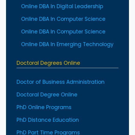
Online DBA In Digital Leadership
Online DBA In Computer Science
Online DBA In Computer Science
Online DBA In Emerging Technology
Doctoral Degrees Online
Doctor of Business Administration
Doctoral Degree Online
PhD Online Programs
PhD Distance Education
PhD Part Time Programs