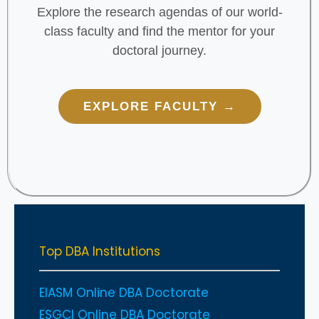
Explore the research agendas of our world-
class faculty and find the mentor for your
doctoral journey.
EXPLORE FACULTY →
Top DBA Institutions
EIASM Online DBA Doctorate
ESGCI Online DBA Doctorate