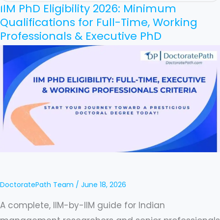
IIM PhD Eligibility 2026: Minimum
IIM
Qualifications for Full-Time, Working
PhD
Professionals & Executive PhD
Eligibility
2026:
Minimum
Qualifications
for
Full-
Time,
Working
Professionals
&
DoctoratePath Team
/
June 18, 2026
Executive
A complete, IIM-by-IIM guide for Indian
PhD