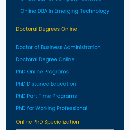
Online DBA In Emerging Technology
Doctoral Degrees Online
Doctor of Business Administration
Doctoral Degree Online
PhD Online Programs
PhD Distance Education
PhD Part Time Programs
PhD for Working Professional
Online PhD Specialization