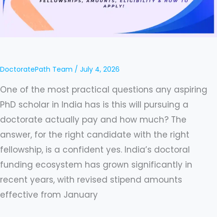
India
2026
–
Guide
to
DoctoratePath Team
/
July 4, 2026
All
One of the most practical questions any aspiring
Fellowships,
PhD scholar in India has is this will pursuing a
Eligibility,
doctorate actually pay and how much? The
Amounts,
answer, for the right candidate with the right
and
fellowship, is a confident yes. India’s doctoral
How
funding ecosystem has grown significantly in
to
recent years, with revised stipend amounts
Apply
effective from January