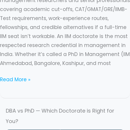
management researchers and senior professionals
covering academic cut-offs, CAT/GMAT/GRE/IIMB-
Test requirements, work-experience routes,
fellowships, and credible alternatives if a full-time
IIM seat isn’t workable. An IIM doctorate is the most
respected research credential in management in
India. Whether it’s called a PhD in Management (IIM
Ahmedabad, Bangalore, Kashipur, and most
Read More »
DBA vs PhD — Which Doctorate is Right for
You?