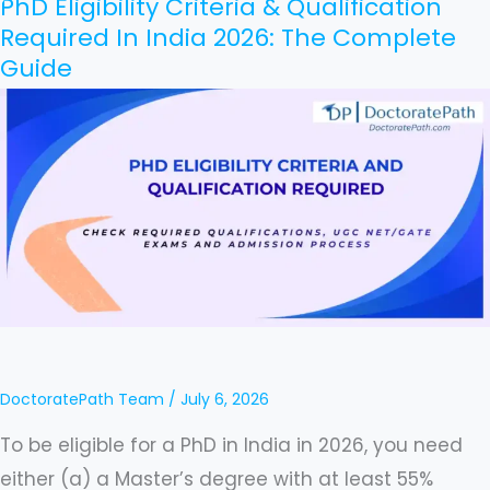
PhD Eligibility Criteria & Qualification
PhD
Required In India 2026: The Complete
Eligibility
Guide
Criteria
&
Qualification
Required
In
India
2026:
The
Complete
Guide
DoctoratePath Team
/
July 6, 2026
To be eligible for a PhD in India in 2026, you need
either (a) a Master’s degree with at least 55%