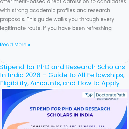
offer merit-based direct admission to candidates
with strong academic profiles and research
proposals. This guide walks you through every
legitimate route. If you have been refreshing
Read More »
Stipend for PhD and Research Scholars
Stipend
In India 2026 – Guide to All Fellowships,
for
Eligibility, Amounts, and How to Apply
PhD
and
Research
Scholars
In