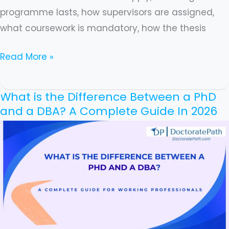
programme lasts, how supervisors are assigned,
what coursework is mandatory, how the thesis
Read More »
What is the Difference Between a PhD
What
and a DBA? A Complete Guide In 2026
is
the
Difference
Between
a
PhD
and
a