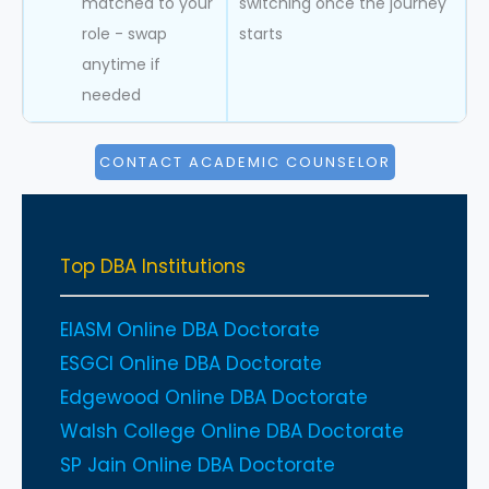
matched to your
switching once the journey
role - swap
starts
anytime if
needed
CONTACT ACADEMIC COUNSELOR
Top DBA Institutions
EIASM Online DBA Doctorate
ESGCI Online DBA Doctorate
Edgewood Online DBA Doctorate
Walsh College Online DBA Doctorate
SP Jain Online DBA Doctorate