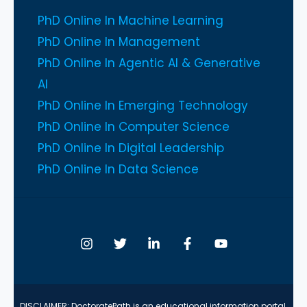
PhD Online In Machine Learning
PhD Online In Management
PhD Online In Agentic AI & Generative
AI
PhD Online In Emerging Technology
PhD Online In Computer Science
PhD Online In Digital Leadership
PhD Online In Data Science
DISCLAIMER: DoctoratePath is an educational information portal.