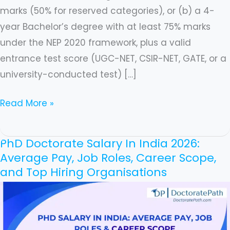
marks (50% for reserved categories), or (b) a 4-
year Bachelor’s degree with at least 75% marks
under the NEP 2020 framework, plus a valid
entrance test score (UGC-NET, CSIR-NET, GATE, or a
university-conducted test) […]
Read More »
PhD Doctorate Salary In India 2026:
PhD
Average Pay, Job Roles, Career Scope,
Doctorate
and Top Hiring Organisations
Salary
In
India
2026: