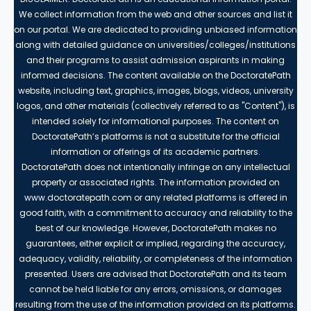
We collect information from the web and other sources and list it
on our portal. We are dedicated to providing unbiased information
along with detailed guidance on universities/colleges/institutions
and their programs to assist admission aspirants in making
informed decisions. The content available on the DoctoratePath
website, including text, graphics, images, blogs, videos, university
logos, and other materials (collectively referred to as "Content"), is
intended solely for informational purposes. The content on
DoctoratePath’s platforms is not a substitute for the official
information or offerings of its academic partners.
DoctoratePath does not intentionally infringe on any intellectual
property or associated rights. The information provided on
www.doctoratepath.com or any related platforms is offered in
good faith, with a commitment to accuracy and reliability to the
best of our knowledge. However, DoctoratePath makes no
guarantees, either explicit or implied, regarding the accuracy,
adequacy, validity, reliability, or completeness of the information
presented. Users are advised that DoctoratePath and its team
cannot be held liable for any errors, omissions, or damages
resulting from the use of the information provided on its platforms.