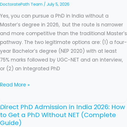
DoctoratePath Team
/
July 5, 2026
Guide)
Yes, you can pursue a PhD in India without a
Master’s degree in 2026, but the route is narrower
and more competitive than the traditional Master’s
pathway. The two legitimate options are: (1) a four-
year Bachelor’s degree (NEP 2020) with at least
75% marks followed by UGC-NET and an interview,
or (2) an Integrated PhD
Read More »
Direct PhD Admission in India 2026: How
Direct
to Get a PhD Without NET (Complete
PhD
Guide)
Admission