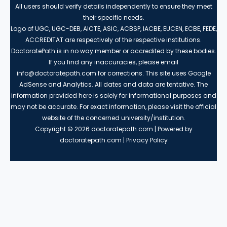
All users should verify details independently to ensure they meet
their specific needs.
Logo of UGC, UGC-DEB, AICTE, ASIC, ACBSP, IACBE, EUCEN, ECBE, FEDE,
ACCREDITAT are respectively of the respective institutions.
DoctoratePath is in no way member or accredited by these bodies.
If you find any inaccuracies, please email
info@doctoratepath.com for corrections. This site uses Google
AdSense and Analytics. All dates and data are tentative. The
information provided here is solely for informational purposes and
may not be accurate. For exact information, please visit the official
website of the concerned university/institution.
Copyright © 2026 doctoratepath.com | Powered by
doctoratepath.com | Privacy Policy