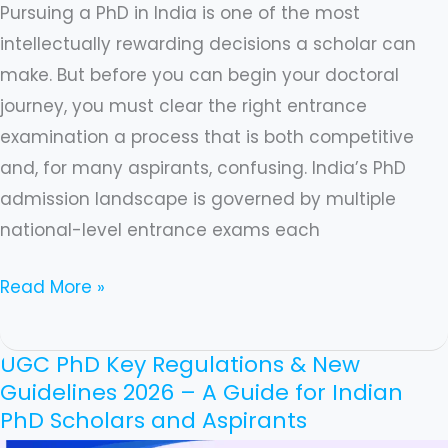
Pursuing a PhD in India is one of the most
intellectually rewarding decisions a scholar can
make. But before you can begin your doctoral
journey, you must clear the right entrance
examination a process that is both competitive
and, for many aspirants, confusing. India’s PhD
admission landscape is governed by multiple
national-level entrance exams each
Read More »
UGC PhD Key Regulations & New
UGC
Guidelines 2026 – A Guide for Indian
PhD
PhD Scholars and Aspirants
Key