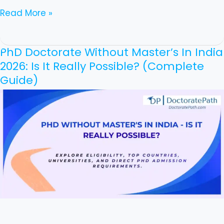
Read More »
PhD Doctorate Without Master’s In India
PhD
2026: Is It Really Possible? (Complete
Doctorate
Guide)
Without
Master’s
In
India
2026:
Is
It
Really
Possible?
(Complete