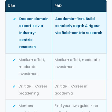
DBA
PhD
Deepen domain
Academia-first. Build
expertise via
scholarly depth & rigour
industry-
via field-centric research
centric
research
Medium effort,
Medium effort, moderate
moderate
investment
investment
Dr. title + Career
Dr. title + Career in
broadening
academia
Mentors
Find your own guide - no