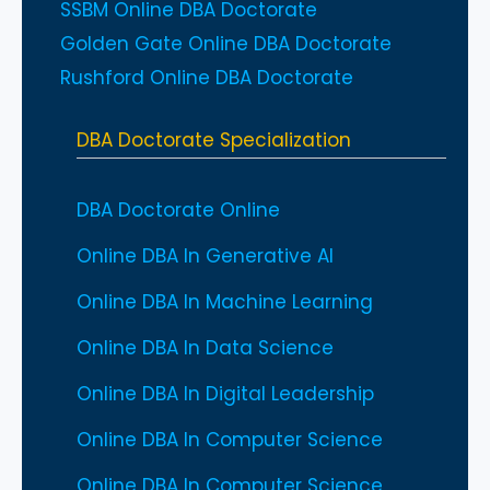
SSBM Online DBA Doctorate
Golden Gate Online DBA Doctorate
Rushford Online DBA Doctorate
DBA Doctorate Specialization
DBA Doctorate Online
Online DBA In Generative AI
Online DBA In Machine Learning
Online DBA In Data Science
Online DBA In Digital Leadership
Online DBA In Computer Science
Online DBA In Computer Science