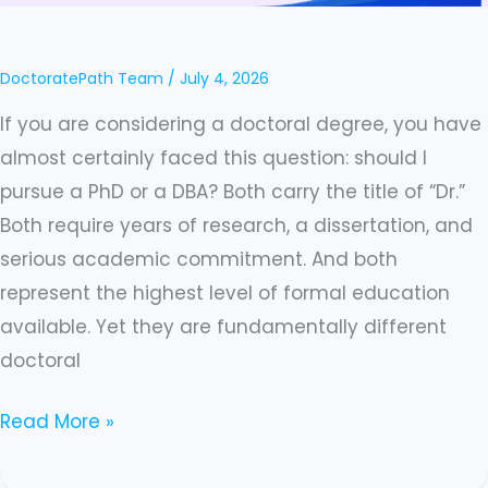
DBA?
A
DoctoratePath Team
/
July 4, 2026
Complete
If you are considering a doctoral degree, you have
Guide
almost certainly faced this question: should I
In
pursue a PhD or a DBA? Both carry the title of “Dr.”
2026
Both require years of research, a dissertation, and
serious academic commitment. And both
represent the highest level of formal education
available. Yet they are fundamentally different
doctoral
Read More »