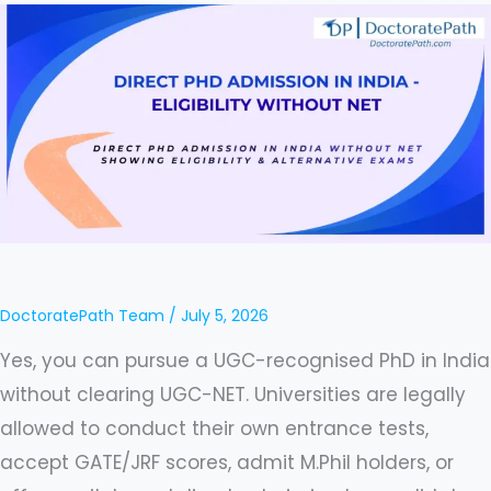
in
India
2026:
How
to
Get
a
PhD
Without
DoctoratePath Team
/
July 5, 2026
NET
Yes, you can pursue a UGC-recognised PhD in India
(Complete
without clearing UGC-NET. Universities are legally
Guide)
allowed to conduct their own entrance tests,
accept GATE/JRF scores, admit M.Phil holders, or