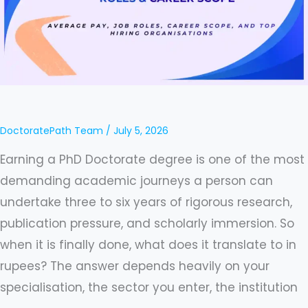
Average
Pay,
Job
Roles,
Career
Scope,
DoctoratePath Team
/
July 5, 2026
and
Earning a PhD Doctorate degree is one of the most
Top
demanding academic journeys a person can
Hiring
undertake three to six years of rigorous research,
Organisations
publication pressure, and scholarly immersion. So
when it is finally done, what does it translate to in
rupees? The answer depends heavily on your
specialisation, the sector you enter, the institution