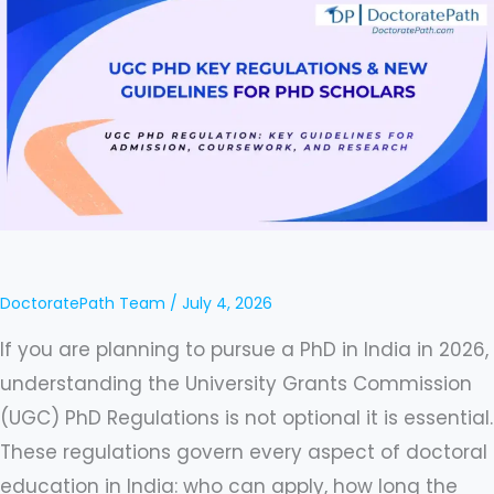
Regulations
&
New
Guidelines
2026
–
A
Guide
for
DoctoratePath Team
/
July 4, 2026
Indian
If you are planning to pursue a PhD in India in 2026,
PhD
understanding the University Grants Commission
Scholars
(UGC) PhD Regulations is not optional it is essential.
and
These regulations govern every aspect of doctoral
Aspirants
education in India: who can apply, how long the