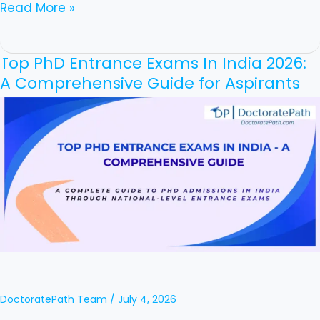
Read More »
Top PhD Entrance Exams In India 2026:
Top
A Comprehensive Guide for Aspirants
PhD
Entrance
Exams
In
India
2026:
A
Comprehensive
Guide
for
DoctoratePath Team
/
July 4, 2026
Aspirants