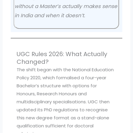
without a Master’s actually makes sense
in India and when it doesn’t.
UGC Rules 2026: What Actually
Changed?
The shift began with the National Education
Policy 2020, which formalised a four-year
Bachelor’s structure with options for
Honours, Research Honours and
multidisciplinary specialisations. UGC then
updated its PhD regulations to recognise
this new degree format as a stand-alone
qualification sufficient for doctoral