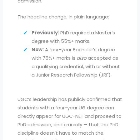
admission.
The headline change, in plain language:
Previously:
PhD required a Master’s
degree with 55%+ marks.
Now:
A four-year Bachelor’s degree
with 75%+ marks is
also
accepted as
a qualifying credential, with or without
a Junior Research Fellowship (JRF).
UGC’s leadership has publicly confirmed that
students with a four-year UG degree can
directly appear for UGC-NET and proceed to
PhD admission, and crucially — that the PhD
discipline doesn’t have to match the