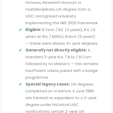
Honours, Research Honours or
multidisciplinary UG degree from a
UGC-recognised university
implementing the NEP 2020 framework.
Eligible:
B.Tech / B.E. (4 years), B.S. (4
years at IISc / IISERs), B.Arch (5 years)
— these were always 4+ year degrees.
Generally not directly eligible:
A
standard 3-year B.A. / B.Sc / B.Com
followed by no Master’s — this remains
insufficient unless paired with a bridge
programme.
Special legacy cases:
UG degrees
completed on or before 4 June 1986
are treated as equivalent to a 3-year
degree under historical UGC
notifications; certain 2-year UG