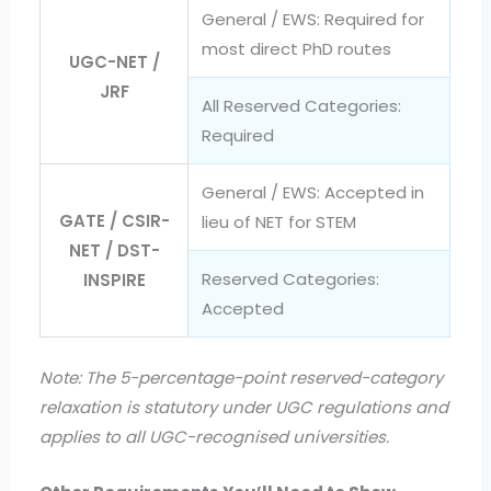
General / EWS: Required for
most direct PhD routes
UGC-NET /
JRF
All Reserved Categories:
Required
General / EWS: Accepted in
GATE / CSIR-
lieu of NET for STEM
NET / DST-
Reserved Categories:
INSPIRE
Accepted
Note: The 5-percentage-point reserved-category
relaxation is statutory under UGC regulations and
applies to all UGC-recognised universities.