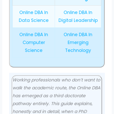
Online DBA In
Online DBA In
Data Science
Digital Leadership
Online DBA In
Online DBA In
Computer
Emerging
Science
Technology
Working professionals who don’t want to
walk the academic route, the Online DBA
has emerged as a third doctorate
pathway entirely. This guide explains,
honestly and in detail, when a PhD