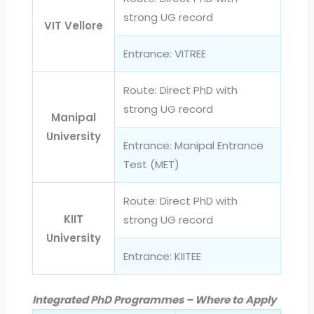
strong UG record
VIT Vellore
Entrance: VITREE
Route: Direct PhD with
strong UG record
Manipal
University
Entrance: Manipal Entrance
Test (MET)
Route: Direct PhD with
KIIT
strong UG record
University
Entrance: KIITEE
Integrated PhD Programmes – Where to Apply