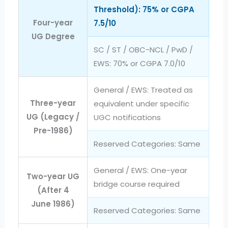
Threshold): 75% or CGPA
Four-year
7.5/10
UG Degree
SC / ST / OBC-NCL / PwD /
EWS: 70% or CGPA 7.0/10
General / EWS: Treated as
Three-year
equivalent under specific
UG (Legacy /
UGC notifications
Pre-1986)
Reserved Categories: Same
General / EWS: One-year
Two-year UG
bridge course required
(After 4
June 1986)
Reserved Categories: Same