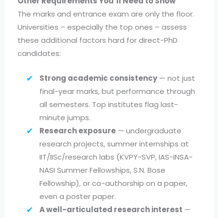
Other Requirements You’ll Need to Show
The marks and entrance exam are only the floor.
Universities – especially the top ones – assess
these additional factors hard for direct-PhD
candidates:
Strong academic consistency
— not just
final-year marks, but performance through
all semesters. Top institutes flag last-
minute jumps.
Research exposure
— undergraduate
research projects, summer internships at
IIT/IISc/research labs (KVPY-SVP, IAS-INSA-
NASI Summer Fellowships, S.N. Bose
Fellowship), or co-authorship on a paper,
even a poster paper.
A well-articulated research interest
—