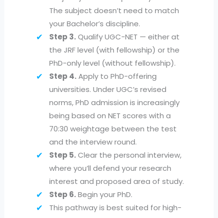
The subject doesn’t need to match
your Bachelor’s discipline.
Step 3.
Qualify UGC-NET — either at
the JRF level (with fellowship) or the
PhD-only level (without fellowship).
Step 4.
Apply to PhD-offering
universities. Under UGC’s revised
norms, PhD admission is increasingly
being based on NET scores with a
70:30 weightage between the test
and the interview round.
Step 5.
Clear the personal interview,
where you’ll defend your research
interest and proposed area of study.
Step 6.
Begin your PhD.
This pathway is best suited for high-