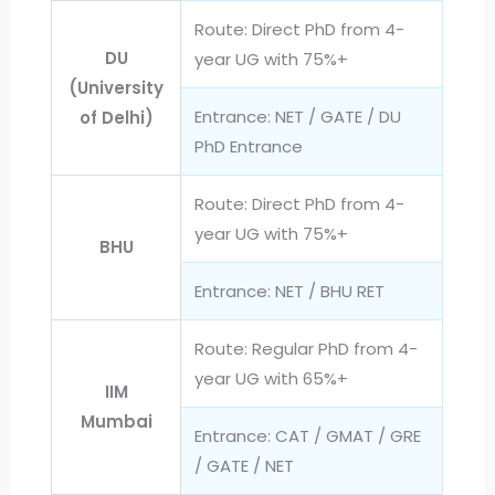
Route: Direct PhD from 4-
DU
year UG with 75%+
(University
Entrance: NET / GATE / DU
of Delhi)
PhD Entrance
Route: Direct PhD from 4-
year UG with 75%+
BHU
Entrance: NET / BHU RET
Route: Regular PhD from 4-
year UG with 65%+
IIM
Mumbai
Entrance: CAT / GMAT / GRE
/ GATE / NET