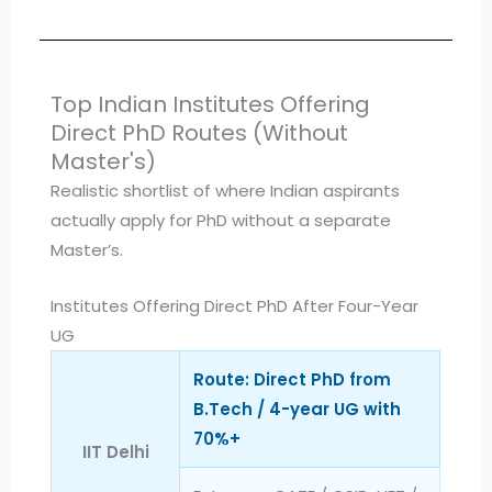
Top Indian Institutes Offering
Direct PhD Routes (Without
Master's)
Realistic shortlist of where Indian aspirants
actually apply for PhD without a separate
Master’s.
Institutes Offering Direct PhD After Four-Year
UG
Route: Direct PhD from
B.Tech / 4-year UG with
70%+
IIT Delhi