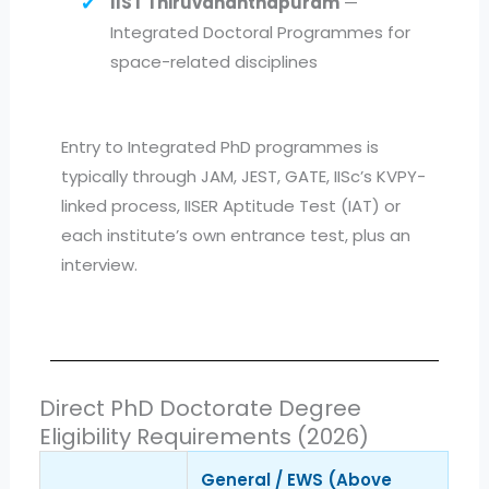
IIST Thiruvananthapuram
—
Integrated Doctoral Programmes for
space-related disciplines
Entry to Integrated PhD programmes is
typically through JAM, JEST, GATE, IISc’s KVPY-
linked process, IISER Aptitude Test (IAT) or
each institute’s own entrance test, plus an
interview.
Direct PhD Doctorate Degree
Eligibility Requirements (2026)
General / EWS (Above