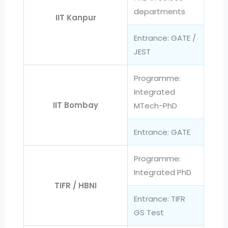
departments
IIT Kanpur
Entrance: GATE /
JEST
Programme:
Integrated
IIT Bombay
MTech-PhD
Entrance: GATE
Programme:
Integrated PhD
TIFR / HBNI
Entrance: TIFR
GS Test