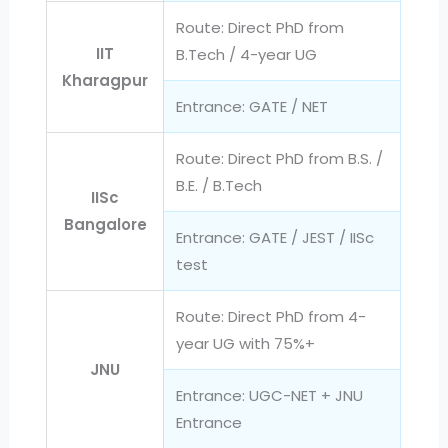
Route: Direct PhD from
IIT
B.Tech / 4-year UG
Kharagpur
Entrance: GATE / NET
Route: Direct PhD from B.S. /
B.E. / B.Tech
IISc
Bangalore
Entrance: GATE / JEST / IISc
test
Route: Direct PhD from 4-
year UG with 75%+
JNU
Entrance: UGC-NET + JNU
Entrance