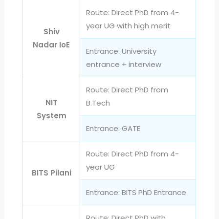
Route: Direct PhD from 4-
year UG with high merit
Shiv
Nadar IoE
Entrance: University
entrance + interview
Route: Direct PhD from
NIT
B.Tech
System
Entrance: GATE
Route: Direct PhD from 4-
year UG
BITS Pilani
Entrance: BITS PhD Entrance
Route: Direct PhD with