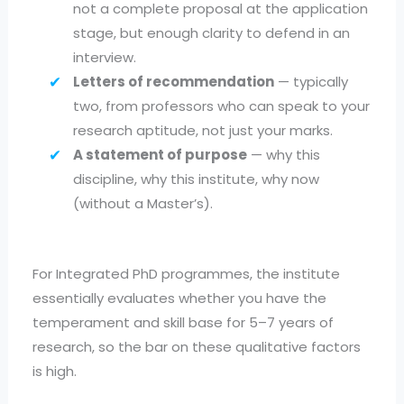
not a complete proposal at the application
stage, but enough clarity to defend in an
interview.
Letters of recommendation
— typically
two, from professors who can speak to your
research aptitude, not just your marks.
A statement of purpose
— why this
discipline, why this institute, why now
(without a Master’s).
For Integrated PhD programmes, the institute
essentially evaluates whether you have the
temperament and skill base for 5–7 years of
research, so the bar on these qualitative factors
is high.