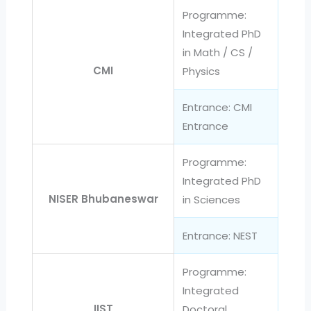
Programme:
Integrated PhD
in Math / CS /
CMI
Physics
Entrance: CMI
Entrance
Programme:
Integrated PhD
NISER Bhubaneswar
in Sciences
Entrance: NEST
Programme:
Integrated
IIST
Doctoral