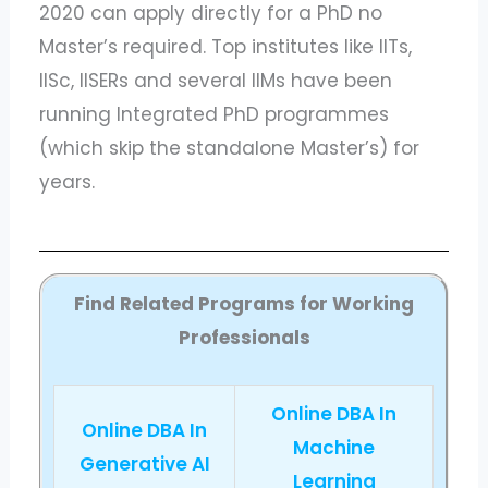
2020 can apply directly for a PhD no
Master’s required. Top institutes like IITs,
IISc, IISERs and several IIMs have been
running Integrated PhD programmes
(which skip the standalone Master’s) for
years.
Find Related Programs for Working
Professionals
Online DBA In
Online DBA In
Machine
Generative AI
Learning