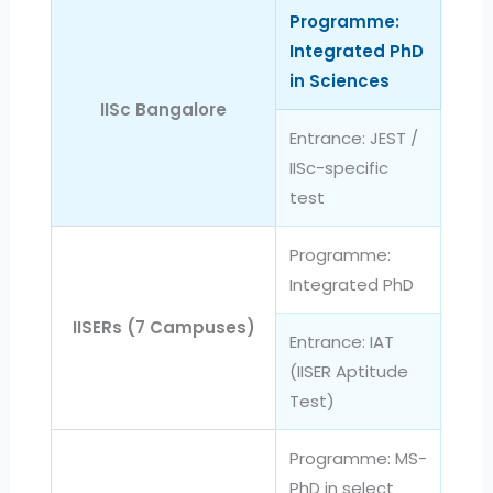
Programme:
Integrated PhD
in Sciences
IISc Bangalore
Entrance: JEST /
IISc-specific
test
Programme:
Integrated PhD
IISERs (7 Campuses)
Entrance: IAT
(IISER Aptitude
Test)
Programme: MS-
PhD in select