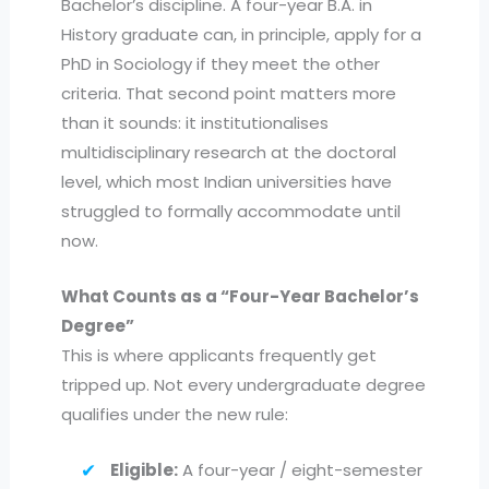
Bachelor’s discipline. A four-year B.A. in
History graduate can, in principle, apply for a
PhD in Sociology if they meet the other
criteria. That second point matters more
than it sounds: it institutionalises
multidisciplinary research at the doctoral
level, which most Indian universities have
struggled to formally accommodate until
now.
What Counts as a “Four-Year Bachelor’s
Degree”
This is where applicants frequently get
tripped up. Not every undergraduate degree
qualifies under the new rule:
Eligible:
A four-year / eight-semester