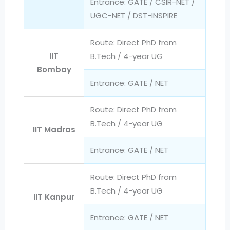
Entrance: GATE / CSIR-NET /
UGC-NET / DST-INSPIRE
Route: Direct PhD from
IIT
B.Tech / 4-year UG
Bombay
Entrance: GATE / NET
Route: Direct PhD from
B.Tech / 4-year UG
IIT Madras
Entrance: GATE / NET
Route: Direct PhD from
B.Tech / 4-year UG
IIT Kanpur
Entrance: GATE / NET