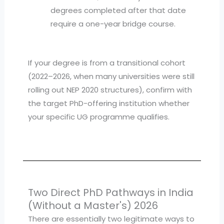
degrees completed after that date
require a one-year bridge course.
If your degree is from a transitional cohort
(2022–2026, when many universities were still
rolling out NEP 2020 structures), confirm with
the target PhD-offering institution whether
your specific UG programme qualifies.
Two Direct PhD Pathways in India
(Without a Master's) 2026
There are essentially two legitimate ways to