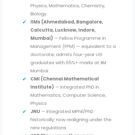
Physics, Mathematics, Chemistry,
Biology
IIMs (Ahmedabad, Bangalore,
Calcutta, Lucknow, Indore,
Mumbai)
— Fellow Programme in
Management (FPM) — equivalent to a
doctorate; admits four-year UG
graduates with 65%+ marks at IIM
Mumbai
CMI (Chennai Mathematical
Institute)
— Integrated PhD in
Mathematics, Computer Science,
Physics
JNU
— Integrated MPhil/PhD
historically; now realigning under the
new regulations