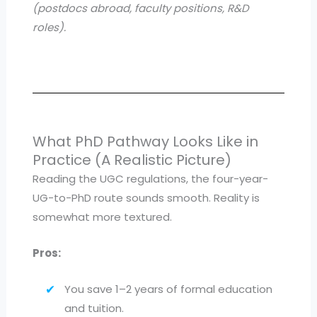
(postdocs abroad, faculty positions, R&D
roles).
What PhD Pathway Looks Like in
Practice (A Realistic Picture)
Reading the UGC regulations, the four-year-
UG-to-PhD route sounds smooth. Reality is
somewhat more textured.
Pros:
You save 1–2 years of formal education
and tuition.