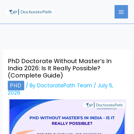
Skip
to
content
PhD Doctorate Without Master’s In
India 2026: Is It Really Possible?
(Complete Guide)
PHD
/ By
DoctoratePath Team
/
July 5,
2026