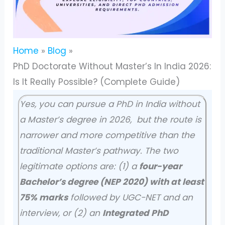
Home
Blog
PhD Doctorate Without Master’s In India 2026:
Is It Really Possible? (Complete Guide)
Yes, you can pursue a PhD in India without
a Master’s degree in 2026, but the route is
narrower and more competitive than the
traditional Master’s pathway. The two
legitimate options are: (1) a
four-year
Bachelor’s degree (NEP 2020) with at least
75% marks
followed by UGC-NET and an
interview, or (2) an
Integrated PhD