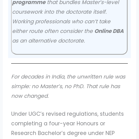
programme
that bundles Master’s-level
coursework into the doctorate itself.
Working professionals who can’t take
either route often consider the
Online DBA
as an alternative doctorate.
For decades in India, the unwritten rule was
simple: no Master’s, no PhD. That rule has
now changed.
Under UGC’s revised regulations, students
completing a four-year Honours or
Research Bachelor’s degree under NEP