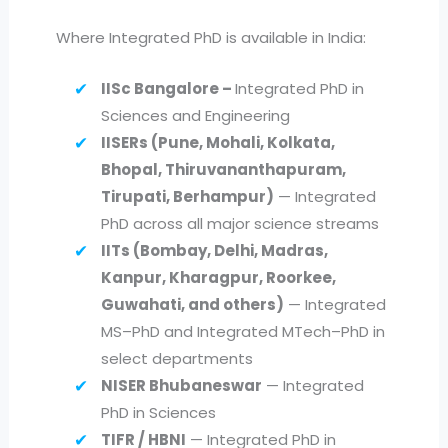
Where Integrated PhD is available in India:
IISc Bangalore –
Integrated PhD in
Sciences and Engineering
IISERs (Pune, Mohali, Kolkata,
Bhopal, Thiruvananthapuram,
Tirupati, Berhampur)
— Integrated
PhD across all major science streams
IITs (Bombay, Delhi, Madras,
Kanpur, Kharagpur, Roorkee,
Guwahati, and others)
— Integrated
MS–PhD and Integrated MTech–PhD in
select departments
NISER Bhubaneswar
— Integrated
PhD in Sciences
TIFR / HBNI
— Integrated PhD in