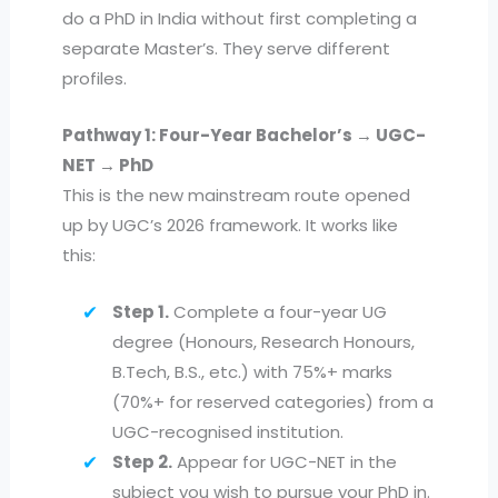
do a PhD in India without first completing a
separate Master’s. They serve different
profiles.
Pathway 1: Four-Year Bachelor’s → UGC-
NET → PhD
This is the new mainstream route opened
up by UGC’s 2026 framework. It works like
this:
Step 1.
Complete a four-year UG
degree (Honours, Research Honours,
B.Tech, B.S., etc.) with 75%+ marks
(70%+ for reserved categories) from a
UGC-recognised institution.
Step 2.
Appear for UGC-NET in the
subject you wish to pursue your PhD in.