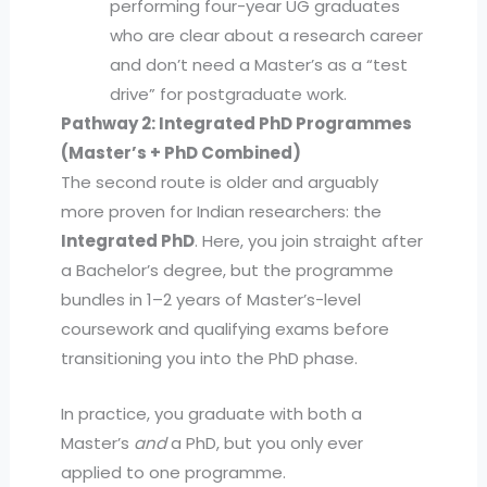
performing four-year UG graduates
who are clear about a research career
and don’t need a Master’s as a “test
drive” for postgraduate work.
Pathway 2: Integrated PhD Programmes
(Master’s + PhD Combined)
The second route is older and arguably
more proven for Indian researchers: the
Integrated PhD
. Here, you join straight after
a Bachelor’s degree, but the programme
bundles in 1–2 years of Master’s-level
coursework and qualifying exams before
transitioning you into the PhD phase.
In practice, you graduate with both a
Master’s
and
a PhD, but you only ever
applied to one programme.