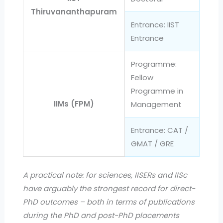
Thiruvananthapuram
Entrance: IIST
Entrance
Programme:
Fellow
Programme in
IIMs (FPM)
Management
Entrance: CAT /
GMAT / GRE
A practical note: for sciences, IISERs and IISc
have arguably the strongest record for direct-
PhD outcomes – both in terms of publications
during the PhD and post-PhD placements