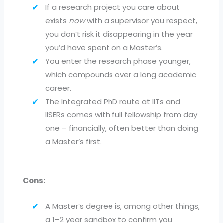
If a research project you care about
exists
now
with a supervisor you respect,
you don’t risk it disappearing in the year
you’d have spent on a Master’s.
You enter the research phase younger,
which compounds over a long academic
career.
The Integrated PhD route at IITs and
IISERs comes with full fellowship from day
one – financially, often better than doing
a Master’s first.
Cons:
A Master’s degree is, among other things,
a 1–2 year sandbox to confirm you