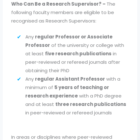
Who Can Be a Research Supervisor? –
The
following faculty members are eligible to be
recognised as Research Supervisors:
Any
regular Professor or Associate
Professor
of the university or college with
at least
five research publications
in
peer-reviewed or refereed journals after
obtaining their PhD
Any
regular Assistant Professor
with a
minimum of
5 years of teaching or
research experience
with a PhD degree
and at least
three research publications
in peer-reviewed or refereed journals
In areas or disciplines where peer-reviewed