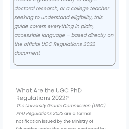
doctoral research, or a college teacher
seeking to understand eligibility, this
guide covers everything in plain,
accessible language – based directly on
the official UGC Regulations 2022
document
What Are the UGC PhD
Regulations 2022?
The University Grants Commission (UGC)
PhD Regulations 2022
are a formal
notification issued by the Ministry of
Education under the powers conferred by