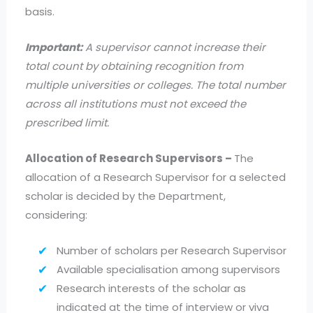
basis.
Important:
A supervisor cannot increase their
total count by obtaining recognition from
multiple universities or colleges. The total number
across all institutions must not exceed the
prescribed limit.
Allocation of Research Supervisors –
The
allocation of a Research Supervisor for a selected
scholar is decided by the Department,
considering:
Number of scholars per Research Supervisor
Available specialisation among supervisors
Research interests of the scholar as
indicated at the time of interview or viva