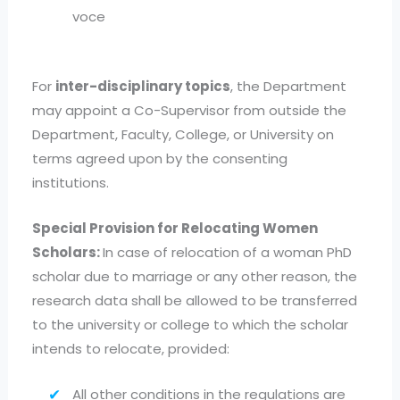
voce
For
inter-disciplinary topics
, the Department
may appoint a Co-Supervisor from outside the
Department, Faculty, College, or University on
terms agreed upon by the consenting
institutions.
Special Provision for Relocating Women
Scholars:
In case of relocation of a woman PhD
scholar due to marriage or any other reason, the
research data shall be allowed to be transferred
to the university or college to which the scholar
intends to relocate, provided:
All other conditions in the regulations are