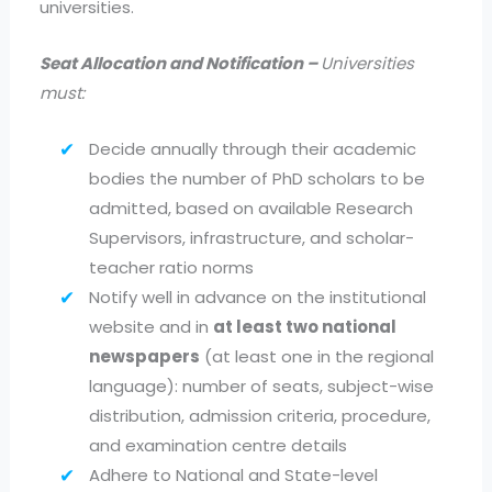
universities.
Seat Allocation and Notification –
Universities
must:
Decide annually through their academic
bodies the number of PhD scholars to be
admitted, based on available Research
Supervisors, infrastructure, and scholar-
teacher ratio norms
Notify well in advance on the institutional
website and in
at least two national
newspapers
(at least one in the regional
language): number of seats, subject-wise
distribution, admission criteria, procedure,
and examination centre details
Adhere to National and State-level