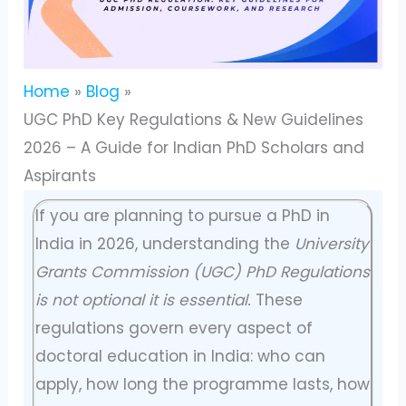
Home
Blog
UGC PhD Key Regulations & New Guidelines
2026 – A Guide for Indian PhD Scholars and
Aspirants
If you are planning to pursue a PhD in
India in 2026, understanding the
University
Grants Commission (UGC) PhD Regulations
is not optional it is essential.
These
regulations govern every aspect of
doctoral education in India: who can
apply, how long the programme lasts, how