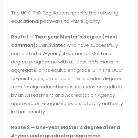
The UGC PhD Regulations specify the following
educational pathways to PhD eligibility:
Route 1 — Two-year Master’s degree (most
common):
Candidates who have successfully
completed a 2-year / 4-semester Master’s
degree programme with at least 55% marks in
aggregate, or its equivalent grade ‘B’ in the UGC
10-point scale, are eligible. This includes degrees
from foreign educational institutions accredited
by an Assessment and Accreditation Agency
approved or recognized by a statutory authority
in that country.
Route 2 — One-year Master’s degree after a
4-year undergraduate programme: