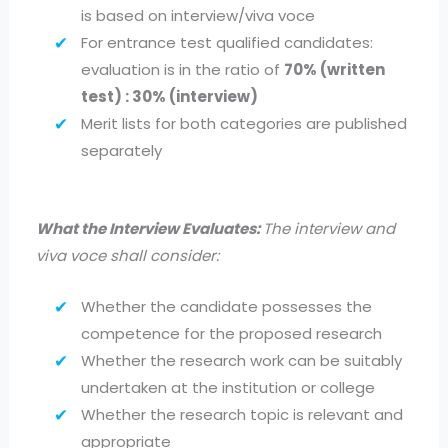
is based on interview/viva voce
For entrance test qualified candidates:
evaluation is in the ratio of
70% (written
test) : 30% (interview)
Merit lists for both categories are published
separately
What the Interview Evaluates:
The interview and
viva voce shall consider:
Whether the candidate possesses the
competence for the proposed research
Whether the research work can be suitably
undertaken at the institution or college
Whether the research topic is relevant and
appropriate