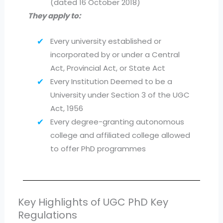
(dated 16 October 2018)
They apply to:
Every university established or
incorporated by or under a Central
Act, Provincial Act, or State Act
Every Institution Deemed to be a
University under Section 3 of the UGC
Act, 1956
Every degree-granting autonomous
college and affiliated college allowed
to offer PhD programmes
Key Highlights of UGC PhD Key
Regulations