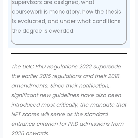
supervisors are assigned, what
coursework is mandatory, how the thesis
is evaluated, and under what conditions
the degree is awarded.
The UGC PhD Regulations 2022 supersede
the earlier 2016 regulations and their 2018
amendments. Since their notification,
significant new guidelines have also been
introduced most critically, the mandate that
NET scores will serve as the standard
entrance criterion for PhD admissions from
2026 onwards.