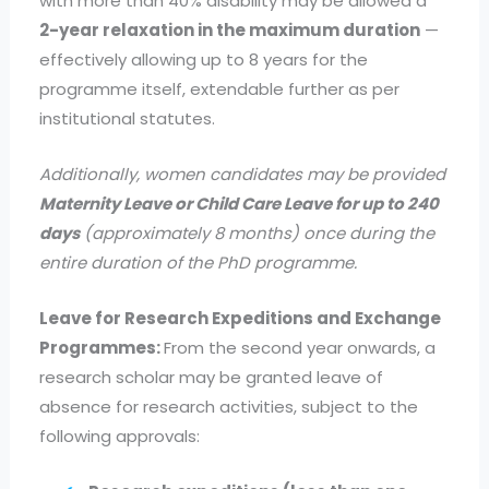
with more than 40% disability may be allowed a
2-year relaxation in the maximum duration
—
effectively allowing up to 8 years for the
programme itself, extendable further as per
institutional statutes.
Additionally, women candidates may be provided
Maternity Leave or Child Care Leave for up to 240
days
(approximately 8 months) once during the
entire duration of the PhD programme.
Leave for Research Expeditions and Exchange
Programmes:
From the second year onwards, a
research scholar may be granted leave of
absence for research activities, subject to the
following approvals: