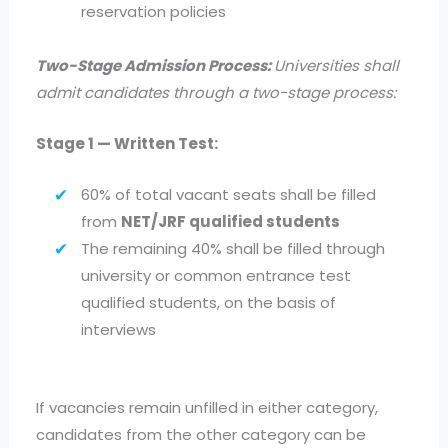
reservation policies
Two-Stage Admission Process:
Universities shall
admit candidates through a two-stage process:
Stage 1 — Written Test:
60% of total vacant seats shall be filled
from
NET/JRF qualified students
The remaining 40% shall be filled through
university or common entrance test
qualified students, on the basis of
interviews
If vacancies remain unfilled in either category,
candidates from the other category can be