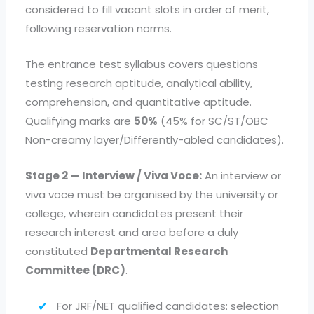
considered to fill vacant slots in order of merit,
following reservation norms.
The entrance test syllabus covers questions
testing research aptitude, analytical ability,
comprehension, and quantitative aptitude.
Qualifying marks are
50%
(45% for SC/ST/OBC
Non-creamy layer/Differently-abled candidates).
Stage 2 — Interview / Viva Voce:
An interview or
viva voce must be organised by the university or
college, wherein candidates present their
research interest and area before a duly
constituted
Departmental Research
Committee (DRC)
.
For JRF/NET qualified candidates: selection