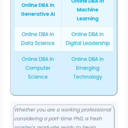
Online DBA In
Online DBA In
Machine
Generative AI
Learning
Online DBA In
Online DBA In
Data Science
Digital Leadership
Online DBA In
Online DBA In
Computer
Emerging
Science
Technology
Whether you are a working professional
considering a part-time PhD, a fresh
master’s graduate ready to begin