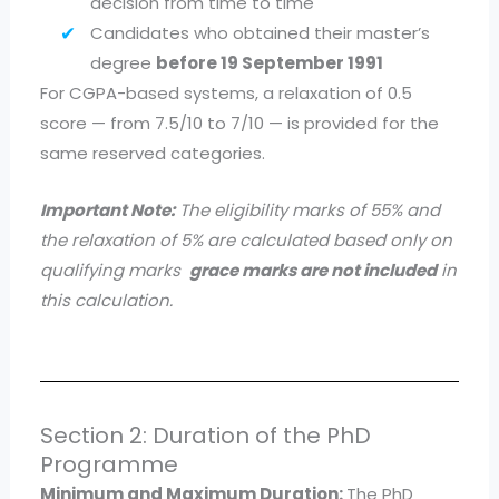
decision from time to time
Candidates who obtained their master’s
degree
before 19 September 1991
For CGPA-based systems, a relaxation of 0.5
score — from 7.5/10 to 7/10 — is provided for the
same reserved categories.
Important Note:
The eligibility marks of 55% and
the relaxation of 5% are calculated based only on
qualifying marks
grace marks are not included
in
this calculation.
Section 2: Duration of the PhD
Programme
Minimum and Maximum Duration:
The PhD