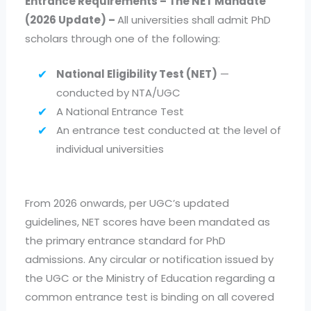
Entrance Requirements – The NET Mandate
(2026 Update) –
All universities shall admit PhD
scholars through one of the following:
National Eligibility Test (NET)
—
conducted by NTA/UGC
A National Entrance Test
An entrance test conducted at the level of
individual universities
From 2026 onwards, per UGC’s updated
guidelines, NET scores have been mandated as
the primary entrance standard for PhD
admissions. Any circular or notification issued by
the UGC or the Ministry of Education regarding a
common entrance test is binding on all covered