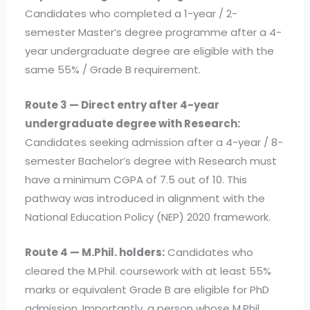
Candidates who completed a 1-year / 2-
semester Master’s degree programme after a 4-
year undergraduate degree are eligible with the
same 55% / Grade B requirement.
Route 3 — Direct entry after 4-year
undergraduate degree with Research:
Candidates seeking admission after a 4-year / 8-
semester Bachelor’s degree with Research must
have a minimum CGPA of 7.5 out of 10. This
pathway was introduced in alignment with the
National Education Policy (NEP) 2020 framework.
Route 4 — M.Phil. holders:
Candidates who
cleared the M.Phil. coursework with at least 55%
marks or equivalent Grade B are eligible for PhD
admission. Importantly, a person whose M.Phil.