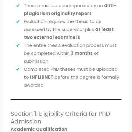
Thesis must be accompanied by an
anti-
plagiarism originality report
Evaluation requires the thesis to be
assessed by the supervisor plus
at least
two external examiners
The entire thesis evaluation process must
be completed within
3 months
of
submission
Completed PhD theses must be uploaded
to
INFLIBNET
before the degree is formally
awarded
Section 1: Eligibility Criteria for PhD
Admission
Academic Qualification