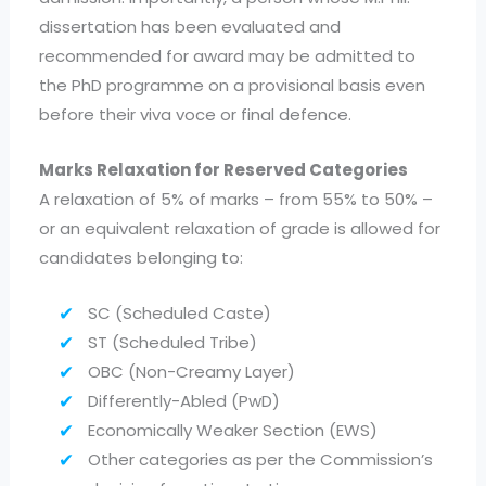
dissertation has been evaluated and
recommended for award may be admitted to
the PhD programme on a provisional basis even
before their viva voce or final defence.
Marks Relaxation for Reserved Categories
A relaxation of 5% of marks – from 55% to 50% –
or an equivalent relaxation of grade is allowed for
candidates belonging to:
SC (Scheduled Caste)
ST (Scheduled Tribe)
OBC (Non-Creamy Layer)
Differently-Abled (PwD)
Economically Weaker Section (EWS)
Other categories as per the Commission’s