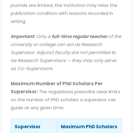
journals are limited, the institution may relax the
publication condition with reasons recorded in
writing.
Important:
Only a
full-time regular teacher
of the
university or college can act as Research
Supervisor. Adjunct faculty are not permitted to
be Research Supervisors — they may only serve
as Co-Supervisors.
Maximum Number of PhD Scholars Per
Supervisor:
The regulations prescribe clear limits
on the number of PhD scholars a supervisor can
guide at any given time:
Supervisor
Maximum PhD Scholars