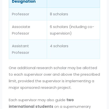
Designation
Professor
8 scholars
Associate
6 scholars (including co-
Professor
supervision)
Assistant
4 scholars
Professor
One additional research scholar may be allotted
to each supervisor over and above the prescribed
limit, provided the supervisor is implementing a
major sponsored research project.
Each supervisor may also guide
two
international students
on a supernumerary