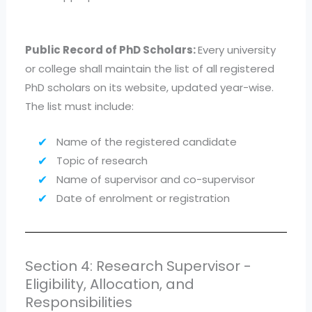
Public Record of PhD Scholars:
Every university
or college shall maintain the list of all registered
PhD scholars on its website, updated year-wise.
The list must include:
Name of the registered candidate
Topic of research
Name of supervisor and co-supervisor
Date of enrolment or registration
Section 4: Research Supervisor -
Eligibility, Allocation, and
Responsibilities