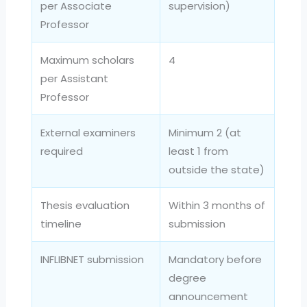
per Associate
supervision)
Professor
Maximum scholars
4
per Assistant
Professor
External examiners
Minimum 2 (at
required
least 1 from
outside the state)
Thesis evaluation
Within 3 months of
timeline
submission
INFLIBNET submission
Mandatory before
degree
announcement