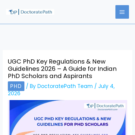
Skip
to
content
UGC PhD Key Regulations & New
Guidelines 2026 – A Guide for Indian
PhD Scholars and Aspirants
PHD
/ By
DoctoratePath Team
/
July 4,
2026