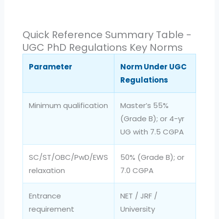
Quick Reference Summary Table -
UGC PhD Regulations Key Norms
Parameter
Norm Under UGC
Regulations
Minimum qualification
Master’s 55%
(Grade B); or 4-yr
UG with 7.5 CGPA
SC/ST/OBC/PwD/EWS
50% (Grade B); or
relaxation
7.0 CGPA
Entrance
NET / JRF /
requirement
University