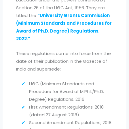
Section 26 of the UGC Act, 1956. They are
titled the
“University Grants Commission
(Minimum Standards and Procedures for
Award of Ph.D. Degree) Regulations,
2022.”
These regulations came into force from the
date of their publication in the Gazette of
India and supersede:
UGC (Minimum Standards and
Procedure for Award of M.Phil./Ph.D.
Degree) Regulations, 2016
First Amendment Regulations, 2018
(dated 27 August 2018)
Second Amendment Regulations, 2018