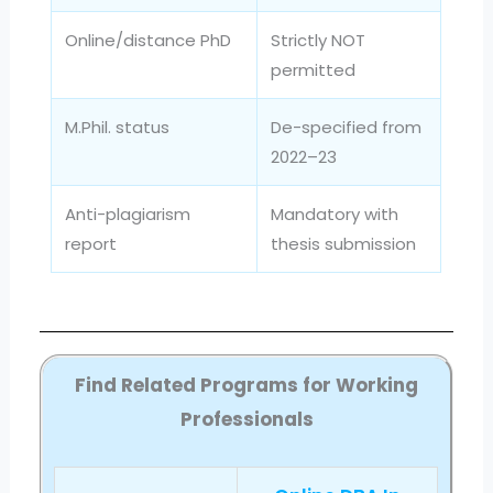
Online/distance PhD
Strictly NOT
permitted
M.Phil. status
De-specified from
2022–23
Anti-plagiarism
Mandatory with
report
thesis submission
Find Related Programs for Working
Professionals