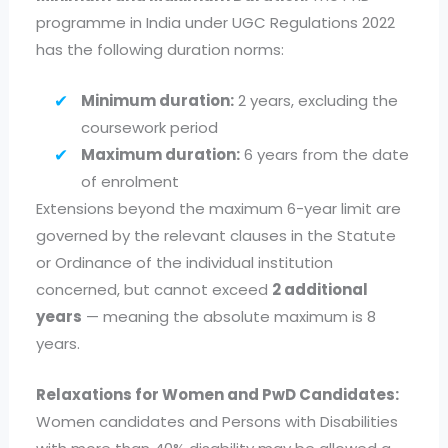
programme in India under UGC Regulations 2022
has the following duration norms:
Minimum duration:
2 years, excluding the
coursework period
Maximum duration:
6 years from the date
of enrolment
Extensions beyond the maximum 6-year limit are
governed by the relevant clauses in the Statute
or Ordinance of the individual institution
concerned, but cannot exceed
2 additional
years
— meaning the absolute maximum is 8
years.
Relaxations for Women and PwD Candidates:
Women candidates and Persons with Disabilities