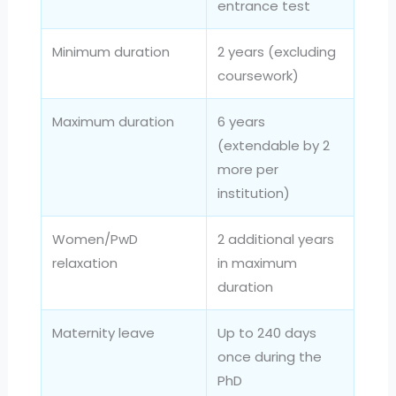
entrance test
Minimum duration
2 years (excluding
coursework)
Maximum duration
6 years
(extendable by 2
more per
institution)
Women/PwD
2 additional years
relaxation
in maximum
duration
Maternity leave
Up to 240 days
once during the
PhD