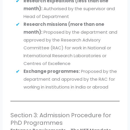
Research expeditions (less than one
month):
Authorised by the supervisor and
Head of Department
Research missions (more than one
month):
Proposed by the department and
approved by the Research Advisory
Committee (RAC) for work in National or
International Research Laboratories or
Centres of Excellence
Exchange programmes:
Proposed by the
department and approved by the RAC for
working in institutions in India or abroad
Section 3: Admission Procedure for
PhD Programmes