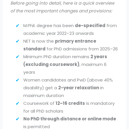
Before going into detail, here is a quick overview
of the most important changes and provisions:
M.Phil. degree has been
de-specified
from
academic year 2022–23 onwards
NET is now the
primary entrance
standard
for PhD admissions from 2025–26
Minimum PhD duration remains
2 years
(excluding coursework)
, maximum 6
years
Women candidates and PwD (above 40%
disability) get a
2-year relaxation
in
maximum duration
Coursework of
12–16 credits
is mandatory
for all PhD scholars
No PhD through distance or online mode
is permitted