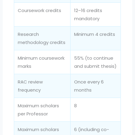
Coursework credits
12–16 credits
mandatory
Research
Minimum 4 credits
methodology credits
Minimum coursework
55% (to continue
marks
and submit thesis)
RAC review
Once every 6
frequency
months
Maximum scholars
8
per Professor
Maximum scholars
6 (including co-