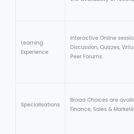
Interactive Online sessi
Learning
Discussion, Quizzes, Virt
Experience
Peer Forums.
Broad Choices are availa
Specialisations
Finance, Sales & Marketi