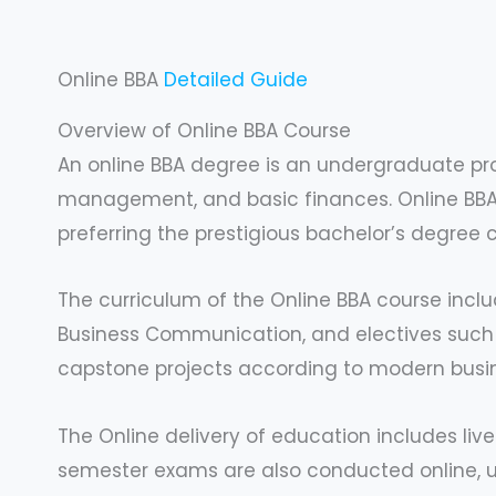
Online BBA
Detailed Guide
Overview of Online BBA Course
An online BBA degree is an undergraduate pr
management, and basic finances. Online BBA i
preferring the prestigious bachelor’s degree 
The curriculum of the Online BBA course incl
Business Communication, and electives such as
capstone projects according to modern busi
The Online delivery of education includes live
semester exams are also conducted online, un