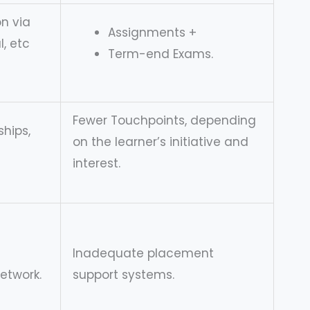
n via
Assignments +
, etc
Term-end Exams.
Fewer Touchpoints, depending
ships,
on the learner’s initiative and
interest.
Inadequate placement
network.
support systems.