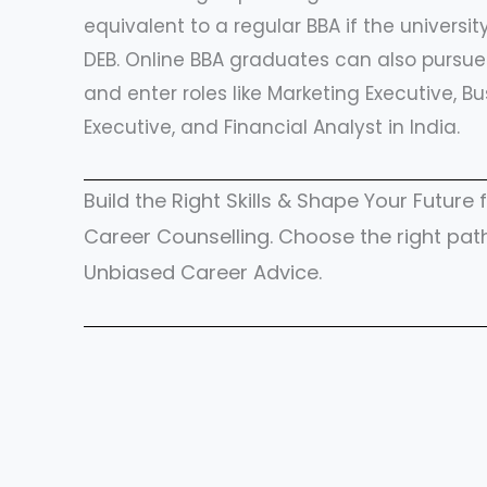
equivalent to a regular BBA if the universi
DEB. Online BBA graduates can also pursue 
and enter roles like Marketing Executive, Bu
Executive, and Financial Analyst in India.
Build the Right Skills & Shape Your Futur
Career Counselling. Choose the right pat
Unbiased Career Advice.