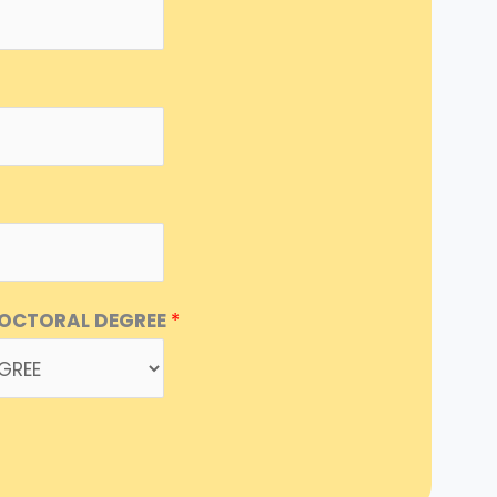
DOCTORAL DEGREE
*