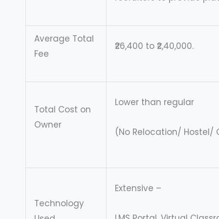
Average Total
₹26,400 to ₹2,40,000.
Fee
Lower than regular
Total Cost on
Owner
(No Relocation/ Hostel
Extensive –
Technology
LMS Portal, Virtual Clas
Used