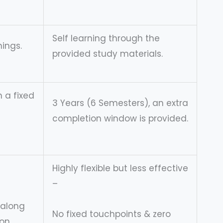
Self learning through the
ings.
provided study materials.
h a fixed
3 Years (6 Semesters), an extra
completion window is provided.
Highly flexible but less effective
–
 along
No fixed touchpoints & zero
on.