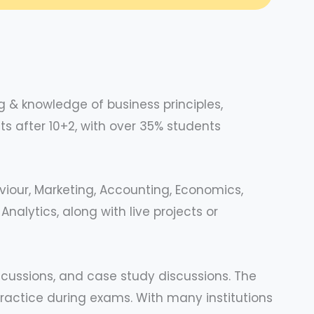
 & knowledge of business principles,
s after 10+2, with over 35% students
viour, Marketing, Accounting, Economics,
alytics, along with live projects or
iscussions, and case study discussions. The
practice during exams. With many institutions