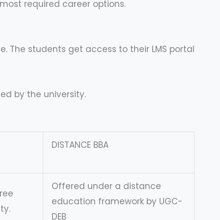
most required career options.
e. The students get access to their LMS portal
ed by the university.
DISTANCE BBA
Offered under a distance
ree
education framework by UGC-
ty.
DEB