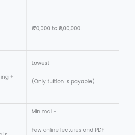
₹ 70,000 to ₹3,00,000.
Lowest
ting +
(Only tuition is payable)
Minimal –
Few online lectures and PDF
 is