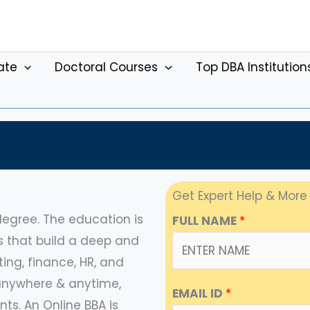
ate
Doctoral Courses
Top DBA Institution
Get Expert Help & More
egree. The education is
FULL NAME
*
s that build a deep and
ng, finance, HR, and
m anywhere & anytime,
EMAIL ID
*
ts. An Online BBA is