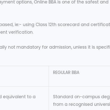
yment options, Online BBA is one of the safest and 
ased, ie:- using Class 12th scorecard and certificat
nt verification.
lly not mandatory for admission, unless it is specifi
REGULAR BBA
 equivalent to a
Standard on-campus deg
from a recognised universi