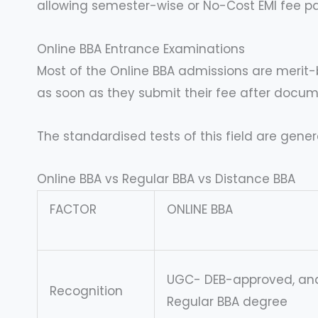
allowing semester-wise or No-Cost EMI fee pa
Online BBA Entrance Examinations
Most of the Online BBA admissions are merit-b
as soon as they submit their fee after docume
The standardised tests of this field are genera
Online BBA vs Regular BBA vs Distance BBA
FACTOR
ONLINE BBA
UGC- DEB-approved, and
Recognition
Regular BBA degree