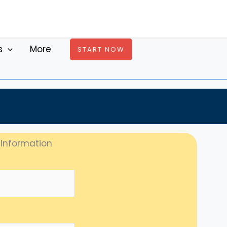
s
More
START NOW
 Information