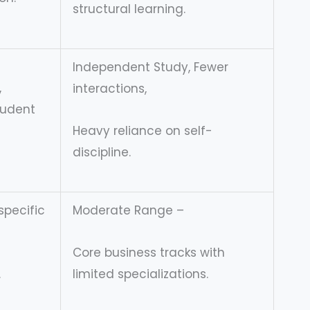
structural learning.
Independent Study, Fewer
,
interactions,
tudent
Heavy reliance on self-
discipline.
specific
Moderate Range –
Core business tracks with
.
limited specializations.