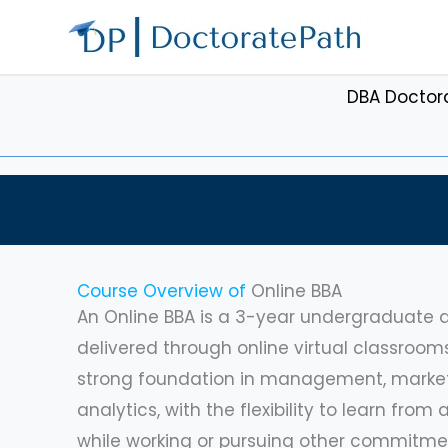
Skip
to
content
DBA Doctor
Course Overview of
Online BBA
An Online BBA is a 3-year undergraduate d
delivered through online virtual classroom
strong foundation in management, marketi
analytics, with the flexibility to learn fro
while working or pursuing other commitmen