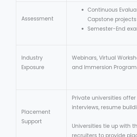
Continuous Evaluat
Assessment
Capstone projects
Semester-End ex
Industry
Webinars, Virtual Worksho
Exposure
and Immersion Program
Private universities offe
interviews, resume buildi
Placement
Support
Universities tie up with 
recruiters to provide pl