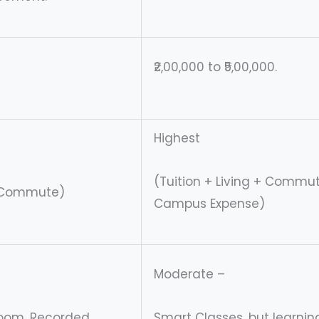
₹2,00,000 to ₹5,00,000.
Highest
(Tuition + Living + Commu
/ Commute)
Campus Expense)
Moderate –
sroom, Recorded
Smart Classes, but learning