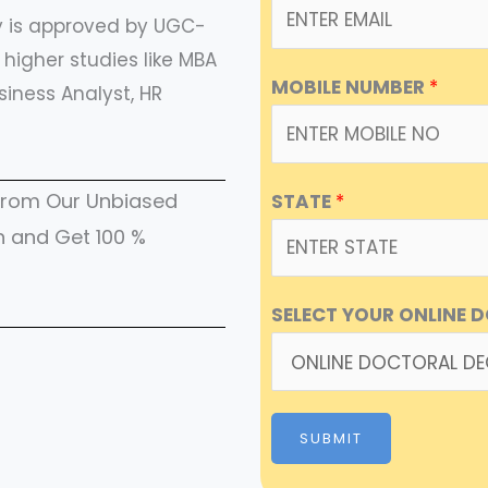
ty is approved by UGC-
higher studies like MBA
MOBILE NUMBER
*
siness Analyst, HR
e from Our Unbiased
STATE
*
h and Get 100 %
SELECT YOUR ONLINE 
SUBMIT