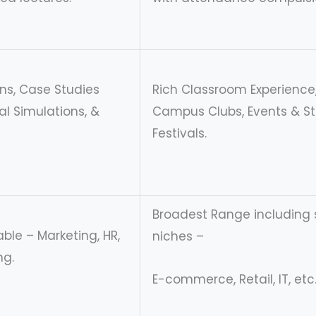
ons, Case Studies
Rich Classroom Experience
ual Simulations, &
Campus Clubs, Events & S
Festivals.
Broadest Range including 
ble – Marketing, HR,
niches –
ng.
E-commerce, Retail, IT, etc