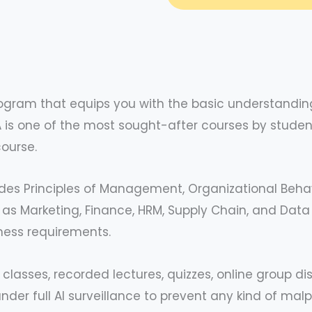
ogram that equips you with the basic understanding
s one of the most sought-after courses by student
course.
udes Principles of Management, Organizational Beha
 Marketing, Finance, HRM, Supply Chain, and Data An
ness requirements.
 classes, recorded lectures, quizzes, online group d
der full AI surveillance to prevent any kind of mal