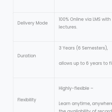
100% Online via LMS with
Delivery Mode
lectures.
3 Years (6 Semesters),
Duration
allows up to 6 years to f
Highly-flexible –
Flexibility
Learn anytime, anywhere
the availability of recor