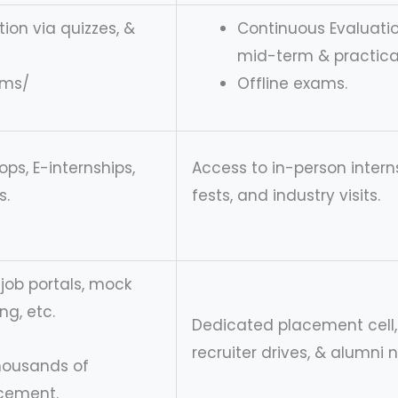
ion via quizzes, &
Continuous Evaluatio
mid-term & practical
ams/
Offline exams.
ps, E-internships,
Access to in-person intern
s.
fests, and industry visits.
r job portals, mock
ng, etc.
Dedicated placement cell,
recruiter drives, & alumni 
thousands of
acement.