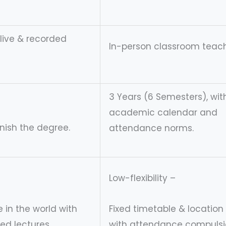
 live & recorded
In-person classroom teach
3 Years (6 Semesters), wit
academic calendar and
inish the degree.
attendance norms.
Low-flexibility –
 in the world with
Fixed timetable & location
ded lectures.
with attendance compulsi