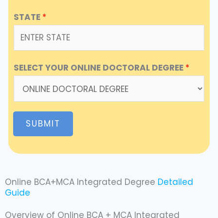
STATE
*
SELECT YOUR ONLINE DOCTORAL DEGREE
*
SUBMIT
Online BCA+MCA Integrated Degree
Detailed
Guide
Overview of Online BCA + MCA Integrated