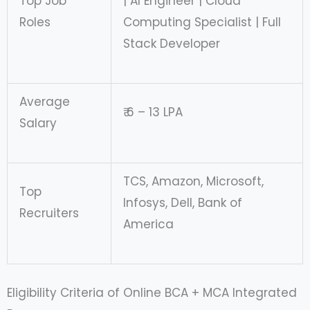
Top Job
| AI Engineer | Cloud
Roles
Computing Specialist | Full
Stack Developer
Average
₹ 6 – 13 LPA
Salary
TCS, Amazon, Microsoft,
Top
Infosys, Dell, Bank of
Recruiters
America
Eligibility Criteria of Online BCA + MCA Integrated