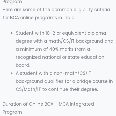
Program
Here are some of the common eligibility criteria
for BCA online programs in India:
Student with 10+2 or equivalent diploma
degree with a math/CS/IT background and
a minimum of 40% marks from a
recognized national or state education
board.
A student with a non-math/CS/IT
background qualifies for a bridge course in
CS/Math/IT to continue their degree.
Duration of Online BCA + MCA Integrated
Program