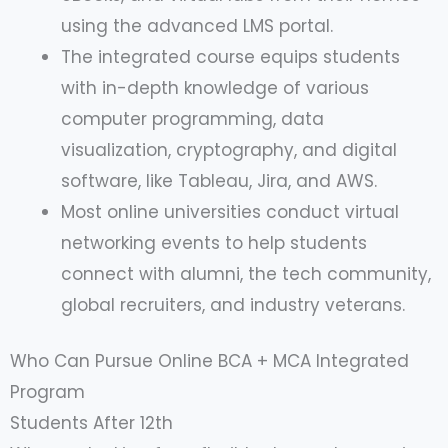
using the advanced LMS portal.
The integrated course equips students
with in-depth knowledge of various
computer programming, data
visualization, cryptography, and digital
software, like Tableau, Jira, and AWS.
Most online universities conduct virtual
networking events to help students
connect with alumni, the tech community,
global recruiters, and industry veterans.
Who Can Pursue Online BCA + MCA Integrated
Program
Students After 12th