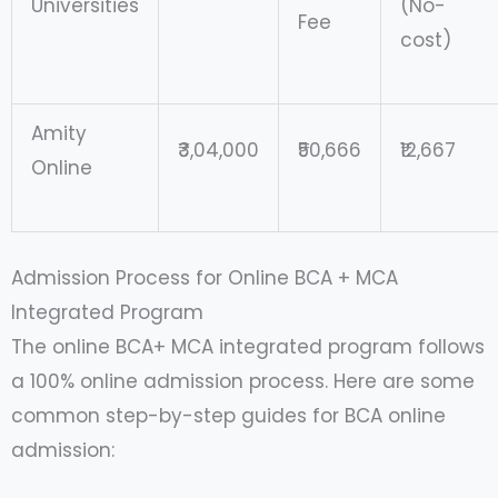
Universities
(No-
Fee
cost)
Amity
₹3,04,000
₹50,666
₹12,667
Online
Admission Process for Online BCA + MCA
Integrated Program
The online BCA+ MCA integrated program follows
a 100% online admission process. Here are some
common step-by-step guides for BCA online
admission: