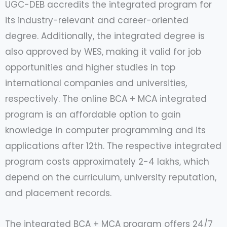
UGC-DEB accredits the integrated program for
its industry-relevant and career-oriented
degree. Additionally, the integrated degree is
also approved by WES, making it valid for job
opportunities and higher studies in top
international companies and universities,
respectively. The online BCA + MCA integrated
program is an affordable option to gain
knowledge in computer programming and its
applications after 12th. The respective integrated
program costs approximately 2-4 lakhs, which
depend on the curriculum, university reputation,
and placement records.
The integrated BCA + MCA program offers 24/7