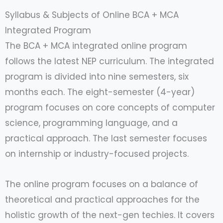
Syllabus & Subjects of Online BCA + MCA
Integrated Program
The BCA + MCA integrated online program
follows the latest NEP curriculum. The integrated
program is divided into nine semesters, six
months each. The eight-semester (4-year)
program focuses on core concepts of computer
science, programming language, and a
practical approach. The last semester focuses
on internship or industry-focused projects.
The online program focuses on a balance of
theoretical and practical approaches for the
holistic growth of the next-gen techies. It covers