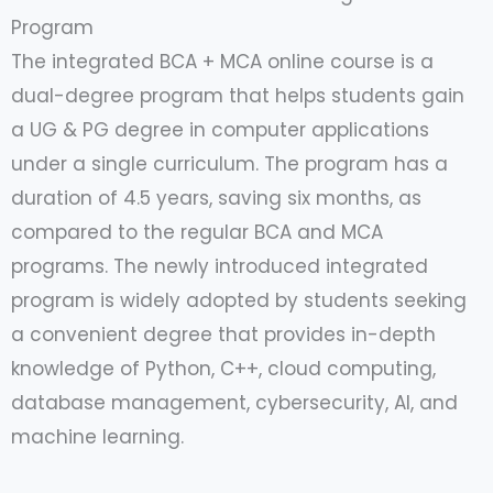
Program
The integrated BCA + MCA online course is a
dual-degree program that helps students gain
a UG & PG degree in computer applications
under a single curriculum. The program has a
duration of 4.5 years, saving six months, as
compared to the regular BCA and MCA
programs. The newly introduced integrated
program is widely adopted by students seeking
a convenient degree that provides in-depth
knowledge of Python, C++, cloud computing,
database management, cybersecurity, AI, and
machine learning.