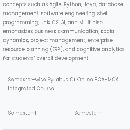
concepts such as Agile, Python, Java, database
management, software engineering, shell
programming, Unix OS, AI, and ML. It also
emphasizes business communication, social
dynamics, project management, enterprise
resource planning (ERP), and cognitive analytics
for students’ overall development.
Semester-wise Syllabus Of Online BCA+MCA
Integrated Course
Semester-I
Semester-II