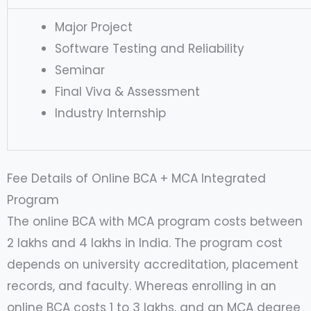
Major Project
Software Testing and Reliability
Seminar
Final Viva & Assessment
Industry Internship
Fee Details of Online BCA + MCA Integrated
Program
The online BCA with MCA program costs between
2 lakhs and 4 lakhs in India. The program cost
depends on university accreditation, placement
records, and faculty. Whereas enrolling in an
online BCA costs 1 to 3 lakhs, and an MCA degree