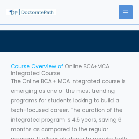
Skip
to
content
Course Overview of
Online BCA+MCA
Integrated Course
The Online BCA + MCA integrated course is
emerging as one of the most trending
programs for students looking to build a
tech-focused career. The duration of the
integrated program is 4.5 years, saving 6
months as compared to the regular