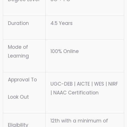
Duration
4.5 Years
Mode of
100% Online
Learning
Approval To
UGC-DEB | AICTE | WES | NIRF
| NAAC Certification
Look Out
12th with a minimum of
Eligibility