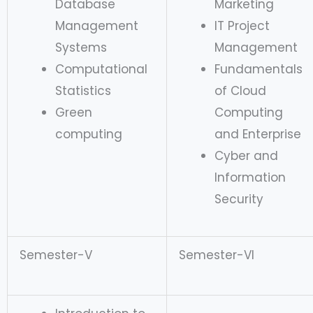
Database
Marketing
Management
IT Project
Systems
Management
Computational
Fundamentals
Statistics
of Cloud
Green
Computing
computing
and Enterprise
Cyber and
Information
Security
Semester-V
Semester-VI