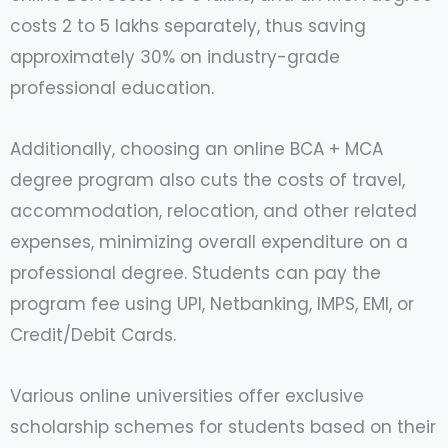
costs 2 to 5 lakhs separately, thus saving
approximately 30% on industry-grade
professional education.
Additionally, choosing an online BCA + MCA
degree program also cuts the costs of travel,
accommodation, relocation, and other related
expenses, minimizing overall expenditure on a
professional degree. Students can pay the
program fee using UPI, Netbanking, IMPS, EMI, or
Credit/Debit Cards.
Various online universities offer exclusive
scholarship schemes for students based on their