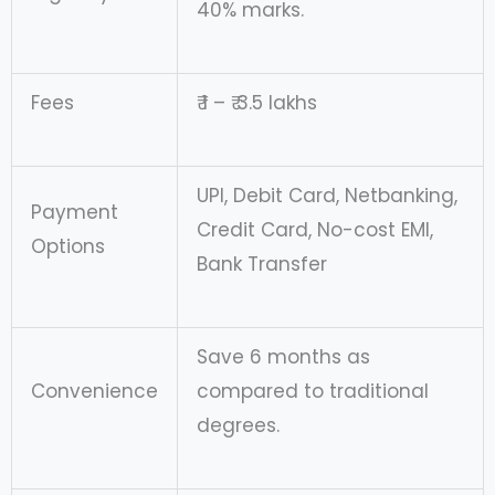
40% marks.
Fees
₹ 1 – ₹ 3.5 lakhs
UPI, Debit Card, Netbanking,
Payment
Credit Card, No-cost EMI,
Options
Bank Transfer
Save 6 months as
Convenience
compared to traditional
degrees.