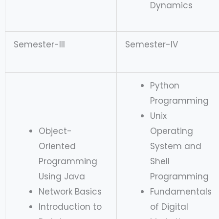
Dynamics
Semester-III
Semester-IV
Python
Programming
Unix
Object-
Operating
Oriented
System and
Programming
Shell
Using Java
Programming
Network Basics
Fundamentals
Introduction to
of Digital