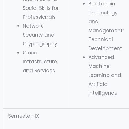
Blockchain
Social Skills for
Technology
Professionals
and
Network
Management:
Security and
Technical
Cryptography
Development
Cloud
Advanced
Infrastructure
Machine
and Services
Learning and
Artificial
Intelligence
Semester-IX