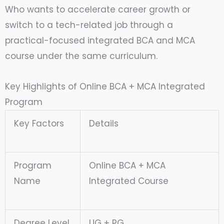
Who wants to accelerate career growth or
switch to a tech-related job through a
practical-focused integrated BCA and MCA
course under the same curriculum.
Key Highlights of Online BCA + MCA Integrated
Program
Key Factors
Details
Program
Online BCA + MCA
Name
Integrated Course
Degree Level
UG + PG