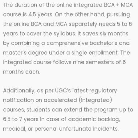
The duration of the online integrated BCA + MCA
course is 4.5 years. On the other hand, pursuing
the online BCA and MCA separately needs 5 to 6
years to cover the syllabus. It saves six months
by combining a comprehensive bachelor’s and
master’s degree under a single enrollment. The
integrated course follows nine semesters of 6
months each.
Additionally, as per UGC’s latest regulatory
notification on accelerated (integrated)
courses, students can extend the program up to
6.5 to 7 years in case of academic backlog,
medical, or personal unfortunate incidents.