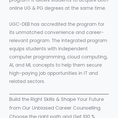
program. It allows students to acquire both
online UG & PG degrees at the same time.
UGC-DEB has accredited the program for
its unmatched convenience and career-
relevant program. The integrated program
equips students with independent
computer programming, cloud computing,
AI, and ML concepts to help them secure
high-paying job opportunities in IT and
related sectors.
Build the Right Skills & Shape Your Future
from Our Unbiased Career Counselling.
Choose the right path and Get 100 %