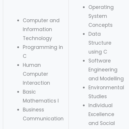
Operating
System
Computer and
Concepts
Information
Data
Technology
Structure
Programming in
using C
C
Software
Human
Engineering
Computer
and Modelling
Interaction
Environmental
Basic
Studies
Mathematics I
Individual
Business
Excellence
Communication
and Social