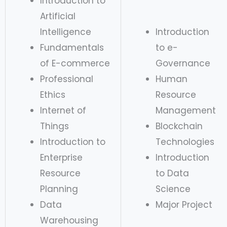
Introduction to
Artificial
Intelligence
Introduction
Fundamentals
to e-
of E-commerce
Governance
Professional
Human
Ethics
Resource
Internet of
Management
Things
Blockchain
Introduction to
Technologies
Enterprise
Introduction
Resource
to Data
Planning
Science
Data
Major Project
Warehousing