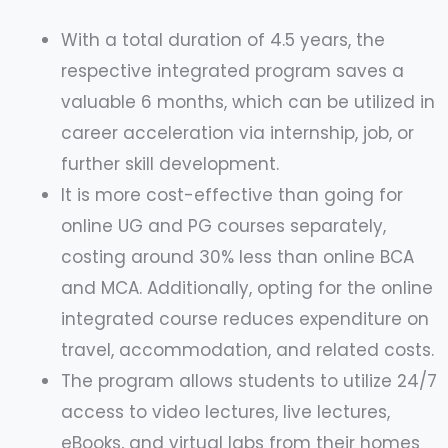
With a total duration of 4.5 years, the
respective integrated program saves a
valuable 6 months, which can be utilized in
career acceleration via internship, job, or
further skill development.
It is more cost-effective than going for
online UG and PG courses separately,
costing around 30% less than online BCA
and MCA. Additionally, opting for the online
integrated course reduces expenditure on
travel, accommodation, and related costs.
The program allows students to utilize 24/7
access to video lectures, live lectures,
eBooks, and virtual labs from their homes