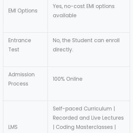
Yes, no-cost EMI options
EMI Options
available
Entrance
No, the Student can enroll
Test
directly.
Admission
100% Online
Process
Self-paced Curriculum |
Recorded and Live Lectures
LMS
| Coding Masterclasses |