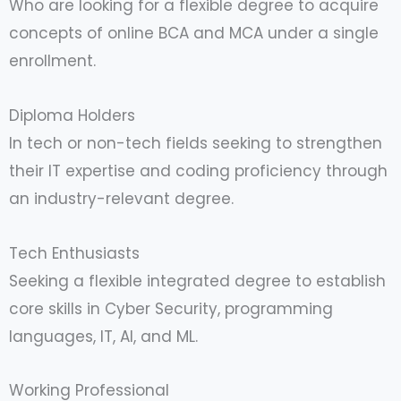
Who are looking for a flexible degree to acquire
concepts of online BCA and MCA under a single
enrollment.
Diploma Holders
In tech or non-tech fields seeking to strengthen
their IT expertise and coding proficiency through
an industry-relevant degree.
Tech Enthusiasts
Seeking a flexible integrated degree to establish
core skills in Cyber Security, programming
languages, IT, AI, and ML.
Working Professional