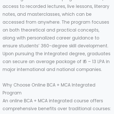
access to recorded lectures, live lessons, literary
notes, and masterclasses, which can be
accessed from anywhere. The program focuses
on both theoretical and practical concepts,
along with personalized career guidance to
ensure students’ 360-degree skill development.
Upon pursuing the integrated degree, graduates
can secure an average package of ₹ 6 – 13 LPA in
major international and national companies.
Why Choose Online BCA + MCA Integrated
Program
An online BCA + MCA integrated course offers
comprehensive benefits over traditional courses: