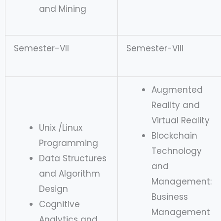
and Mining
Semester-VII
Semester-VIII
Augmented
Reality and
Virtual Reality
Unix /Linux
Blockchain
Programming
Technology
Data Structures
and
and Algorithm
Management:
Design
Business
Cognitive
Management
Analytics and