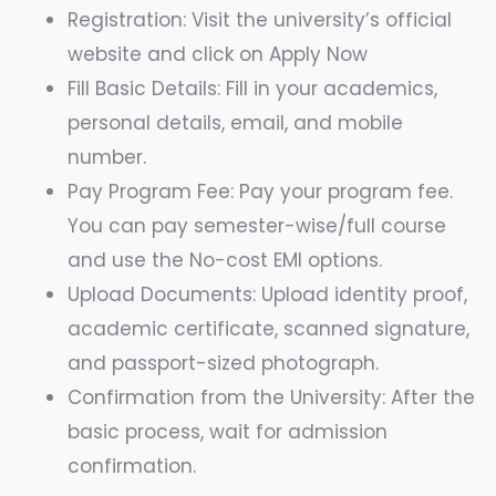
Registration: Visit the university’s official
website and click on Apply Now
Fill Basic Details: Fill in your academics,
personal details, email, and mobile
number.
Pay Program Fee: Pay your program fee.
You can pay semester-wise/full course
and use the No-cost EMI options.
Upload Documents: Upload identity proof,
academic certificate, scanned signature,
and passport-sized photograph.
Confirmation from the University: After the
basic process, wait for admission
confirmation.