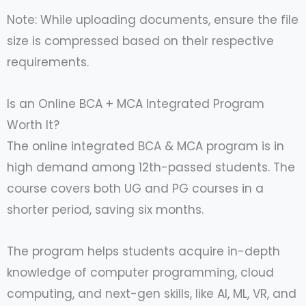
Note: While uploading documents, ensure the file
size is compressed based on their respective
requirements.
Is an Online BCA + MCA Integrated Program
Worth It?
The online integrated BCA & MCA program is in
high demand among 12th-passed students. The
course covers both UG and PG courses in a
shorter period, saving six months.
The program helps students acquire in-depth
knowledge of computer programming, cloud
computing, and next-gen skills, like AI, ML, VR, and