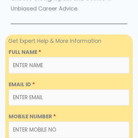
Unbiased Career Advice.
Get Expert Help & More Information
FULL NAME
*
EMAIL ID
*
MOBILE NUMBER
*