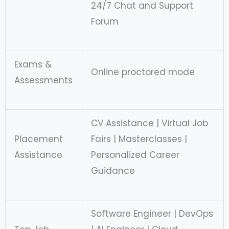
24/7 Chat and Support
Forum
Exams &
Online proctored mode
Assessments
CV Assistance | Virtual Job
Placement
Fairs | Masterclasses |
Assistance
Personalized Career
Guidance
Software Engineer | DevOps