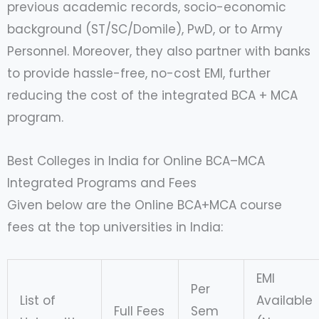
previous academic records, socio-economic
background (ST/SC/Domile), PwD, or to Army
Personnel. Moreover, they also partner with banks
to provide hassle-free, no-cost EMI, further
reducing the cost of the integrated BCA + MCA
program.
Best Colleges in India for Online BCA–MCA
Integrated Programs and Fees
Given below are the Online BCA+MCA course
fees at the top universities in India:
EMI
Per
List of
Available
Full Fees
Sem